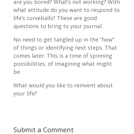
are you bored? What’s not working? With
what attitude do you want to respond to
life’s curveballs? These are good
questions to bring to your journal.
No need to get tangled up in the “how”
of things or identifying next steps. That
comes later. This is a time of spinning
possibilities, of imagining what might
be.
What would you like to reinvent about
your life?
Submit a Comment