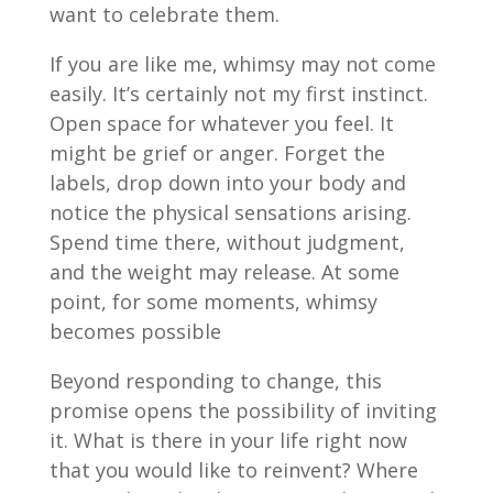
want to celebrate them.
If you are like me, whimsy may not come
easily. It’s certainly not my first instinct.
Open space for whatever you feel. It
might be grief or anger. Forget the
labels, drop down into your body and
notice the physical sensations arising.
Spend time there, without judgment,
and the weight may release. At some
point, for some moments, whimsy
becomes possible
Beyond responding to change, this
promise opens the possibility of inviting
it. What is there in your life right now
that you would like to reinvent? Where