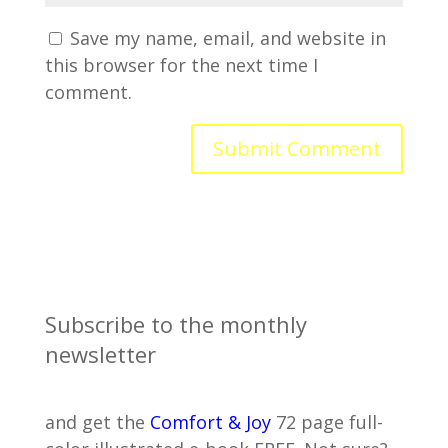
Save my name, email, and website in
this browser for the next time I
comment.
Subscribe to the monthly
newsletter
and get the
Comfort & Joy
72 page full-