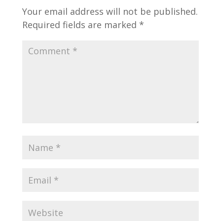
Your email address will not be published.
Required fields are marked
*