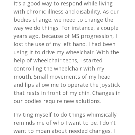
It’s a good way to respond while living
with chronic illness and disability. As our
bodies change, we need to change the
way we do things. For instance, a couple
years ago, because of MS progression, I
lost the use of my left hand. I had been
using it to drive my wheelchair. With the
help of wheelchair techs, I started
controlling the wheelchair with my
mouth. Small movements of my head
and lips allow me to operate the joystick
that rests in front of my chin. Changes in
our bodies require new solutions.
Inviting myself to do things whimsically
reminds me of who I want to be. I don’t
want to moan about needed changes. I