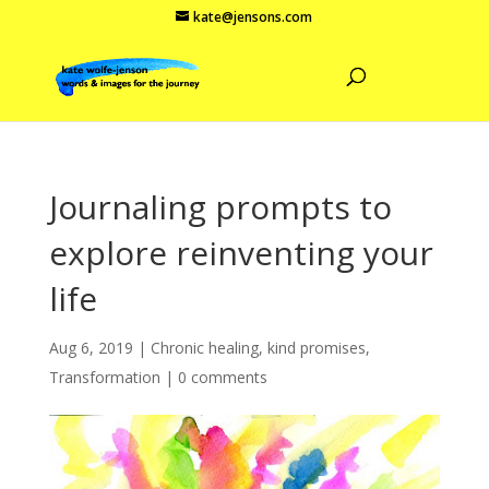
kate@jensons.com
Journaling prompts to
explore reinventing your
life
Aug 6, 2019
|
Chronic healing
,
kind promises
,
Transformation
|
0 comments