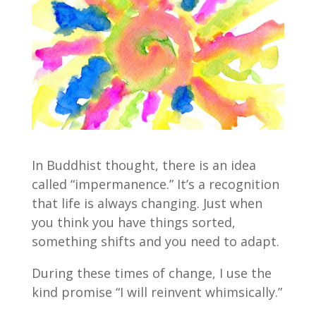
In Buddhist thought, there is an idea
called “impermanence.” It’s a recognition
that life is always changing. Just when
you think you have things sorted,
something shifts and you need to adapt.
During these times of change, I use the
kind promise “I will reinvent whimsically.”