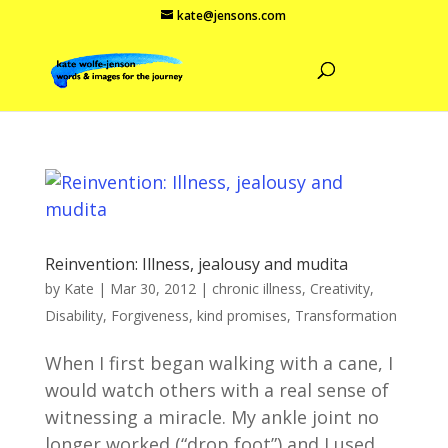
kate@jensons.com
Reinvention: Illness, jealousy and mudita
by
Kate
|
Mar 30, 2012
|
chronic illness
,
Creativity
,
Disability
,
Forgiveness
,
kind promises
,
Transformation
When I first began walking with a cane, I
would watch others with a real sense of
witnessing a miracle. My ankle joint no
longer worked (“drop foot”) and I used