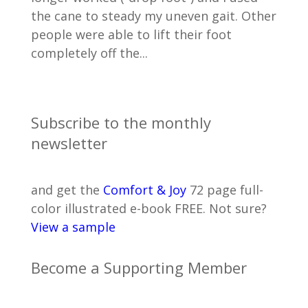
the cane to steady my uneven gait. Other
people were able to lift their foot
completely off the...
Subscribe to the monthly
newsletter
and get the
Comfort & Joy
72 page full-
color illustrated e-book FREE. Not sure?
View a sample
Become a Supporting Member