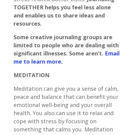
TOGETHER helps you feel less alone
and enables us to share ideas and
resources.
Some creative journaling groups are
limited to people who are dealing with
significant illnesses. Some aren’t.
Email
me to learn more.
MEDITATION
Meditation can give you a sense of calm,
peace and balance that can benefit your
emotional well-being and your overall
health. You also can use it to relax and
cope with stress by focusing on
something that calms you. Meditation