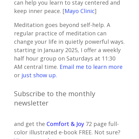
can help you learn to stay centered and
keep inner peace. [
Mayo Clinic
]
Meditation goes beyond self-help. A
regular practice of meditation can
change your life in quietly powerful ways.
starting in January 2025, I offer a weekly
half hour group on Saturdays at 11:30
AM central time.
Email me to learn more
or
just show up.
Subscribe to the monthly
newsletter
and get the
Comfort & Joy
72 page full-
color illustrated e-book FREE. Not sure?