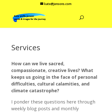
kate@jensons.com
Services
How can we live sacred,
compassionate, creative lives? What
keeps us going in the face of personal
difficulties, cultural calamities, and
climate catastrophe?
I ponder these questions here through
weekly blog posts and monthly