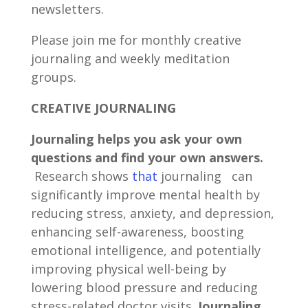
newsletters.
Please join me for monthly creative
journaling and weekly meditation
groups.
CREATIVE JOURNALING
Journaling helps you ask your own
questions and find your own answers.
Research shows
that
journaling can
significantly improve mental health by
reducing stress, anxiety, and depression,
enhancing self-awareness, boosting
emotional intelligence, and potentially
improving physical well-being by
lowering blood pressure and reducing
stress-related doctor visits.
Journaling