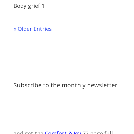
Body grief 1
« Older Entries
Subscribe to the monthly newsletter
and get the
Comfort & Joy
72 page full-