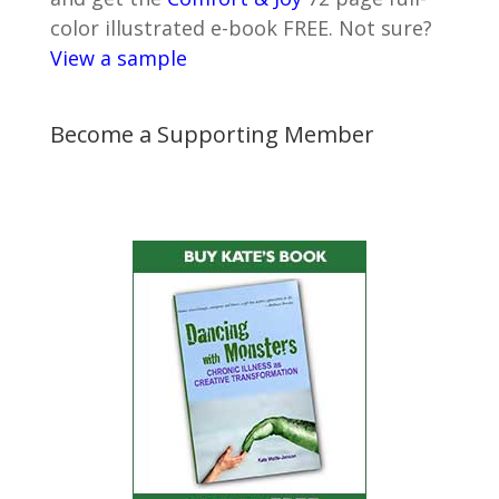
color illustrated e-book FREE. Not sure?
View a sample
Become a Supporting Member