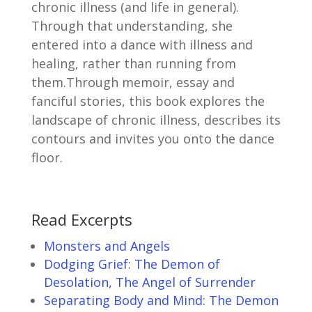
chronic illness (and life in general).
Through that understanding, she
entered into a dance with illness and
healing, rather than running from
them.Through memoir, essay and
fanciful stories, this book explores the
landscape of chronic illness, describes its
contours and invites you onto the dance
floor.
Read Excerpts
Monsters and Angels
Dodging Grief: The Demon of
Desolation, The Angel of Surrender
Separating Body and Mind: The Demon