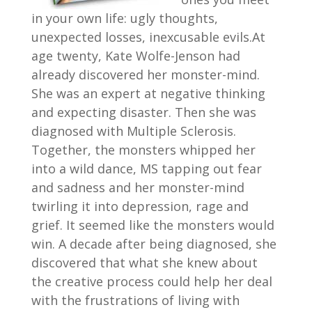
in your own life: ugly thoughts,
unexpected losses, inexcusable evils.At
age twenty, Kate Wolfe-Jenson had
already discovered her monster-mind.
She was an expert at negative thinking
and expecting disaster. Then she was
diagnosed with Multiple Sclerosis.
Together, the monsters whipped her
into a wild dance, MS tapping out fear
and sadness and her monster-mind
twirling it into depression, rage and
grief. It seemed like the monsters would
win. A decade after being diagnosed, she
discovered that what she knew about
the creative process could help her deal
with the frustrations of living with