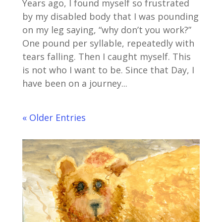
Years ago, I found myself so frustrated
by my disabled body that I was pounding
on my leg saying, “why don’t you work?”
One pound per syllable, repeatedly with
tears falling. Then I caught myself. This
is not who I want to be. Since that Day, I
have been on a journey...
« Older Entries