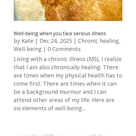
Well-being when you face serious illness
by
Kate
|
Dec 24, 2025
|
Chronic healing
,
Well-being
| 0 Comments
Living with a chronic illness (MS), I realize
that I am also chronically healing. There
are times when my physical health has to
come first. There are times when it can
be a background murmur and I can
attend other areas of my life. Here are
six elements of well-being...