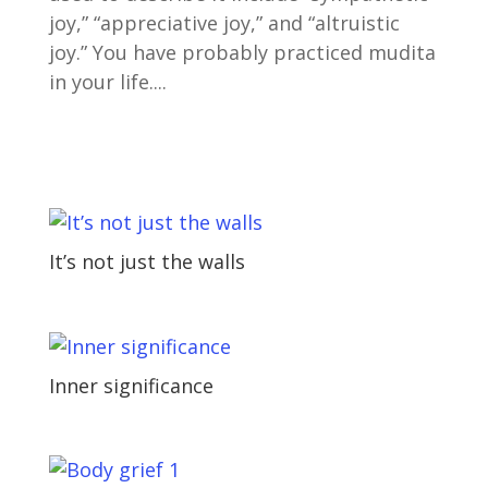
joy,” “appreciative joy,” and “altruistic
joy.” You have probably practiced mudita
in your life....
It’s not just the walls
Inner significance