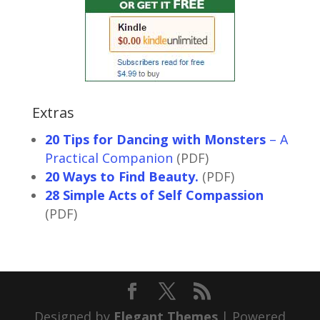
Extras
20 Tips for Dancing with Monsters
– A
Practical Companion
(PDF)
20 Ways to Find Beauty.
(PDF)
28 Simple Acts of Self Compassion
(PDF)
Designed by
Elegant Themes
| Powered