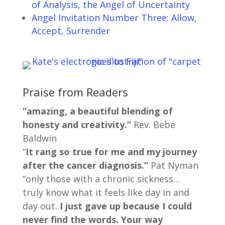
of Analysis, the Angel of Uncertainty
Angel Invitation Number Three: Allow,
Accept, Surrender
Praise from Readers
“amazing, a beautiful blending of
honesty and creativity.”
Rev. Bebe
Baldwin
“
It rang so true for me and my journey
after the cancer diagnosis.”
Pat Nyman
“only those with a chronic sickness…
truly know what it feels like day in and
day out.
I just gave up because I could
never find the words. Your way