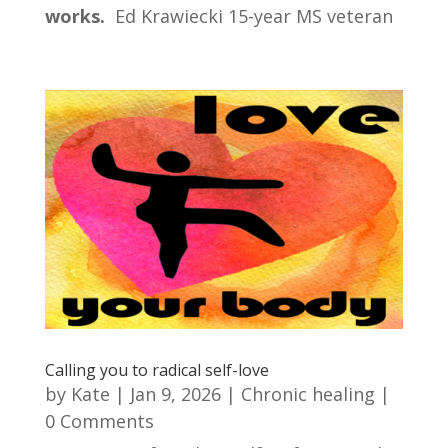
works.
Ed Krawiecki 15-year MS veteran
Calling you to radical self-love
by
Kate
|
Jan 9, 2026
|
Chronic healing
|
0 Comments