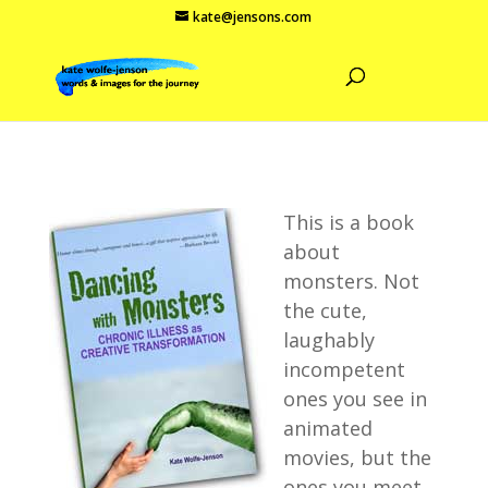
kate@jensons.com
This is a book
about
monsters. Not
the cute,
laughably
incompetent
ones you see in
animated
movies, but the
ones you meet