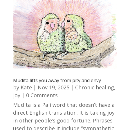
Mudita lifts you away from pity and envy
by
Kate
|
Nov 19, 2025
|
Chronic healing
,
joy
| 0 Comments
Mudita is a Pali word that doesn’t have a
direct English translation. It is taking joy
in other people’s good fortune. Phrases
used to describe it include “sympathetic