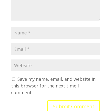
Save my name, email, and website in
this browser for the next time I
comment.