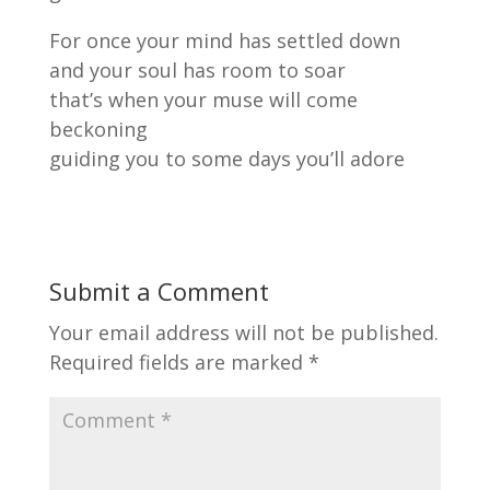
For once your mind has settled down
and your soul has room to soar
that’s when your muse will come
beckoning
guiding you to some days you’ll adore
Submit a Comment
Your email address will not be published.
Required fields are marked
*