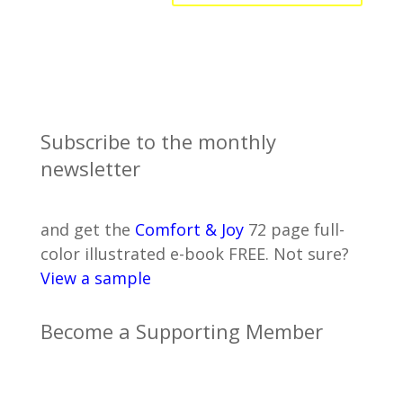
Subscribe to the monthly
newsletter
and get the
Comfort & Joy
72 page full-
color illustrated e-book FREE. Not sure?
View a sample
Become a Supporting Member