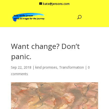
kate@jensons.com
Want change? Don’t
panic.
Sep 22, 2018
|
kind promises
,
Transformation
|
0
comments