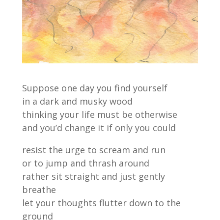
Suppose one day you find yourself
in a dark and musky wood
thinking your life must be otherwise
and you’d change it if only you could
resist the urge to scream and run
or to jump and thrash around
rather sit straight and just gently
breathe
let your thoughts flutter down to the
ground