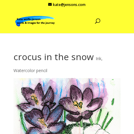
kate@jensons.com
crocus in the snow
Ink
,
Watercolor pencil