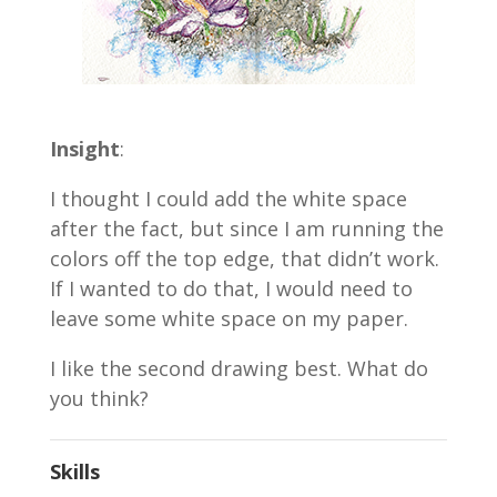
Insight
:
I thought I could add the white space
after the fact, but since I am running the
colors off the top edge, that didn’t work.
If I wanted to do that, I would need to
leave some white space on my paper.
I like the second drawing best. What do
you think?
Skills