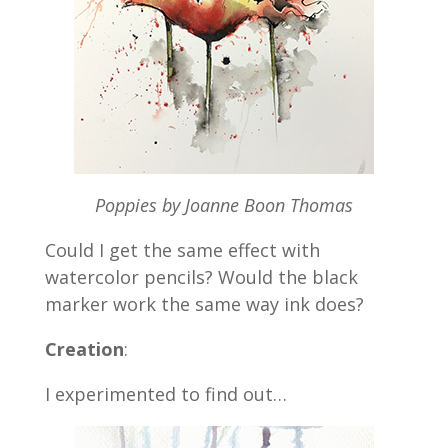
Poppies by Joanne Boon Thomas
Could I get the same effect with
watercolor pencils? Would the black
marker work the same way ink does?
Creation
:
I experimented to find out…