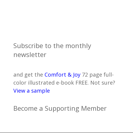
Subscribe to the monthly
newsletter
and get the
Comfort & Joy
72 page full-
color illustrated e-book FREE. Not sure?
View a sample
Become a Supporting Member