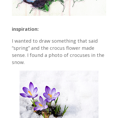
inspiration:
I wanted to draw something that said
“spring” and the crocus flower made
sense. I found a photo of crocuses in the
snow.