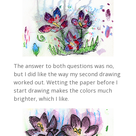
The answer to both questions was no,
but I did like the way my second drawing
worked out. Wetting the paper before I
start drawing makes the colors much
brighter, which I like.