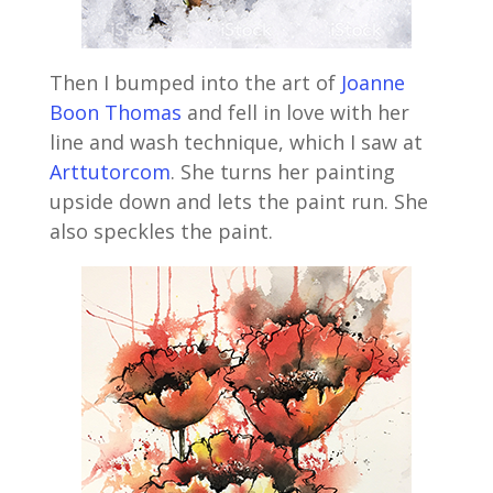
Then I bumped into the art of
Joanne
Boon Thomas
and fell in love with her
line and wash technique, which I saw at
Arttutorcom
. She turns her painting
upside down and lets the paint run. She
also speckles the paint.