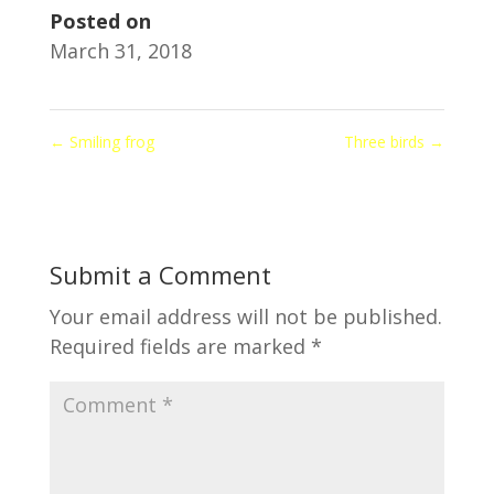
Posted on
March 31, 2018
←
Smiling frog
Three birds
→
Submit a Comment
Your email address will not be published.
Required fields are marked
*