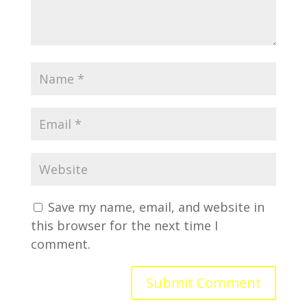
Save my name, email, and website in
this browser for the next time I
comment.