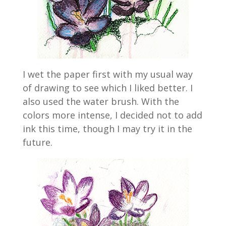
I wet the paper first with my usual way
of drawing to see which I liked better. I
also used the water brush. With the
colors more intense, I decided not to add
ink this time, though I may try it in the
future.