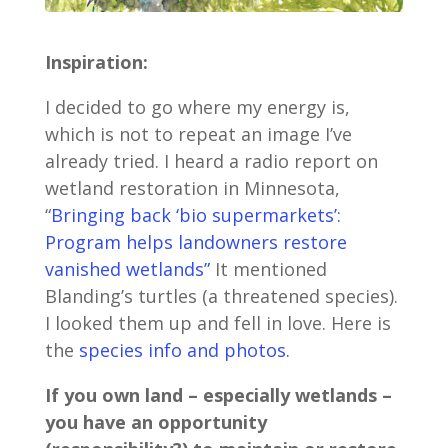
Inspiration:
I decided to go where my energy is,
which is not to repeat an image I’ve
already tried. I heard a radio report on
wetland restoration in Minnesota,
“
Bringing back ‘bio supermarkets’:
Program helps landowners restore
vanished wetlands”
It mentioned
Blanding’s turtles (a threatened species).
I looked them up and fell in love. Here is
the
species info and photos.
If you own land – especially wetlands –
you have an opportunity