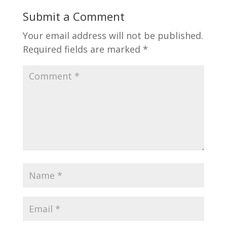
Submit a Comment
Your email address will not be published.
Required fields are marked
*