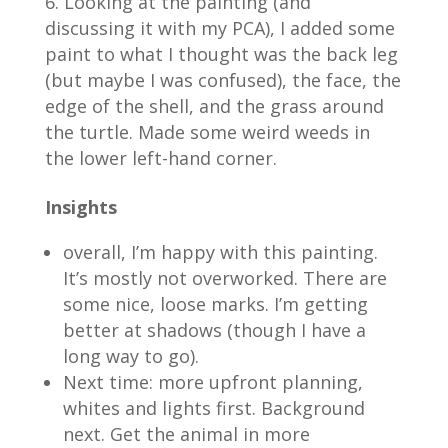
Looking at the painting (and
discussing it with my PCA), I added some
paint to what I thought was the back leg
(but maybe I was confused), the face, the
edge of the shell, and the grass around
the turtle. Made some weird weeds in
the lower left-hand corner.
Insights
overall, I’m happy with this painting.
It’s mostly not overworked. There are
some nice, loose marks. I’m getting
better at shadows (though I have a
long way to go).
Next time: more upfront planning,
whites and lights first. Background
next. Get the animal in more