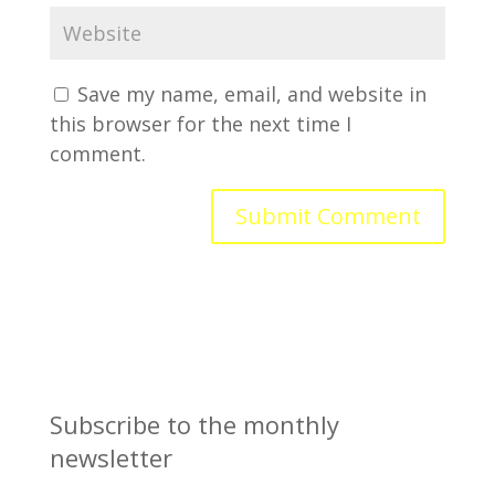
Save my name, email, and website in
this browser for the next time I
comment.
Subscribe to the monthly
newsletter