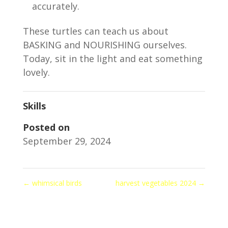
accurately.
These turtles can teach us about
BASKING and NOURISHING ourselves.
Today, sit in the light and eat something
lovely.
Skills
Posted on
September 29, 2024
←
whimsical birds
harvest vegetables 2024
→