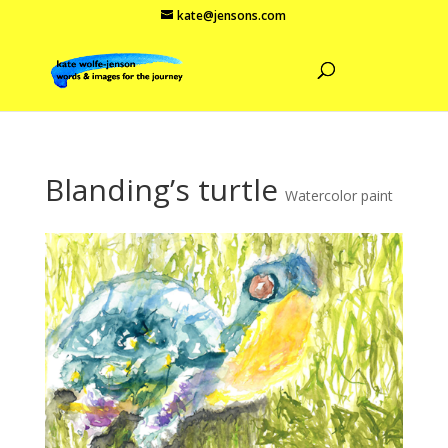
kate@jensons.com
Blanding’s turtle
Watercolor paint