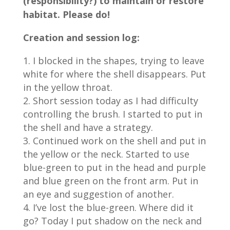
(responsibility?) to maintain or restore
habitat. Please do!
Creation and session log:
I blocked in the shapes, trying to leave
white for where the shell disappears. Put
in the yellow throat.
Short session today as I had difficulty
controlling the brush. I started to put in
the shell and have a strategy.
Continued work on the shell and put in
the yellow or the neck. Started to use
blue-green to put in the head and purple
and blue green on the front arm. Put in
an eye and suggestion of another.
I’ve lost the blue-green. Where did it
go? Today I put shadow on the neck and