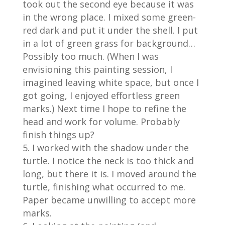
took out the second eye because it was
in the wrong place. I mixed some green-
red dark and put it under the shell. I put
in a lot of green grass for background…
Possibly too much. (When I was
envisioning this painting session, I
imagined leaving white space, but once I
got going, I enjoyed effortless green
marks.) Next time I hope to refine the
head and work for volume. Probably
finish things up?
I worked with the shadow under the
turtle. I notice the neck is too thick and
long, but there it is. I moved around the
turtle, finishing what occurred to me.
Paper became unwilling to accept more
marks.