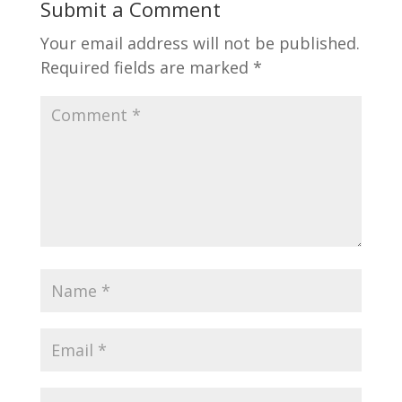
Submit a Comment
Your email address will not be published.
Required fields are marked
*