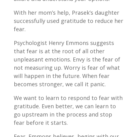
With her mom’s help, Prasek’s daughter
successfully used gratitude to reduce her
fear.
Psychologist Henry Emmons suggests
that fear is at the root of all other
unpleasant emotions. Envy is the fear of
not measuring up. Worry is fear of what
will happen in the future. When fear
becomes stronger, we call it panic.
We want to learn to respond to fear with
gratitude. Even better, we can learn to
go upstream in the process and stop
fear before it starts.
Fear, Emmons believes, begins with our