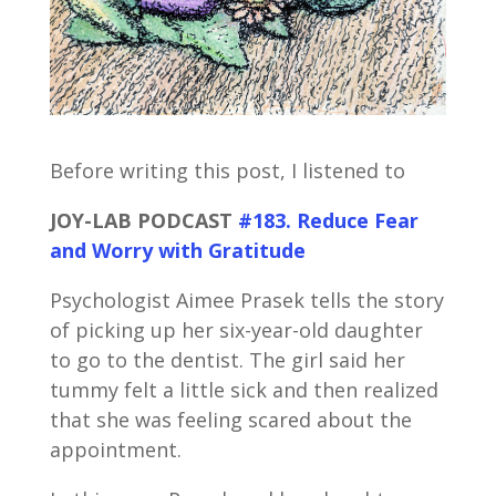
Before writing this post, I listened to
JOY-LAB PODCAST
#183. Reduce Fear
and Worry with Gratitude
Psychologist Aimee Prasek tells the story
of picking up her six-year-old daughter
to go to the dentist. The girl said her
tummy felt a little sick and then realized
that she was feeling scared about the
appointment.