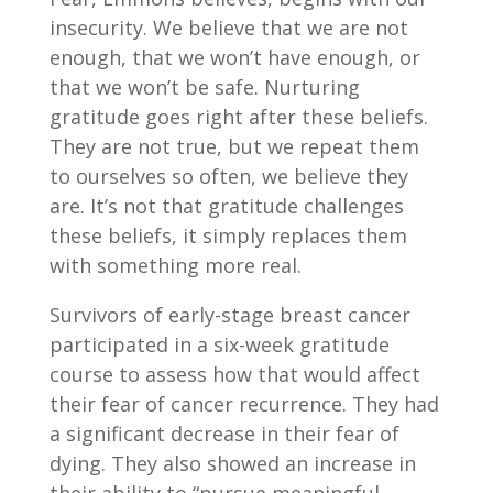
insecurity. We believe that we are not
enough, that we won’t have enough, or
that we won’t be safe. Nurturing
gratitude goes right after these beliefs.
They are not true, but we repeat them
to ourselves so often, we believe they
are. It’s not that gratitude challenges
these beliefs, it simply replaces them
with something more real.
Survivors of early-stage breast cancer
participated in a six-week gratitude
course to assess how that would affect
their fear of cancer recurrence. They had
a significant decrease in their fear of
dying. They also showed an increase in