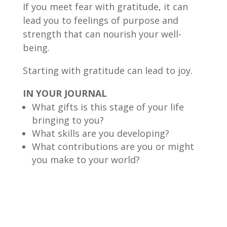
If you meet fear with gratitude, it can
lead you to feelings of purpose and
strength that can nourish your well-
being.
Starting with gratitude can lead to joy.
IN YOUR JOURNAL
What gifts is this stage of your life
bringing to you?
What skills are you developing?
What contributions are you or might
you make to your world?