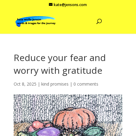
kate@jensons.com
Reduce your fear and
worry with gratitude
Oct 8, 2025
|
kind promises
|
0 comments