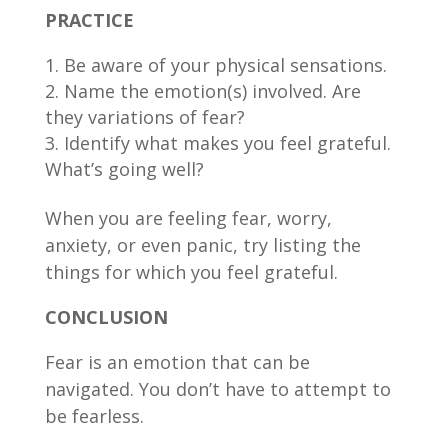
PRACTICE
Be aware of your physical sensations.
Name the emotion(s) involved. Are
they variations of fear?
Identify what makes you feel grateful.
What’s going well?
When you are feeling fear, worry,
anxiety, or even panic, try listing the
things for which you feel grateful.
CONCLUSION
Fear is an emotion that can be
navigated. You don’t have to attempt to
be fearless.