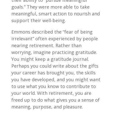
their ability to “pursue meaningful
goals.” They were more able to take
meaningful, smart action to nourish and
support their well-being.
Emmons described the “fear of being
irrelevant” often experienced by people
nearing retirement. Rather than
worrying, imagine practicing gratitude.
You might keep a gratitude journal.
Perhaps you could write about the gifts
your career has brought you, the skills
you have developed, and you might want
to use what you know to contribute to
your world. With retirement, you are
freed up to do what gives you a sense of
meaning, purpose, and pleasure.