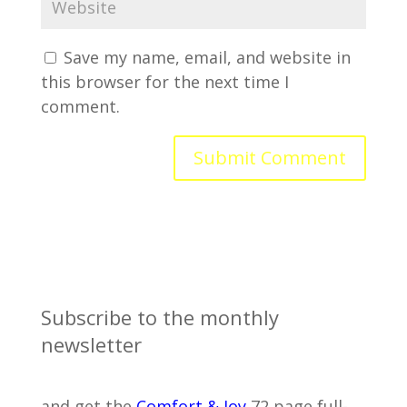
Save my name, email, and website in
this browser for the next time I
comment.
Subscribe to the monthly
newsletter
and get the
Comfort & Joy
72 page full-