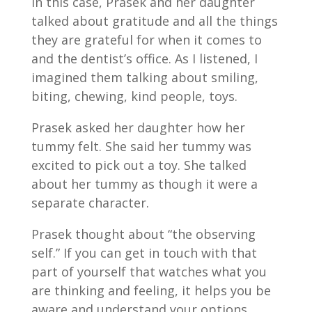
In this case, Prasek and her daughter
talked about gratitude and all the things
they are grateful for when it comes to
and the dentist’s office. As I listened, I
imagined them talking about smiling,
biting, chewing, kind people, toys.
Prasek asked her daughter how her
tummy felt. She said her tummy was
excited to pick out a toy. She talked
about her tummy as though it were a
separate character.
Prasek thought about “the observing
self.” If you can get in touch with that
part of yourself that watches what you
are thinking and feeling, it helps you be
aware and understand your options.