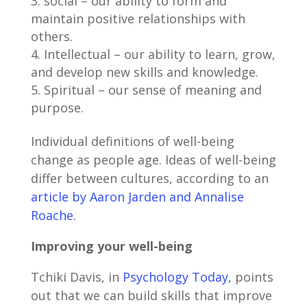
social – our ability to form and
maintain positive relationships with
others.
Intellectual – our ability to learn, grow,
and develop new skills and knowledge.
Spiritual – our sense of meaning and
purpose.
Individual definitions of well-being
change as people age. Ideas of well-being
differ between cultures, according to an
article by Aaron Jarden and Annalise
Roache.
Improving your well-being
Tchiki Davis, in
Psychology Today
, points
out that we can build skills that improve