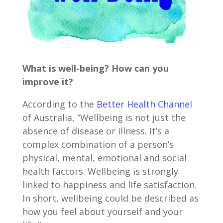
What is well-being? How can you
improve it?
According to the
Better Health Channel
of Australia, “Wellbeing is not just the
absence of disease or illness. It’s a
complex combination of a person’s
physical, mental, emotional and social
health factors. Wellbeing is strongly
linked to happiness and life satisfaction.
In short, wellbeing could be described as
how you feel about yourself and your