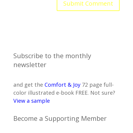
Subscribe to the monthly
newsletter
and get the
Comfort & Joy
72 page full-
color illustrated e-book FREE. Not sure?
View a sample
Become a Supporting Member