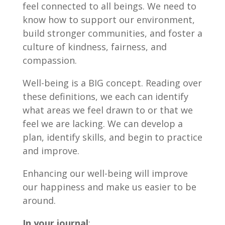
feel connected to all beings. We need to
know how to support our environment,
build stronger communities, and foster a
culture of kindness, fairness, and
compassion.
Well-being is a BIG concept. Reading over
these definitions, we each can identify
what areas we feel drawn to or that we
feel we are lacking. We can develop a
plan, identify skills, and begin to practice
and improve.
Enhancing our well-being will improve
our happiness and make us easier to be
around.
In your journal
: