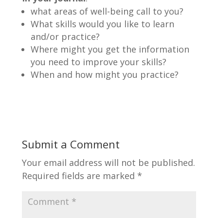
what areas of well-being call to you?
What skills would you like to learn
and/or practice?
Where might you get the information
you need to improve your skills?
When and how might you practice?
Submit a Comment
Your email address will not be published.
Required fields are marked
*