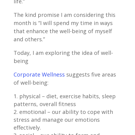
life.”
The kind promise I am considering this
month is “I will spend my time in ways
that enhance the well-being of myself
and others.”
Today, I am exploring the idea of well-
being
Corporate Wellness
suggests five areas
of well-being:
physical – diet, exercise habits, sleep
patterns, overall fitness
emotional – our ability to cope with
stress and manage our emotions
effectively.