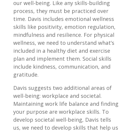
our well-being. Like any skills-building
process, they must be practiced over
time. Davis includes emotional wellness
skills like positivity, emotion regulation,
mindfulness and resilience. For physical
wellness, we need to understand what’s
included in a healthy diet and exercise
plan and implement them. Social skills
include kindness, communication, and
gratitude.
Davis suggests two additional areas of
well-being: workplace and societal.
Maintaining work life balance and finding
your purpose are workplace skills. To
develop societal well-being, Davis tells
us, we need to develop skills that help us