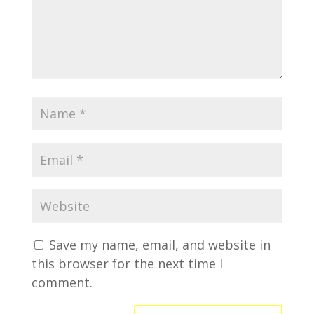
Save my name, email, and website in
this browser for the next time I
comment.