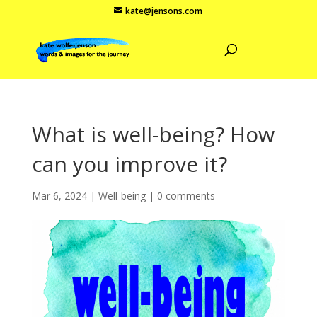
kate@jensons.com
What is well-being? How
can you improve it?
Mar 6, 2024
|
Well-being
|
0 comments