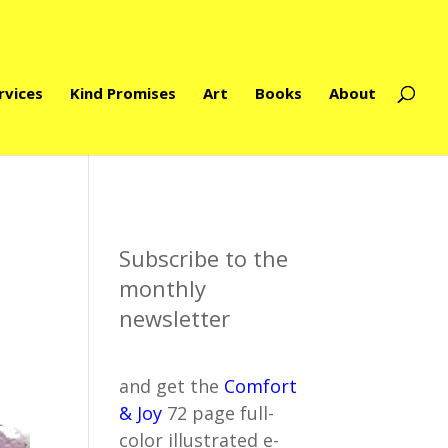
rvices
Kind Promises
Art
Books
About
Subscribe to the
monthly
newsletter
and get the
Comfort
& Joy
72 page full-
color illustrated e-