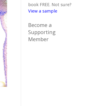
book FREE. Not sure?
View a sample
Become a
Supporting
Member