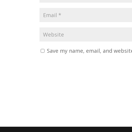
Save my name, email, and website