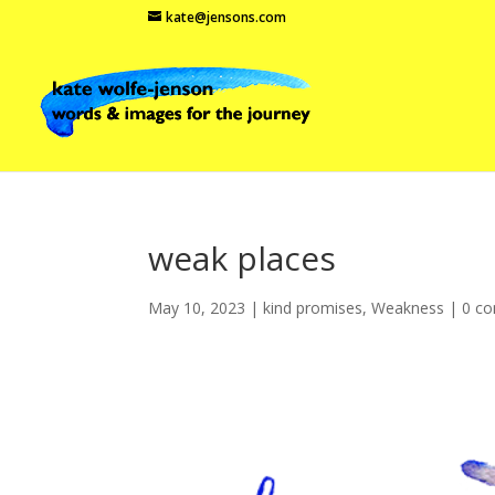
kate@jensons.com
weak places
May 10, 2023
|
kind promises
,
Weakness
|
0 c