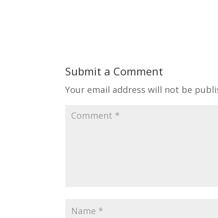
Submit a Comment
Your email address will not be publi