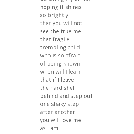
hoping it shines
so brightly
that you will not
see the true me
that fragile
trembling child
who is so afraid
of being known
when will I learn
that if I leave
the hard shell
behind and step out
one shaky step
after another
you will love me
as I am