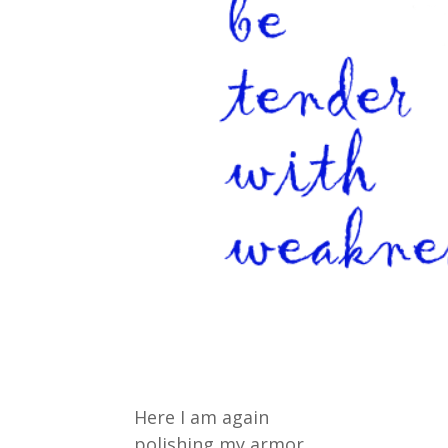
Here I am again
polishing my armor