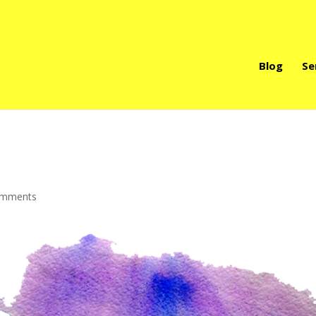
Blog
Se
omments