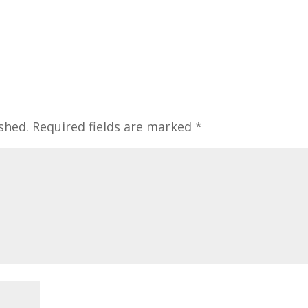
shed.
Required fields are marked
*