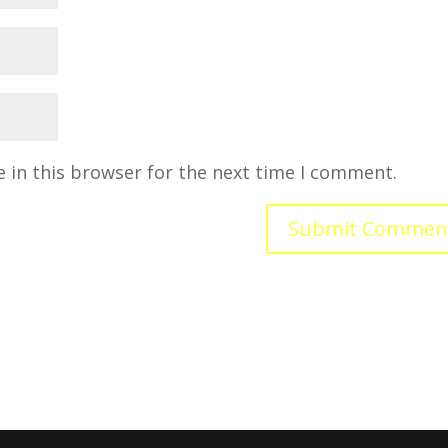
 in this browser for the next time I comment.