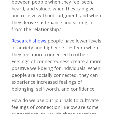
between people when they feel seen,
heard, and valued; when they can give
and receive without judgment; and when
they derive sustenance and strength
from the relationship.”
Research shows
people have lower levels
of anxiety and higher self-esteem when
they feel more connected to others.
Feelings of connectedness create a more
positive well-being for individuals. When
people are socially connected, they can
experience increased feelings of
belonging, self-worth, and confidence.
How do we use our journals to cultivate
feelings of connection? Below are some