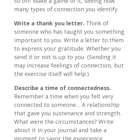
so on? Make a game of it, seeing how
many types of connection you identify.
Write a thank you letter.
Think of
someone who has taught you something
important to you. Write a letter to them
to express your gratitude. Whether you
send it or not is up to you. (Sending it
may increase feelings of connection, but
the exercise itself will help.)
Describe a time of connectedness.
Remember a time when you felt very
connected to someone… A relationship
that gave you sustenance and strength.
What were the circumstances? Write
about it in your journal and take a
moment to savor the experience.