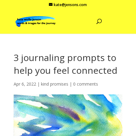
kate@jensons.com
3 journaling prompts to
help you feel connected
Apr 6, 2022
|
kind promises
|
0 comments