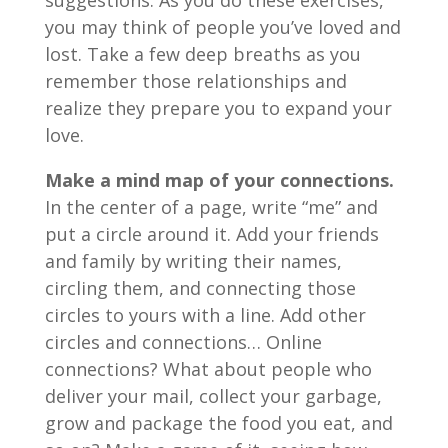
suggestions. As you do these exercises,
you may think of people you’ve loved and
lost. Take a few deep breaths as you
remember those relationships and
realize they prepare you to expand your
love.
Make a mind map of your connections.
In the center of a page, write “me” and
put a circle around it. Add your friends
and family by writing their names,
circling them, and connecting those
circles to yours with a line. Add other
circles and connections… Online
connections? What about people who
deliver your mail, collect your garbage,
grow and package the food you eat, and