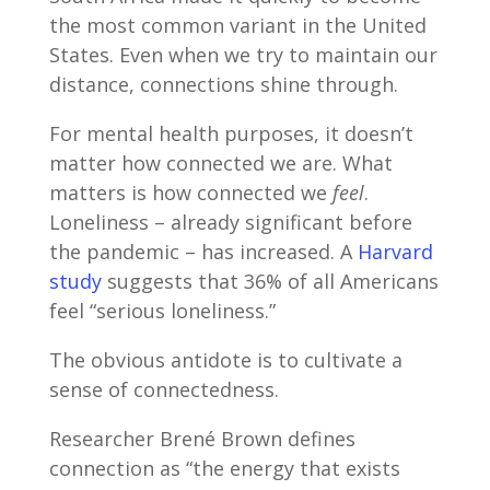
the most common variant in the United
States. Even when we try to maintain our
distance, connections shine through.
For mental health purposes, it doesn’t
matter how connected we are. What
matters is how connected we
feel
.
Loneliness – already significant before
the pandemic – has increased. A
Harvard
study
suggests that 36% of all Americans
feel “serious loneliness.”
The obvious antidote is to cultivate a
sense of connectedness.
Researcher Brené Brown defines
connection as “the energy that exists