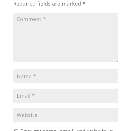
Required fields are marked
*