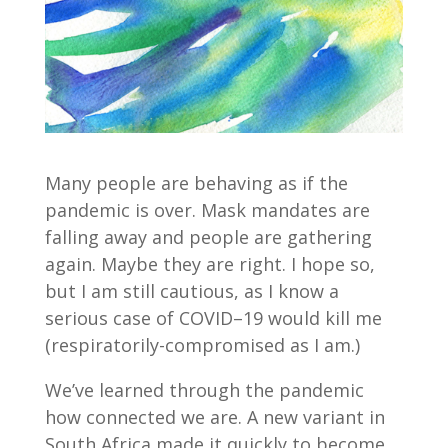
Many people are behaving as if the
pandemic is over. Mask mandates are
falling away and people are gathering
again. Maybe they are right. I hope so,
but I am still cautious, as I know a
serious case of COVID–19 would kill me
(respiratorily-compromised as I am.)
We’ve learned through the pandemic
how connected we are. A new variant in
South Africa made it quickly to become