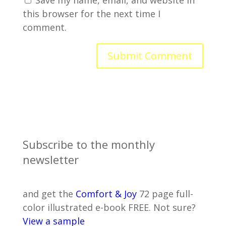
Save my name, email, and website in
this browser for the next time I
comment.
Subscribe to the monthly
newsletter
and get the
Comfort & Joy
72 page full-
color illustrated e-book FREE. Not sure?
View a sample