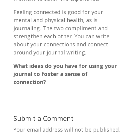
Feeling connected is good for your
mental and physical health, as is
journaling. The two compliment and
strengthen each other. You can write
about your connections and connect
around your journal writing.
What ideas do you have for using your
journal to foster a sense of
connection?
Submit a Comment
Your email address will not be published.