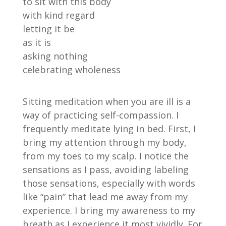
to sit with this body
with kind regard
letting it be
as it is
asking nothing
celebrating wholeness
Sitting meditation when you are ill is a
way of practicing self-compassion. I
frequently meditate lying in bed. First, I
bring my attention through my body,
from my toes to my scalp. I notice the
sensations as I pass, avoiding labeling
those sensations, especially with words
like “pain” that lead me away from my
experience. I bring my awareness to my
breath as I experience it most vividly. For