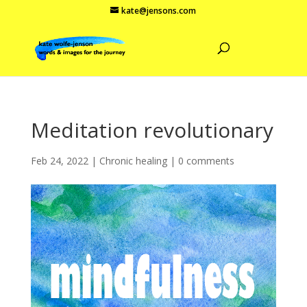
kate@jensons.com
Meditation revolutionary
Feb 24, 2022
|
Chronic healing
|
0 comments