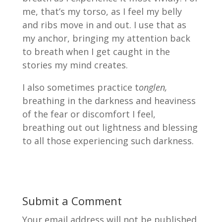
me, that’s my torso, as I feel my belly
and ribs move in and out. I use that as
my anchor, bringing my attention back
to breath when I get caught in the
stories my mind creates.
I also sometimes practice t
onglen,
breathing in the darkness and heaviness
of the fear or discomfort I feel,
breathing out out lightness and blessing
to all those experiencing such darkness.
Submit a Comment
Your email address will not be published.