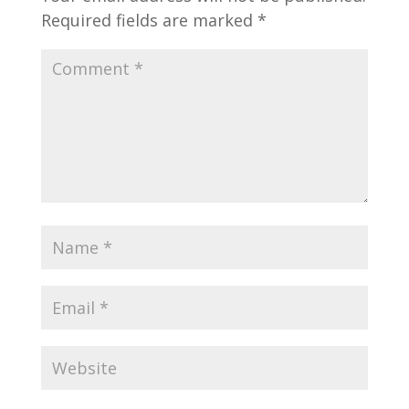
Required fields are marked
*