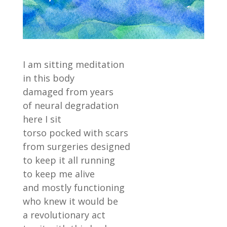
I am sitting meditation
in this body
damaged from years
of neural degradation
here I sit
torso pocked with scars
from surgeries designed
to keep it all running
to keep me alive
and mostly functioning
who knew it would be
a revolutionary act