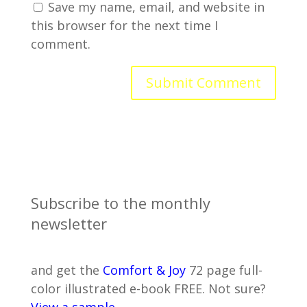
Save my name, email, and website in
this browser for the next time I
comment.
Subscribe to the monthly
newsletter
and get the
Comfort & Joy
72 page full-
color illustrated e-book FREE. Not sure?