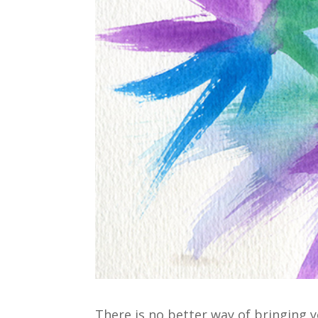
There is no better way of bringing 