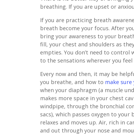
breathing. If you are upset or anxiou
If you are practicing breath awaren
breath become your focus. After you
bring your awareness to your breath
fill, your chest and shoulders as the
empties. You don’t need to control 
to the sensations wherever you feel
Every now and then, it may be helpf
you breathe, and how to
make sure 
when your diaphragm (a muscle und
makes more space in your chest cav
windpipe, through the bronchial conn
sacs), which passes oxygen to your 
relaxes and moves up. Air, rich in c
and out through your nose and mou