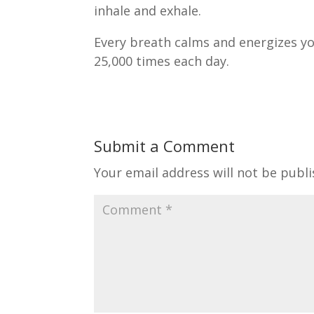
inhale and exhale.
Every breath calms and energizes you
25,000 times each day.
Submit a Comment
Your email address will not be publi