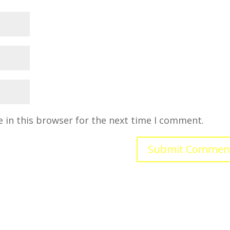
 in this browser for the next time I comment.