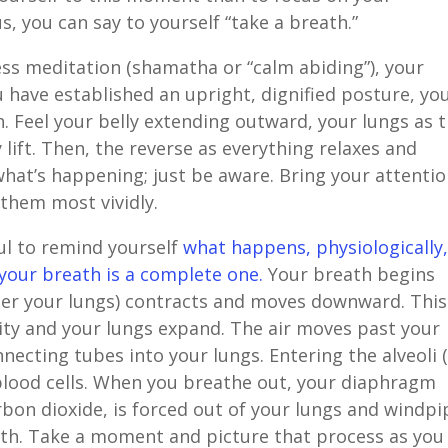
s, you can say to yourself “take a breath.”
ess meditation (shamatha or “calm abiding”), your
 have established an upright, dignified posture, yo
. Feel your belly extending outward, your lungs as 
y lift. Then, the reverse as everything relaxes and
what’s happening; just be aware. Bring your attenti
 them most vividly.
ul to remind yourself
what happens, physiologically
your breath is a complete one.
Your breath begins
er your lungs) contracts and moves downward. This
ity and your lungs expand. The air moves past your
ecting tubes into your lungs. Entering the alveoli (
blood cells. When you breathe out, your diaphragm
arbon dioxide, is forced out of your lungs and windpi
th. Take a moment and picture that process as you