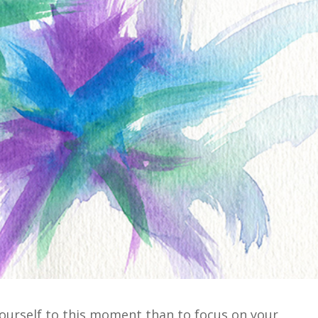
yourself to this moment than to focus on your