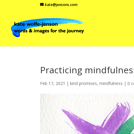
kate@jensons.com
Practicing mindfulnes
Feb 17, 2021
|
kind promises
,
mindfulness
|
0 