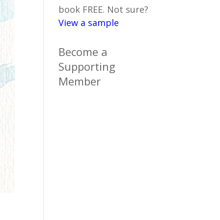
book FREE. Not sure?
View a sample
Become a
Supporting
Member