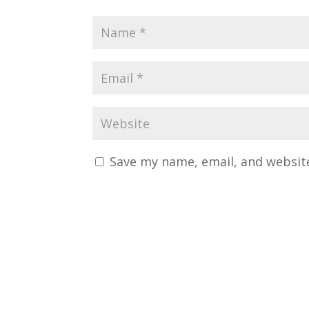
Save my name, email, and website