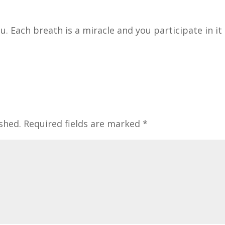
. Each breath is a miracle and you participate in it
shed.
Required fields are marked
*