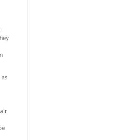
u
they
on
,
as
air
pe