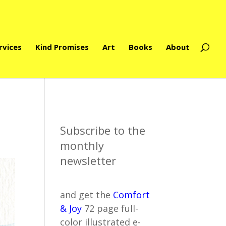
rvices
Kind Promises
Art
Books
About
Subscribe to the
monthly
newsletter
and get the
Comfort
& Joy
72 page full-
color illustrated e-