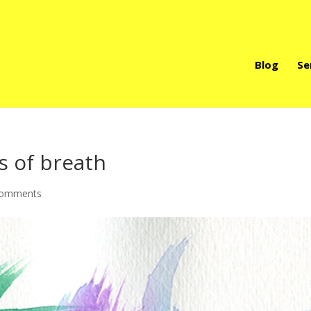
Blog
Se
s of breath
comments