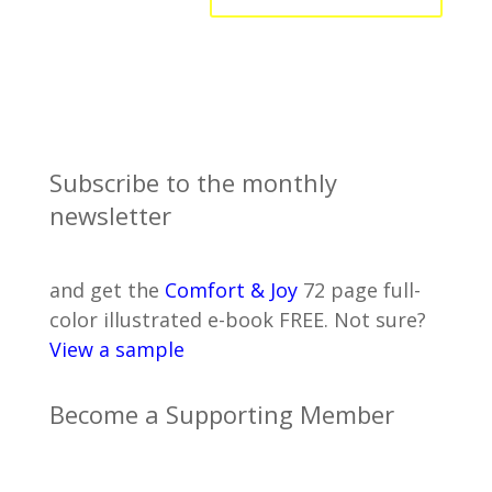
Subscribe to the monthly
newsletter
and get the
Comfort & Joy
72 page full-
color illustrated e-book FREE. Not sure?
View a sample
Become a Supporting Member