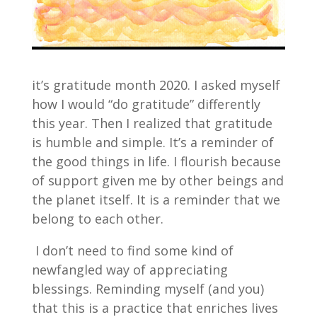
it’s gratitude month 2020. I asked myself
how I would “do gratitude” differently
this year. Then I realized that gratitude
is humble and simple. It’s a reminder of
the good things in life. I flourish because
of support given me by other beings and
the planet itself. It is a reminder that we
belong to each other.
I don’t need to find some kind of
newfangled way of appreciating
blessings. Reminding myself (and you)
that this is a practice that enriches lives