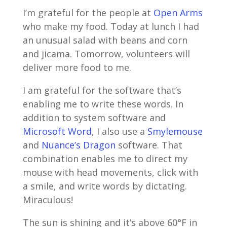
I’m grateful for the people at
Open Arms
who make my food. Today at lunch I had
an unusual salad with beans and corn
and jicama. Tomorrow, volunteers will
deliver more food to me.
I am grateful for the software that’s
enabling me to write these words. In
addition to system software and
Microsoft Word
, I also use a
Smylemouse
and
Nuance’s Dragon
software. That
combination enables me to direct my
mouse with head movements, click with
a smile, and write words by dictating.
Miraculous!
The sun is shining and it’s above 60°F in