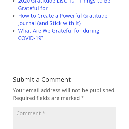
2020 Gratitude List: 101 Things to Be
Grateful for
How to Create a Powerful Gratitude
Journal (and Stick with It)
What Are We Grateful for during
COVID-19?
Submit a Comment
Your email address will not be published.
Required fields are marked
*