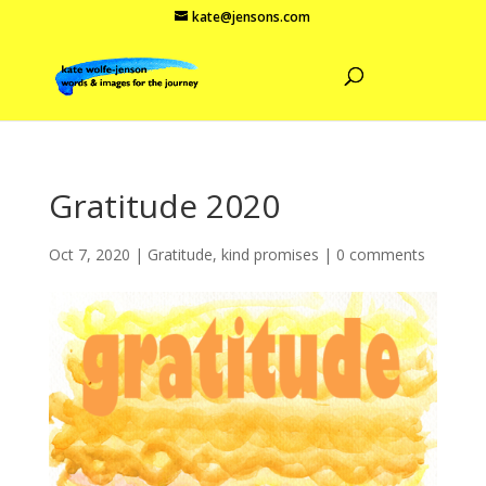
kate@jensons.com
Gratitude 2020
Oct 7, 2020
|
Gratitude
,
kind promises
|
0 comments