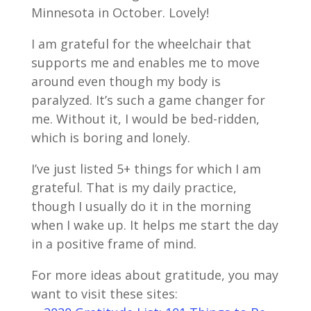
Minnesota in October. Lovely!
I am grateful for the wheelchair that
supports me and enables me to move
around even though my body is
paralyzed. It’s such a game changer for
me. Without it, I would be bed-ridden,
which is boring and lonely.
I’ve just listed 5+ things for which I am
grateful. That is my daily practice,
though I usually do it in the morning
when I wake up. It helps me start the day
in a positive frame of mind.
For more ideas about gratitude, you may
want to visit these sites: