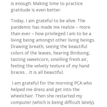
is enough. Making time to practice
gratitude is even better.
Today, I am grateful to be alive. The
pandemic has made me realize – more
than ever – how privileged I am to be a
living being amongst other living beings.
Drawing breath, seeing the beautiful
colors of the leaves, hearing Birdsong,
tasting sweetcorn, smelling fresh air,
feeling the velvety texture of my hand
braces… It is all beautiful.
I am grateful for the morning PCA who
helped me dress and get into the
wheelchair. Then she restarted my
computer (which is being difficult lately).