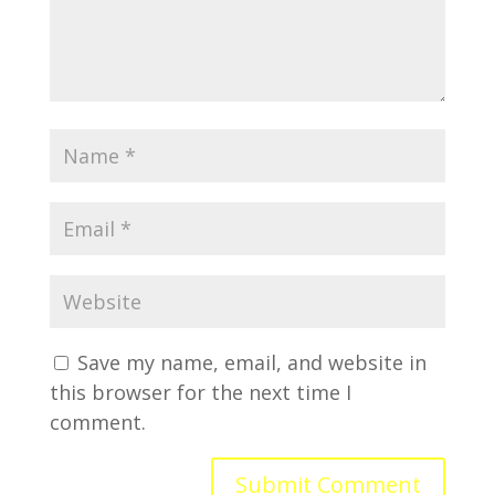
Save my name, email, and website in
this browser for the next time I
comment.