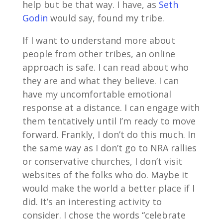
help but be that way. I have, as
Seth
Godin
would say, found my tribe.
If I want to understand more about
people from other tribes, an online
approach is safe. I can read about who
they are and what they believe. I can
have my uncomfortable emotional
response at a distance. I can engage with
them tentatively until I’m ready to move
forward. Frankly, I don’t do this much. In
the same way as I don’t go to NRA rallies
or conservative churches, I don’t visit
websites of the folks who do. Maybe it
would make the world a better place if I
did. It’s an interesting activity to
consider. I chose the words “celebrate