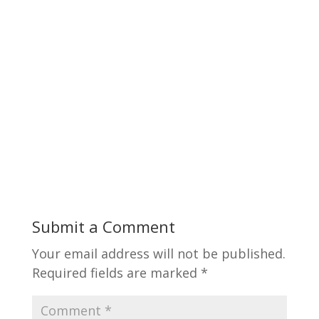
Submit a Comment
Your email address will not be published.
Required fields are marked
*