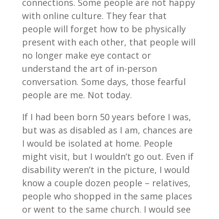
connections. Some people are not happy
with online culture. They fear that
people will forget how to be physically
present with each other, that people will
no longer make eye contact or
understand the art of in-person
conversation. Some days, those fearful
people are me. Not today.
If I had been born 50 years before I was,
but was as disabled as I am, chances are
I would be isolated at home. People
might visit, but I wouldn’t go out. Even if
disability weren’t in the picture, I would
know a couple dozen people – relatives,
people who shopped in the same places
or went to the same church. I would see