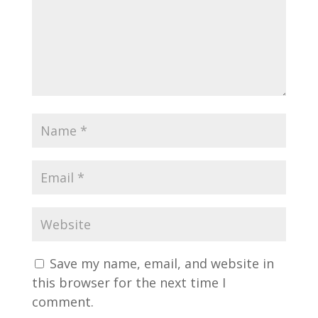
Save my name, email, and website in
this browser for the next time I
comment.