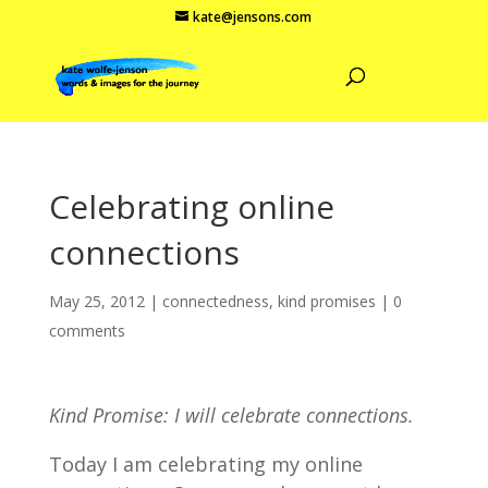
kate@jensons.com
Celebrating online
connections
May 25, 2012
|
connectedness
,
kind promises
|
0
comments
Kind Promise: I will celebrate connections.
Today I am celebrating my online