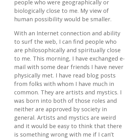
people who were geographically or
biologically close to me. My view of
human possibility would be smaller.
With an Internet connection and ability
to surf the web, I can find people who
are philosophically and spiritually close
to me. This morning, I have exchanged e-
mail with some dear friends I have never
physically met. I have read blog posts
from folks with whom I have much in
common. They are artists and mystics. I
was born into both of those roles and
neither are approved by society in
general. Artists and mystics are weird
and it would be easy to think that there
is something wrong with me if I can’t