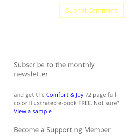
Subscribe to the monthly
newsletter
and get the
Comfort & Joy
72 page full-
color illustrated e-book FREE. Not sure?
View a sample
Become a Supporting Member