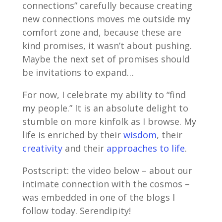
connections” carefully because creating
new connections moves me outside my
comfort zone and, because these are
kind promises, it wasn’t about pushing.
Maybe the next set of promises should
be invitations to expand…
For now, I celebrate my ability to “find
my people.” It is an absolute delight to
stumble on more kinfolk as I browse. My
life is enriched by their
wisdom
, their
creativity
and their
approaches to life
.
Postscript: the video below – about our
intimate connection with the cosmos –
was embedded in one of the blogs I
follow today. Serendipity!