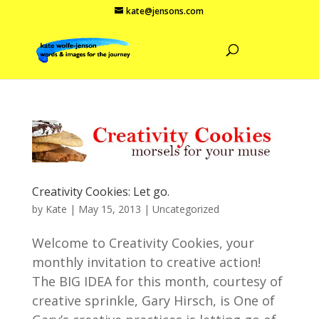
kate@jensons.com
Creativity Cookies: Let go.
by
Kate
|
May 15, 2013
|
Uncategorized
Welcome to Creativity Cookies, your
monthly invitation to creative action!
The BIG IDEA for this month, courtesy of
creative sprinkle, Gary Hirsch, is One of