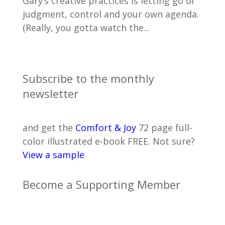
Gary’s creative practices is letting go of
judgment, control and your own agenda.
(Really, you gotta watch the...
Subscribe to the monthly
newsletter
and get the
Comfort & Joy
72 page full-
color illustrated e-book FREE. Not sure?
View a sample
Become a Supporting Member