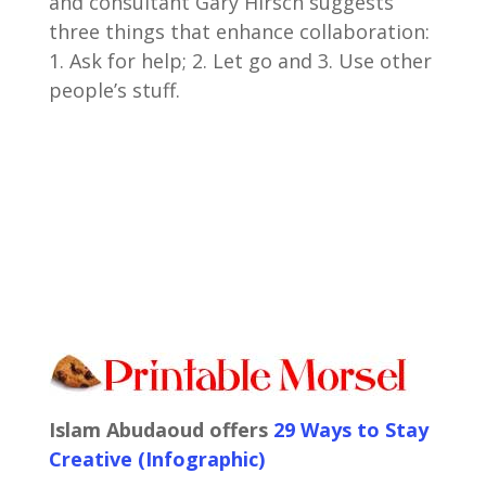
and consultant Gary Hirsch suggests
three things that enhance collaboration:
1. Ask for help; 2. Let go and 3. Use other
people’s stuff.
Islam Abudaoud offers
29 Ways to Stay
Creative (Infographic)