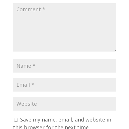
Save my name, email, and website in
this browser for the next time I