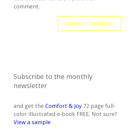
comment.
Subscribe to the monthly
newsletter
and get the
Comfort & Joy
72 page full-
color illustrated e-book FREE. Not sure?
View a sample