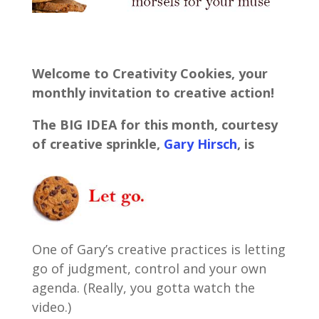
Welcome to Creativity Cookies, your
monthly invitation to creative action!
The BIG IDEA for this month, courtesy
of creative sprinkle,
Gary Hirsch
,
is
One of Gary’s creative practices is letting
go of judgment, control and your own
agenda. (Really, you gotta watch the
video.)