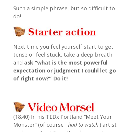
Such a simple phrase, but so difficult to
do!
Next time you feel yourself start to get
tense or feel stuck, take a deep breath
and
ask “what is the most powerful
expectation or judgment I could let go
of right now?” Do it!
(18:40) In his TEDx Portland “Meet Your
Monster” (of course I
had to watch
!) artist