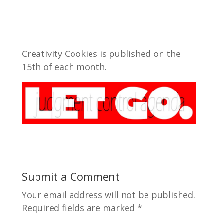
Creativity Cookies is published on the
15th of each month.
Submit a Comment
Your email address will not be published.
Required fields are marked
*