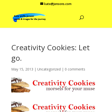
kate@jensons.com
Creativity Cookies: Let
go.
May 15, 2013
|
Uncategorized
|
0 comments