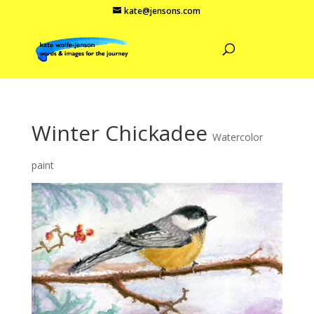
kate@jensons.com
Winter Chickadee
Watercolor
paint