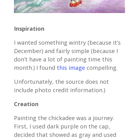
Inspiration
I wanted something wintry (because it’s
December) and fairly simple (because I
don’t have a lot of painting time this
month.) I found
this image
compelling.
Unfortunately, the source does not
include photo credit information.)
Creation
Painting the chickadee was a journey.
First, I used dark purple on the cap,
decided that showed as gray and used