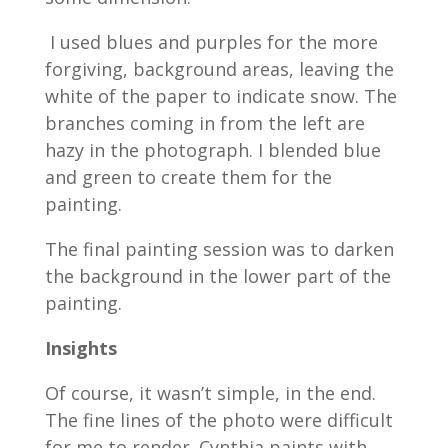
I used blues and purples for the more
forgiving, background areas, leaving the
white of the paper to indicate snow. The
branches coming in from the left are
hazy in the photograph. I blended blue
and green to create them for the
painting.
The final painting session was to darken
the background in the lower part of the
painting.
Insights
Of course, it wasn’t simple, in the end.
The fine lines of the photo were difficult
for me to render. Cynthia paints with