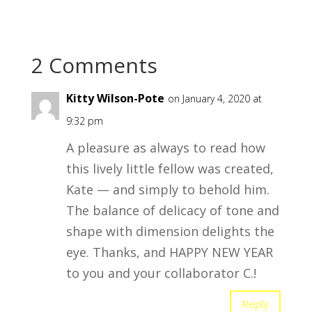
2 Comments
Kitty Wilson-Pote
on January 4, 2020 at
9:32 pm
A pleasure as always to read how
this lively little fellow was created,
Kate — and simply to behold him.
The balance of delicacy of tone and
shape with dimension delights the
eye. Thanks, and HAPPY NEW YEAR
to you and your collaborator C.!
Reply