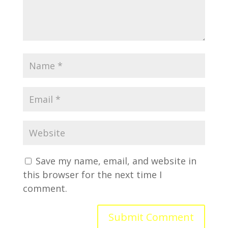
Save my name, email, and website in
this browser for the next time I
comment.