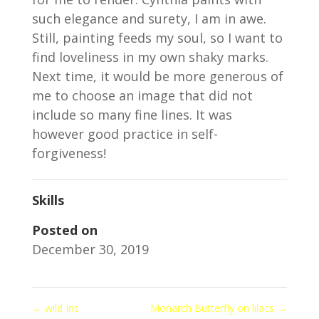
such elegance and surety, I am in awe.
Still, painting feeds my soul, so I want to
find loveliness in my own shaky marks.
Next time, it would be more generous of
me to choose an image that did not
include so many fine lines. It was
however good practice in self-
forgiveness!
Skills
Posted on
December 30, 2019
←
wild Iris
Monarch Butterfly on lilacs
→