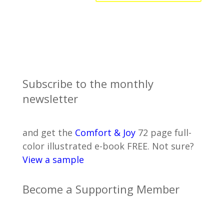
Subscribe to the monthly
newsletter
and get the
Comfort & Joy
72 page full-
color illustrated e-book FREE. Not sure?
View a sample
Become a Supporting Member