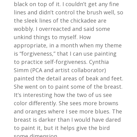
black on top of it. I couldn’t get any fine
lines and didn’t control the brush well, so
the sleek lines of the chickadee are
wobbly. I overreacted and said some
unkind things to myself. How
appropriate, in a month when my theme
is “forgiveness,” that I can use painting
to practice self-forgiveness. Cynthia
Simm (PCA and artist collaborator)
painted the detail areas of beak and feet.
She went on to paint some of the breast.
It’s interesting how the two of us see
color differently. She sees more browns
and oranges where I see more blues. The
breast is darker than I would have dared
to paint it, but it helps give the bird
some dimension.