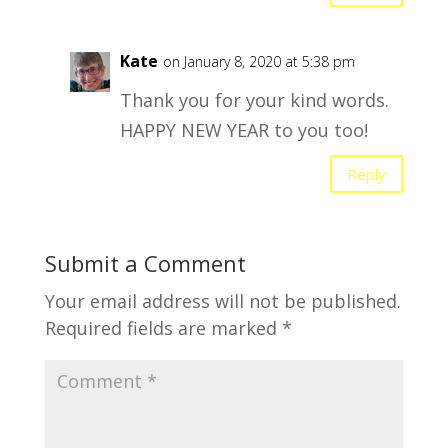
Kate
on January 8, 2020 at 5:38 pm
Thank you for your kind words.
HAPPY NEW YEAR to you too!
Reply
Submit a Comment
Your email address will not be published.
Required fields are marked
*