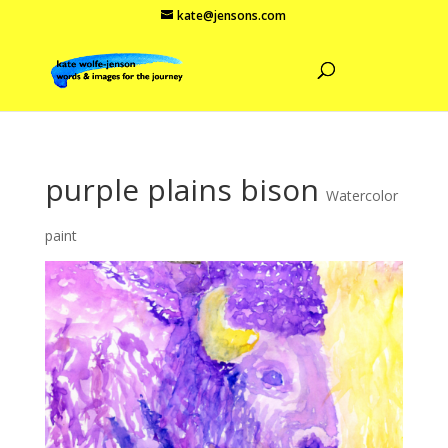
kate@jensons.com
purple plains bison
Watercolor
paint