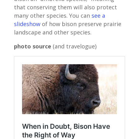
that conserving them will also protect
many other species. You can
see a
slideshow
of how bison preserve prairie
landscape and other species.
photo source
(and travelogue)