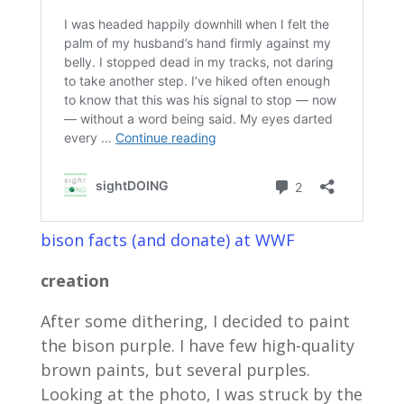
bison facts (and donate) at WWF
creation
After some dithering, I decided to paint
the bison purple. I have few high-quality
brown paints, but several purples.
Looking at the photo, I was struck by the