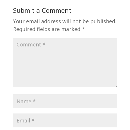
Submit a Comment
Your email address will not be published.
Required fields are marked
*