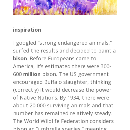
inspiration
I googled “strong endangered animals,”
surfed the results and decided to paint a
bison
. Before Europeans came to
America, it’s estimated there were 300-
600
million
bison. The US government
encouraged Buffalo slaughter, thinking
(correctly) it would decrease the power
of Native Nations. By 1934, there were
about 20,000 surviving animals and that
number has remained relatively steady.
The World Wildlife Federation considers
bison an “umbrella species,” meaning