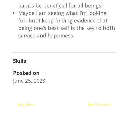
habits be beneficial for all beings!
Maybe I am seeing what I’m looking
for, but I keep finding evidence that
being one’s best self is the key to both
service and happiness.
Skills
Posted on
June 25, 2023
←
key deer
two beavers
→