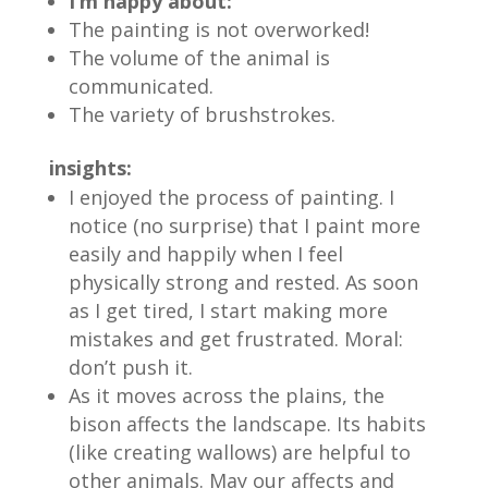
I’m happy about:
The painting is not overworked!
The volume of the animal is
communicated.
The variety of brushstrokes.
insights:
I enjoyed the process of painting. I
notice (no surprise) that I paint more
easily and happily when I feel
physically strong and rested. As soon
as I get tired, I start making more
mistakes and get frustrated. Moral:
don’t push it.
As it moves across the plains, the
bison affects the landscape. Its habits
(like creating wallows) are helpful to
other animals. May our affects and