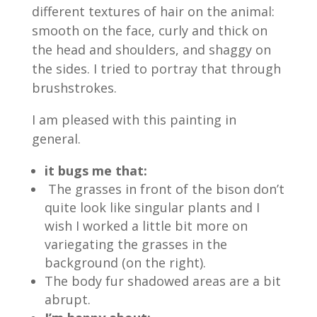
different textures of hair on the animal:
smooth on the face, curly and thick on
the head and shoulders, and shaggy on
the sides. I tried to portray that through
brushstrokes.
I am pleased with this painting in
general.
it bugs me that:
The grasses in front of the bison don’t
quite look like singular plants and I
wish I worked a little bit more on
variegating the grasses in the
background (on the right).
The body fur shadowed areas are a bit
abrupt.