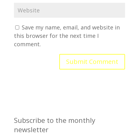
Save my name, email, and website in
this browser for the next time I
comment.
Subscribe to the monthly
newsletter