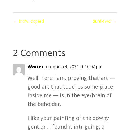
←
snow leopard
sunflower
→
2 Comments
Warren
on March 4, 2024 at 10:07 pm
Well, here I am, proving that art —
good art that touches some place
inside me — is in the eye/brain of
the beholder.
I like your painting of the downy
gentian. I found it intriguing, a