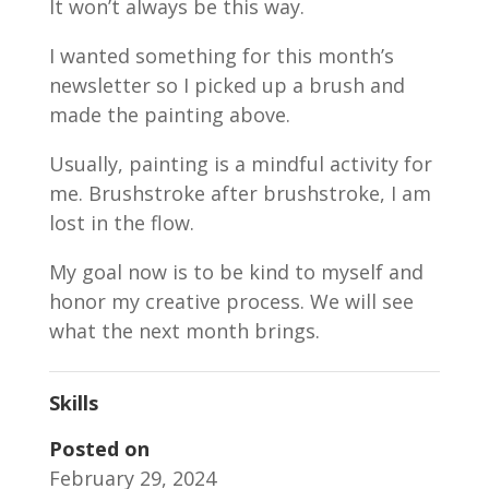
It won’t always be this way.
I wanted something for this month’s
newsletter so I picked up a brush and
made the painting above.
Usually, painting is a mindful activity for
me. Brushstroke after brushstroke, I am
lost in the flow.
My goal now is to be kind to myself and
honor my creative process. We will see
what the next month brings.
Skills
Posted on
February 29, 2024