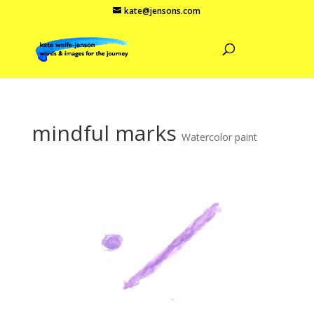
kate@jensons.com
mindful marks
Watercolor paint