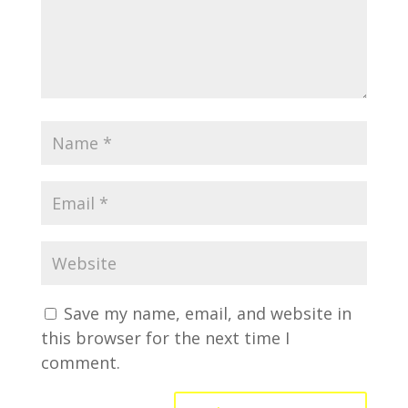
Save my name, email, and website in
this browser for the next time I
comment.