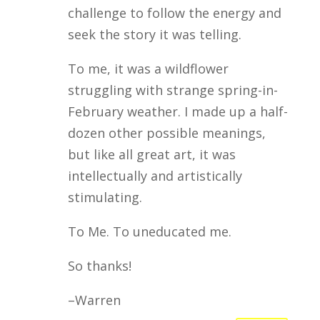
challenge to follow the energy and
seek the story it was telling.
To me, it was a wildflower
struggling with strange spring-in-
February weather. I made up a half-
dozen other possible meanings,
but like all great art, it was
intellectually and artistically
stimulating.
To Me. To uneducated me.
So thanks!
–Warren