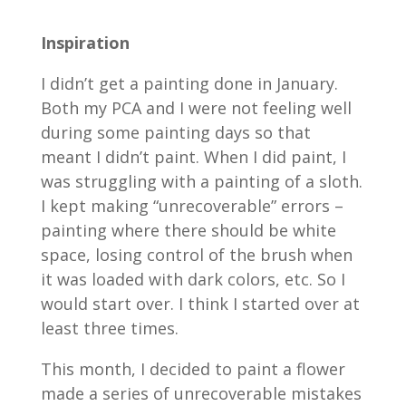
Inspiration
I didn’t get a painting done in January.
Both my PCA and I were not feeling well
during some painting days so that
meant I didn’t paint. When I did paint, I
was struggling with a painting of a sloth.
I kept making “unrecoverable” errors –
painting where there should be white
space, losing control of the brush when
it was loaded with dark colors, etc. So I
would start over. I think I started over at
least three times.
This month, I decided to paint a flower
made a series of unrecoverable mistakes