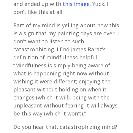
and ended up with
this image
. Yuck. I
don’t like this at all.
Part of my mind is yelling about how this
is a sign that my painting days are over. I
don’t want to listen to such
catastrophizing. I find James Baraz’s
definition of mindfulness helpful:
“Mindfulness is simply being aware of
what is happening right now without
wishing it were different; enjoying the
pleasant without holding on when it
changes (which it will); being with the
unpleasant without fearing it will always
be this way (which it won’t).”
Do you hear that, catastrophizing mind?