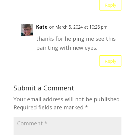
Reply
Kate
on March 5, 2024 at 10:26 pm
thanks for helping me see this
painting with new eyes.
Reply
Submit a Comment
Your email address will not be published.
Required fields are marked
*