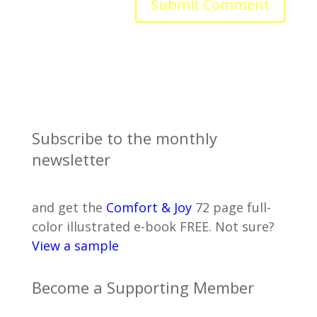
Subscribe to the monthly
newsletter
and get the
Comfort & Joy
72 page full-
color illustrated e-book FREE. Not sure?
View a sample
Become a Supporting Member