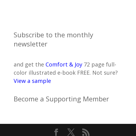
Subscribe to the monthly
newsletter
and get the
Comfort & Joy
72 page full-
color illustrated e-book FREE. Not sure?
View a sample
Become a Supporting Member