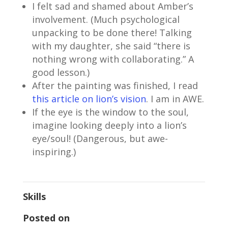
I felt sad and shamed about Amber’s
involvement. (Much psychological
unpacking to be done there! Talking
with my daughter, she said “there is
nothing wrong with collaborating.” A
good lesson.)
After the painting was finished, I read
this article on lion’s vision
. I am in AWE.
If the eye is the window to the soul,
imagine looking deeply into a lion’s
eye/soul! (Dangerous, but awe-
inspiring.)
Skills
Posted on