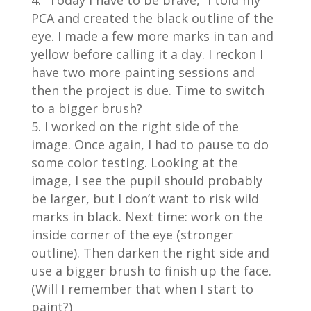
“Today I have to be brave,” I told my
PCA and created the black outline of the
eye. I made a few more marks in tan and
yellow before calling it a day. I reckon I
have two more painting sessions and
then the project is due. Time to switch
to a bigger brush?
I worked on the right side of the
image. Once again, I had to pause to do
some color testing. Looking at the
image, I see the pupil should probably
be larger, but I don’t want to risk wild
marks in black. Next time: work on the
inside corner of the eye (stronger
outline). Then darken the right side and
use a bigger brush to finish up the face.
(Will I remember that when I start to
paint?)