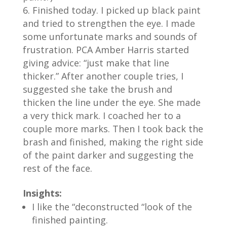
Finished today. I picked up black paint
and tried to strengthen the eye. I made
some unfortunate marks and sounds of
frustration. PCA Amber Harris started
giving advice: “just make that line
thicker.” After another couple tries, I
suggested she take the brush and
thicken the line under the eye. She made
a very thick mark. I coached her to a
couple more marks. Then I took back the
brash and finished, making the right side
of the paint darker and suggesting the
rest of the face.
Insights:
I like the “deconstructed “look of the
finished painting.