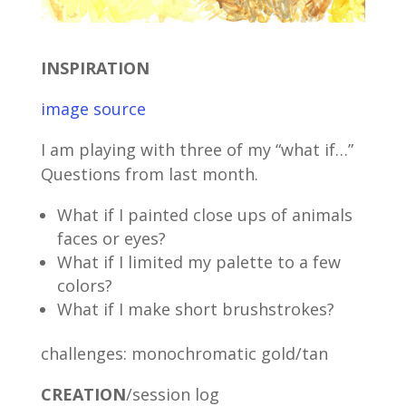
INSPIRATION
image source
I am playing with three of my “what if…”
Questions from last month.
What if I painted close ups of animals
faces or eyes?
What if I limited my palette to a few
colors?
What if I make short brushstrokes?
challenges: monochromatic gold/tan
CREATION
/session log