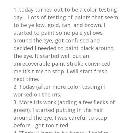
today turned out to be a color testing
day… Lots of testing of paints that seem
to be yellow, gold, tan, and brown. I
started to paint some pale yellows
around the eye, got confused and
decided I needed to paint black around
the eye. It started well but an
unrecoverable paint stroke convinced
me it’s time to stop. I will start fresh
next time.
Today (after more color testing) I
worked on the iris.
More iris work (adding a few flecks of
green). I started putting in the hair
around the eye. I was careful to stop
before I got too tired.