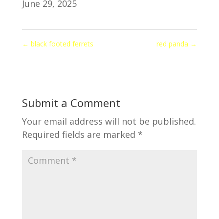
June 29, 2025
←
black footed ferrets
red panda
→
Submit a Comment
Your email address will not be published.
Required fields are marked
*