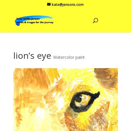
kate@jensons.com
lion’s eye
Watercolor paint