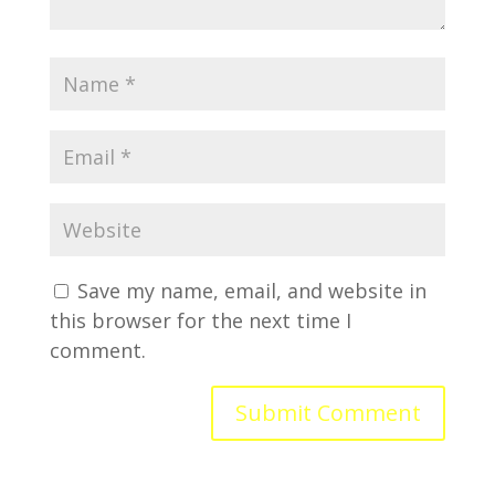
Save my name, email, and website in
this browser for the next time I
comment.