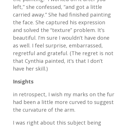
left,” she confessed, “and got a little
carried away.” She had finished painting
the face. She captured his expression
and solved the “texture” problem. It’s
beautiful. I’m sure I wouldn’t have done
as well. I feel surprise, embarrassed,
regretful and grateful. (The regret is not
that Cynthia painted, it’s that I don’t
have her skill.)
Insights
in retrospect, I wish my marks on the fur
had been a little more curved to suggest
the curvature of the arm.
I was right about this subject being