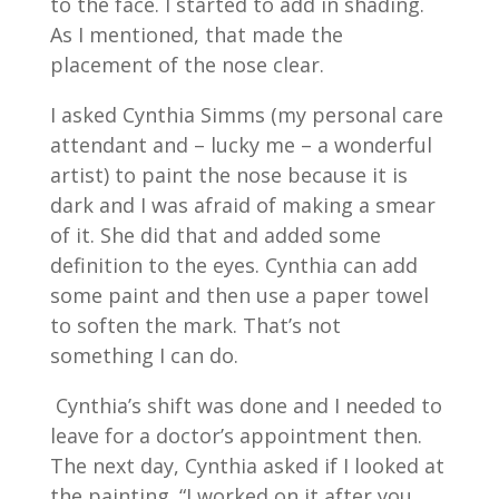
to the face. I started to add in shading.
As I mentioned, that made the
placement of the nose clear.
I asked Cynthia Simms (my personal care
attendant and – lucky me – a wonderful
artist) to paint the nose because it is
dark and I was afraid of making a smear
of it. She did that and added some
definition to the eyes. Cynthia can add
some paint and then use a paper towel
to soften the mark. That’s not
something I can do.
Cynthia’s shift was done and I needed to
leave for a doctor’s appointment then.
The next day, Cynthia asked if I looked at
the painting. “I worked on it after you