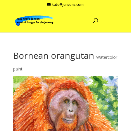
kate@jensons.com
Bornean orangutan
Watercolor
paint