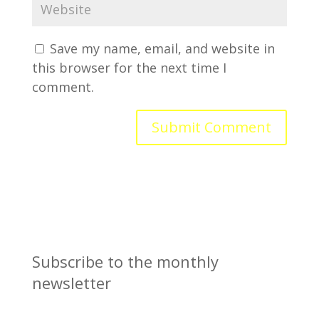
Save my name, email, and website in
this browser for the next time I
comment.
Subscribe to the monthly
newsletter