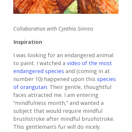
Collaboration with Cynthia Simms
Inspiration
I was looking for an endangered animal
to paint. I watched a
video of the most
endangered species
and (coming in at
number 10) happened upon this
species
of orangutan
. Their gentle, thoughtful
faces attracted me. I am entering
“mindfulness month,” and wanted a
subject that would require mindful
brushstroke after mindful brushstroke.
This gentleman’s fur will do nicely.