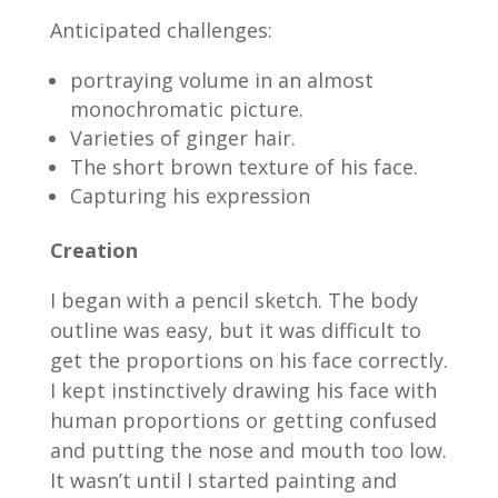
Anticipated challenges:
portraying volume in an almost
monochromatic picture.
Varieties of ginger hair.
The short brown texture of his face.
Capturing his expression
Creation
I began with a pencil sketch. The body
outline was easy, but it was difficult to
get the proportions on his face correctly.
I kept instinctively drawing his face with
human proportions or getting confused
and putting the nose and mouth too low.
It wasn’t until I started painting and