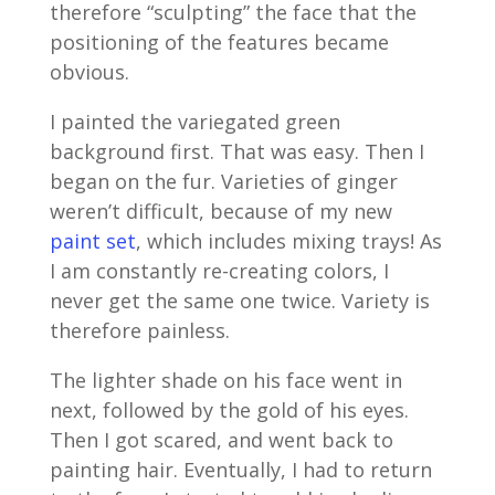
therefore “sculpting” the face that the
positioning of the features became
obvious.
I painted the variegated green
background first. That was easy. Then I
began on the fur. Varieties of ginger
weren’t difficult, because of my new
paint set
, which includes mixing trays! As
I am constantly re-creating colors, I
never get the same one twice. Variety is
therefore painless.
The lighter shade on his face went in
next, followed by the gold of his eyes.
Then I got scared, and went back to
painting hair. Eventually, I had to return