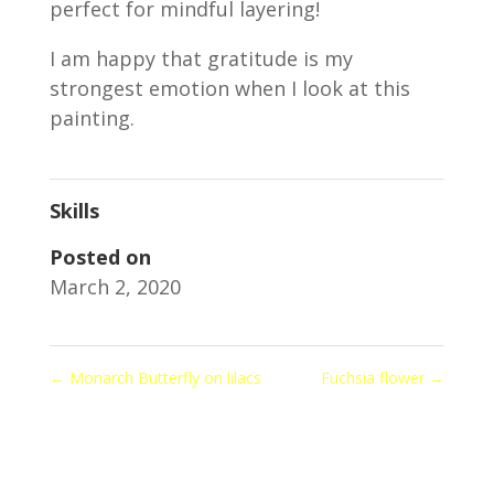
perfect for mindful layering!
I am happy that gratitude is my
strongest emotion when I look at this
painting.
Skills
Posted on
March 2, 2020
←
Monarch Butterfly on lilacs
Fuchsia flower
→