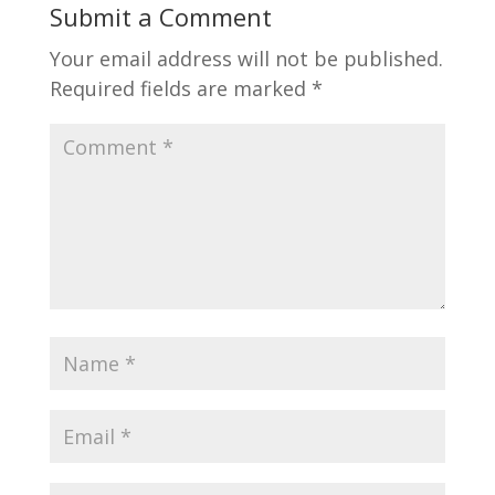
Submit a Comment
Your email address will not be published.
Required fields are marked
*