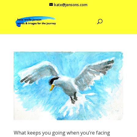
kate@jensons.com
What keeps you going when you’re facing