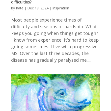
difficulties?
by
Kate
|
Dec 18, 2024
|
inspiration
Most people experience times of
difficulty and seasons of hardship. What
keeps you going when things get tough?
I know from experience, it’s hard to keep
going sometimes. I live with progressive
MS. Over the last three decades, the
disease has gradually paralyzed me....