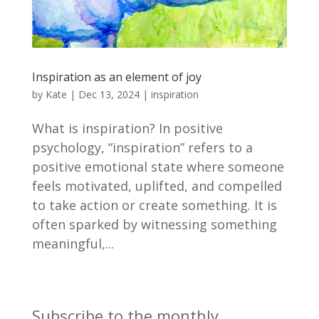
Inspiration as an element of joy
by
Kate
|
Dec 13, 2024
|
inspiration
What is inspiration? In positive
psychology, “inspiration” refers to a
positive emotional state where someone
feels motivated, uplifted, and compelled
to take action or create something. It is
often sparked by witnessing something
meaningful,...
Subscribe to the monthly