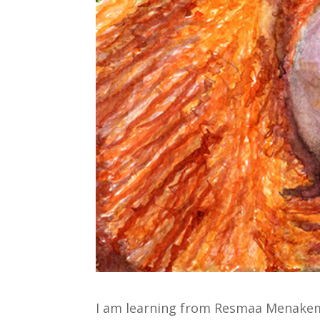
I am learning from Resmaa Menake