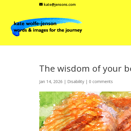
kate@jensons.com
The wisdom of your 
Jan 14, 2026
|
Disability
|
0 comments