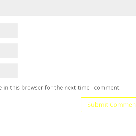
 in this browser for the next time I comment.