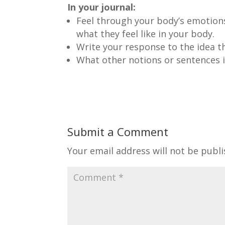
In your journal:
Feel through your body’s emotions 
what they feel like in your body.
Write your response to the idea th
What other notions or sentences i
Submit a Comment
Your email address will not be publi