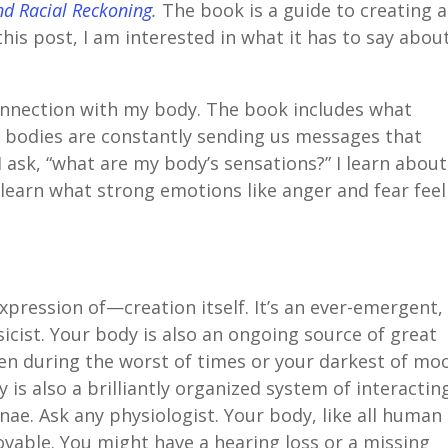
nd Racial Reckoning
.
The book is a guide to creating 
this post, I am interested in what it has to say abou
onnection with my body. The book includes what
r bodies are constantly sending us messages that
 ask, “what are my body’s sensations?” I learn about
learn what strong emotions like anger and fear feel
ression of—creation itself. It’s an ever-emergent,
icist. Your body is also an ongoing source of great
ven during the worst of times or your darkest of mo
 is also a brilliantly organized system of interactin
ae. Ask any physiologist. Your body, like all human
ovable. You might have a hearing loss or a missing