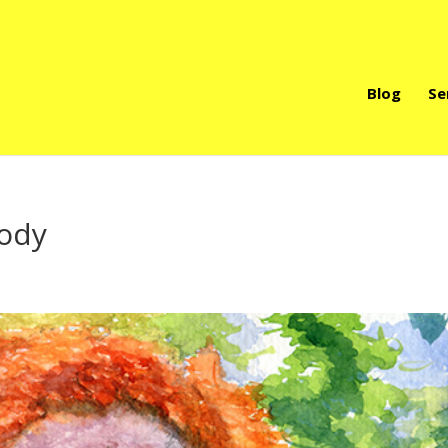
Blog
Se
body