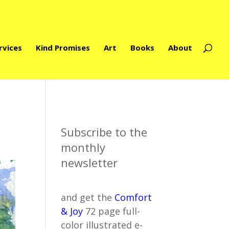
rvices
Kind Promises
Art
Books
About
Subscribe to the
monthly
newsletter
and get the
Comfort
& Joy
72 page full-
color illustrated e-