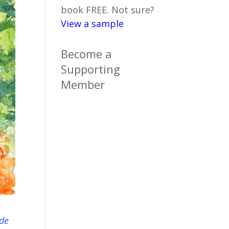
book FREE. Not sure?
View a sample
Become a
Supporting
Member
ide