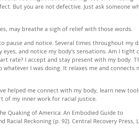
efect. But you are not defective. Just ask someone w
sses, may breathe a sigh of relief with those words.
 to pause and notice. Several times throughout my d
y eyes, and notice my body’s sensations. Am I tight 
art rate? I accept and stay present with my body. T
k to whatever I was doing. It relaxes me and connects
ve helped me connect with my body, learn new tool
 of my inner work for racial justice.
e Quaking of America: An Embodied Guide to
 Racial Reckoning (p. 92). Central Recovery Press, 