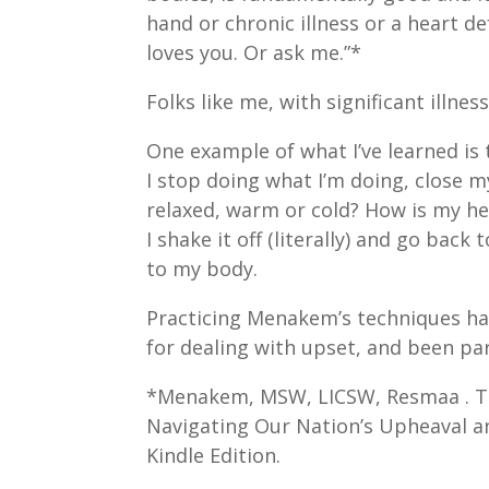
hand or chronic illness or a heart d
loves you. Or ask me.”*
Folks like me, with significant illne
One example of what I’ve learned is
I stop doing what I’m doing, close m
relaxed, warm or cold? How is my he
I shake it off (literally) and go bac
to my body.
Practicing Menakem’s techniques ha
for dealing with upset, and been part
*Menakem, MSW, LICSW, Resmaa . Th
Navigating Our Nation’s Upheaval and
Kindle Edition.