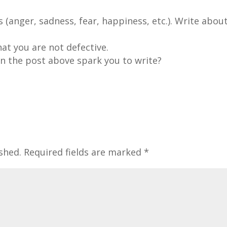
(anger, sadness, fear, happiness, etc.). Write abou
at you are not defective.
n the post above spark you to write?
shed.
Required fields are marked
*