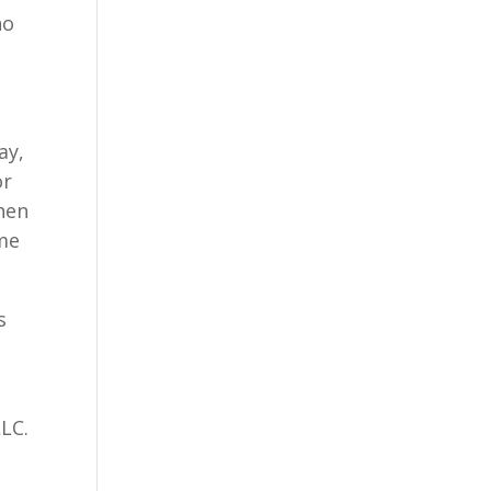
ho
ay,
or
hen
 me
s
LLC.