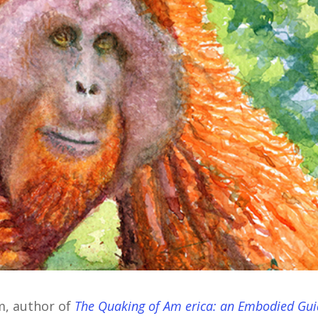
m, author of
The Quaking of Am erica: an Embodied Gu