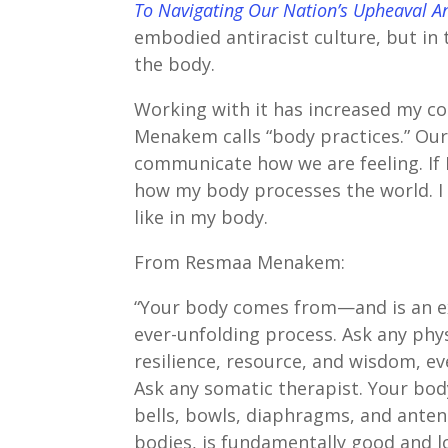
To Navigating Our Nation’s Upheaval A
embodied antiracist culture, but in 
the body.
Working with it has increased my c
Menakem calls “body practices.” Ou
communicate how we are feeling. If I
how my body processes the world. I 
like in my body.
From Resmaa Menakem:
“Your body comes from—and is an exp
ever-unfolding process. Ask any phys
resilience, resource, and wisdom, e
Ask any somatic therapist. Your body
bells, bowls, diaphragms, and antenn
bodies, is fundamentally good and l