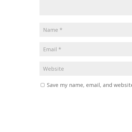
Save my name, email, and website