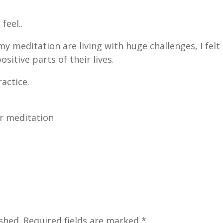
feel..
 meditation are living with huge challenges, I felt
sitive parts of their lives.
ractice.
or meditation
?
shed.
Required fields are marked
*