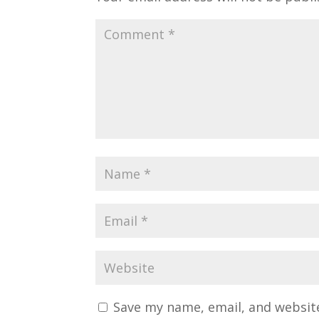
Save my name, email, and website