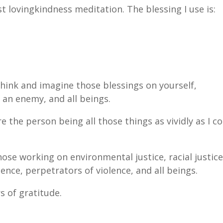
st lovingkindness meditation. The blessing I use is:
 think and imagine those blessings on yourself,
 an enemy, and all beings.
the person being all those things as vividly as I c
hose working on environmental justice, racial justice
lence, perpetrators of violence, and all beings.
s of gratitude.