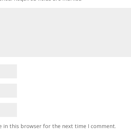
 in this browser for the next time I comment.