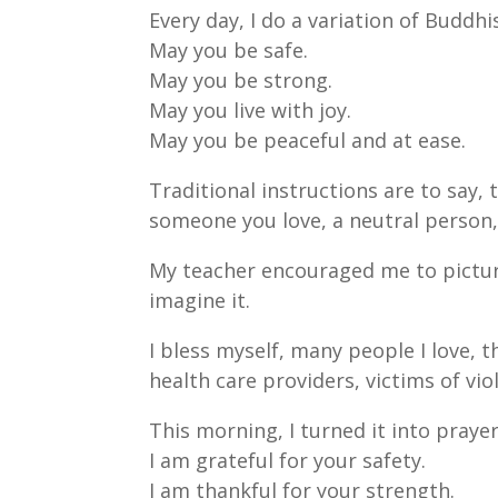
Every day, I do a variation of Buddhi
May you be safe.
May you be strong.
May you live with joy.
May you be peaceful and at ease.
Traditional instructions are to say,
someone you love, a neutral person,
My teacher encouraged me to picture 
imagine it.
I bless myself, many people I love, t
health care providers, victims of vio
This morning, I turned it into prayer
I am grateful for your safety.
I am thankful for your strength.