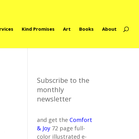
rvices
Kind Promises
Art
Books
About
Subscribe to the
monthly
newsletter
and get the
Comfort
& Joy
72 page full-
color illustrated e-