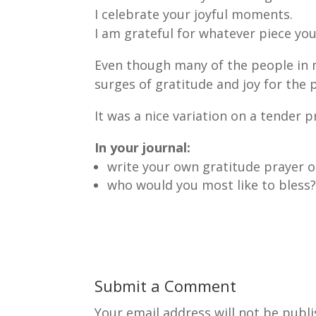
I celebrate your joyful moments.
I am grateful for whatever piece you 
Even though many of the people in my
surges of gratitude and joy for the po
It was a nice variation on a tender p
In your journal:
write your own gratitude prayer 
who would you most like to bless
Submit a Comment
Your email address will not be publi