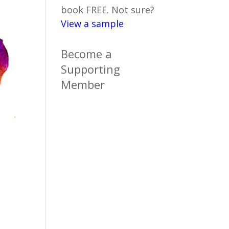
book FREE. Not sure?
View a sample
Become a
Supporting
Member