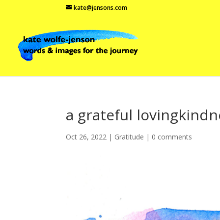
kate@jensons.com
a grateful lovingkind
Oct 26, 2022
|
Gratitude
|
0 comments