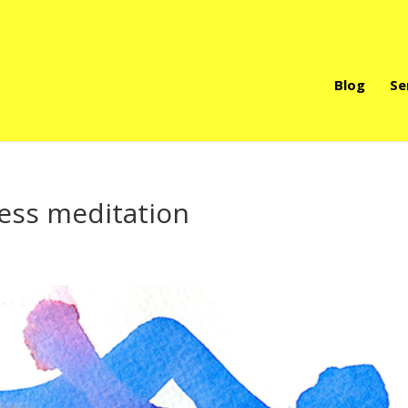
Blog
Se
ness meditation