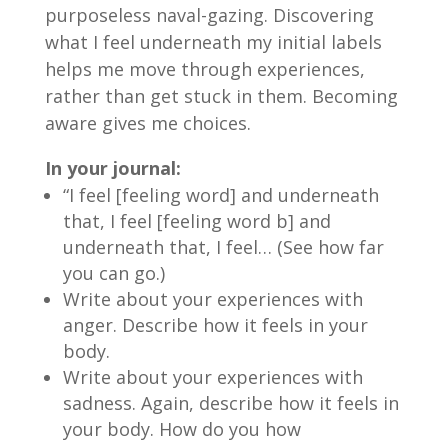
purposeless naval-gazing. Discovering
what I feel underneath my initial labels
helps me move through experiences,
rather than get stuck in them. Becoming
aware gives me choices.
In your journal:
“I feel [feeling word] and underneath
that, I feel [feeling word b] and
underneath that, I feel… (See how far
you can go.)
Write about your experiences with
anger. Describe how it feels in your
body.
Write about your experiences with
sadness. Again, describe how it feels in
your body. How do you how