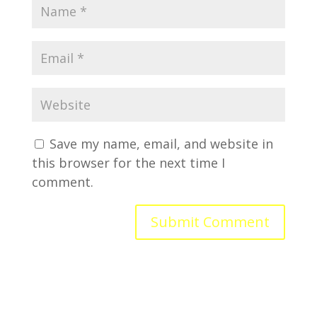
Save my name, email, and website in
this browser for the next time I
comment.