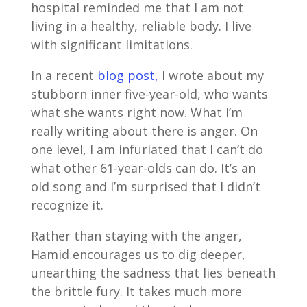
hospital reminded me that I am not
living in a healthy, reliable body. I live
with significant limitations.
In a recent
blog post,
I wrote about my
stubborn inner five-year-old, who wants
what she wants right now. What I’m
really writing about there is anger. On
one level, I am infuriated that I can’t do
what other 61-year-olds can do. It’s an
old song and I’m surprised that I didn’t
recognize it.
Rather than staying with the anger,
Hamid encourages us to dig deeper,
unearthing the sadness that lies beneath
the brittle fury. It takes much more