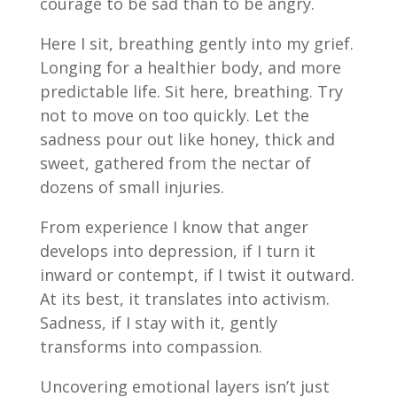
courage to be sad than to be angry.
Here I sit, breathing gently into my grief.
Longing for a healthier body, and more
predictable life. Sit here, breathing. Try
not to move on too quickly. Let the
sadness pour out like honey, thick and
sweet, gathered from the nectar of
dozens of small injuries.
From experience I know that anger
develops into depression, if I turn it
inward or contempt, if I twist it outward.
At its best, it translates into activism.
Sadness, if I stay with it, gently
transforms into compassion.
Uncovering emotional layers isn’t just