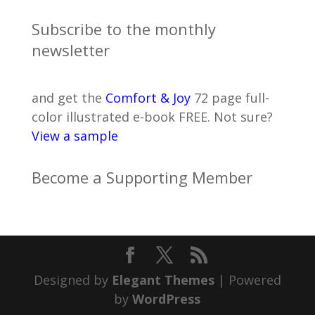
Subscribe to the monthly
newsletter
and get the
Comfort & Joy
72 page full-
color illustrated e-book FREE. Not sure?
View a sample
Become a Supporting Member
Designed by
Elegant Themes
| Powered
by
WordPress