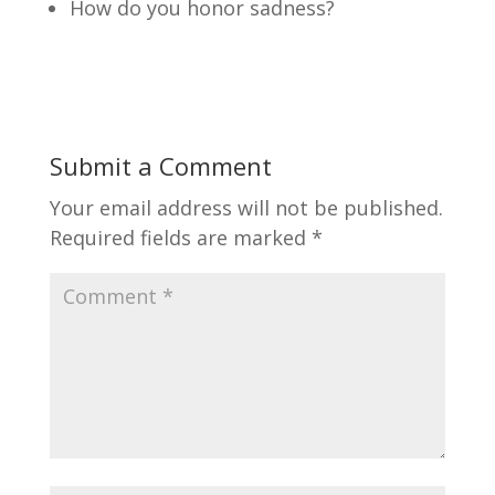
How do you honor sadness?
Submit a Comment
Your email address will not be published.
Required fields are marked
*