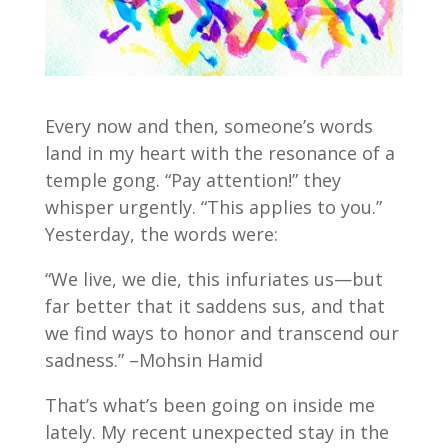
Every now and then, someone’s words
land in my heart with the resonance of a
temple gong. “Pay attention!” they
whisper urgently. “This applies to you.”
Yesterday, the words were:
“We live, we die, this infuriates us—but
far better that it saddens sus, and that
we find ways to honor and transcend our
sadness.” –Mohsin Hamid
That’s what’s been going on inside me
lately. My recent unexpected stay in the