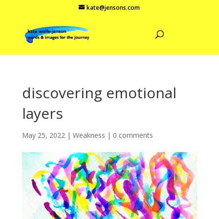
kate@jensons.com
discovering emotional
layers
May 25, 2022
|
Weakness
|
0 comments