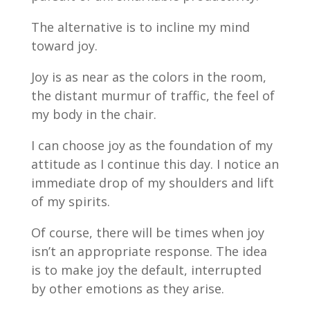
The alternative is to incline my mind
toward joy.
Joy is as near as the colors in the room,
the distant murmur of traffic, the feel of
my body in the chair.
I can choose joy as the foundation of my
attitude as I continue this day. I notice an
immediate drop of my shoulders and lift
of my spirits.
Of course, there will be times when joy
isn’t an appropriate response. The idea
is to make joy the default, interrupted
by other emotions as they arise.