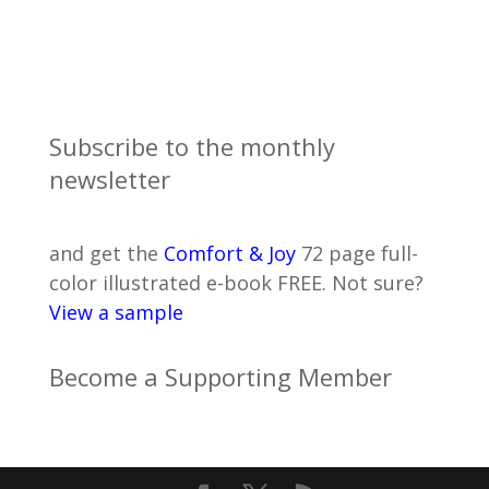
Subscribe to the monthly
newsletter
and get the
Comfort & Joy
72 page full-
color illustrated e-book FREE. Not sure?
View a sample
Become a Supporting Member