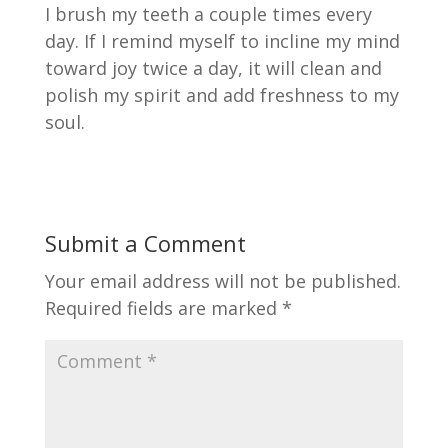
I brush my teeth a couple times every
day. If I remind myself to incline my mind
toward joy twice a day, it will clean and
polish my spirit and add freshness to my
soul.
Submit a Comment
Your email address will not be published.
Required fields are marked
*