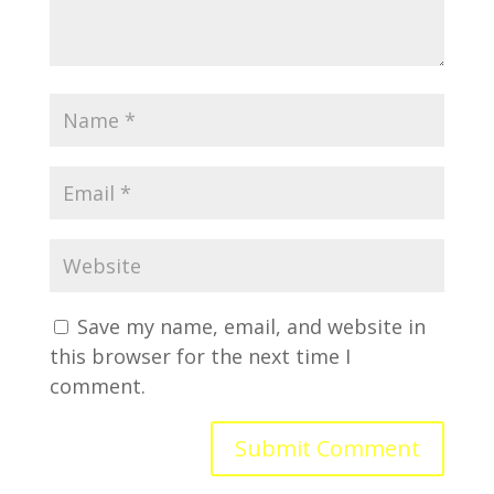
Save my name, email, and website in
this browser for the next time I
comment.