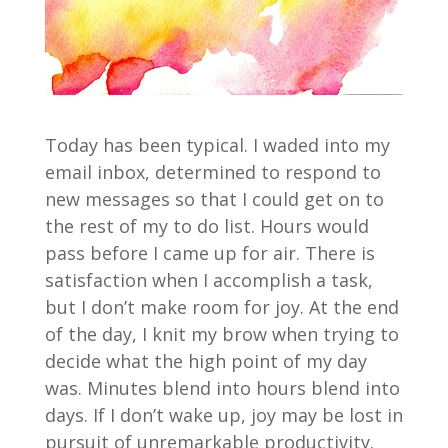
Today has been typical. I waded into my
email inbox, determined to respond to
new messages so that I could get on to
the rest of my to do list. Hours would
pass before I came up for air. There is
satisfaction when I accomplish a task,
but I don’t make room for joy. At the end
of the day, I knit my brow when trying to
decide what the high point of my day
was. Minutes blend into hours blend into
days. If I don’t wake up, joy may be lost in
pursuit of unremarkable productivity.