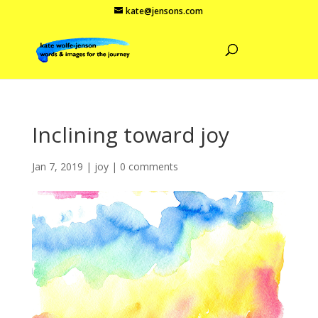
kate@jensons.com
Inclining toward joy
Jan 7, 2019
|
joy
|
0 comments