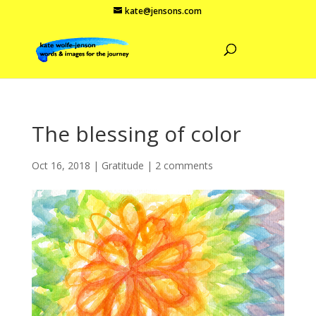
kate@jensons.com
The blessing of color
Oct 16, 2018
|
Gratitude
|
2 comments