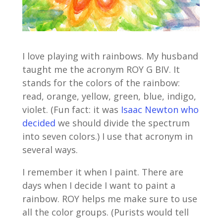
I love playing with rainbows. My husband
taught me the acronym ROY G BIV. It
stands for the colors of the rainbow:
read, orange, yellow, green, blue, indigo,
violet. (Fun fact: it was
Isaac Newton who
decided
we should divide the spectrum
into seven colors.) I use that acronym in
several ways.
I remember it when I paint. There are
days when I decide I want to paint a
rainbow. ROY helps me make sure to use
all the color groups. (Purists would tell