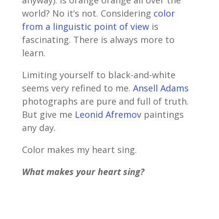
world? No it’s not. Considering
color
from a linguistic point of view
is
fascinating. There is always more to
learn.
Limiting yourself to black-and-white
seems very refined to me.
Ansell Adams
photographs are pure and full of truth.
But give me
Leonid Afremov
paintings
any day.
Color makes my heart sing.
What makes your heart sing?