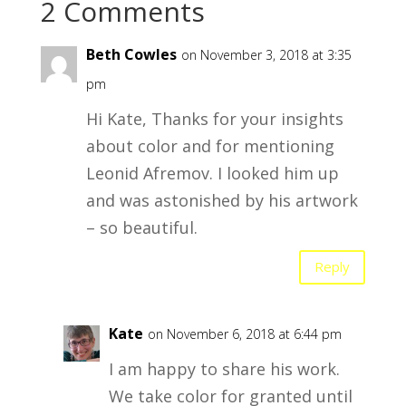
2 Comments
Beth Cowles
on November 3, 2018 at 3:35
pm
Hi Kate, Thanks for your insights
about color and for mentioning
Leonid Afremov. I looked him up
and was astonished by his artwork
– so beautiful.
Reply
Kate
on November 6, 2018 at 6:44 pm
I am happy to share his work.
We take color for granted until