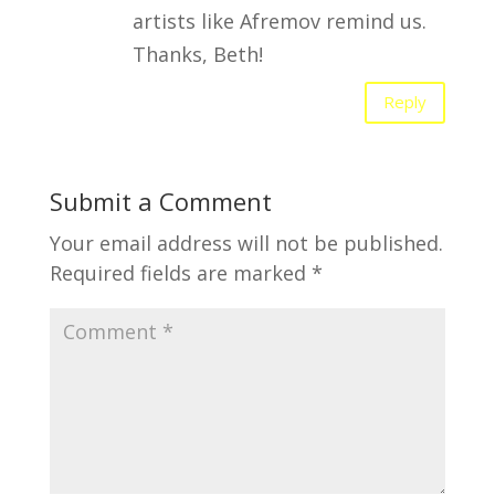
artists like Afremov remind us.
Thanks, Beth!
Reply
Submit a Comment
Your email address will not be published.
Required fields are marked
*