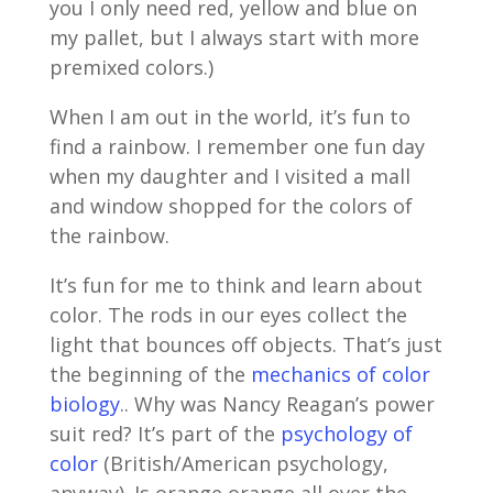
you I only need red, yellow and blue on
my pallet, but I always start with more
premixed colors.)
When I am out in the world, it’s fun to
find a rainbow. I remember one fun day
when my daughter and I visited a mall
and window shopped for the colors of
the rainbow.
It’s fun for me to think and learn about
color. The rods in our eyes collect the
light that bounces off objects. That’s just
the beginning of the
mechanics of color
biology
.. Why was Nancy Reagan’s power
suit red? It’s part of the
psychology of
color
(British/American psychology,
anyway). Is orange orange all over the