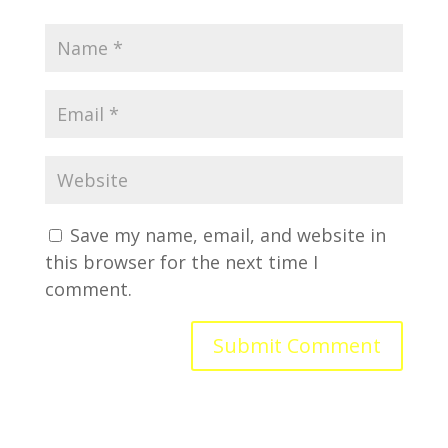
Save my name, email, and website in
this browser for the next time I
comment.