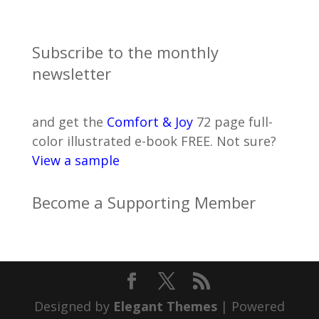
Subscribe to the monthly
newsletter
and get the
Comfort & Joy
72 page full-
color illustrated e-book FREE. Not sure?
View a sample
Become a Supporting Member
Designed by
Elegant Themes
| Powered