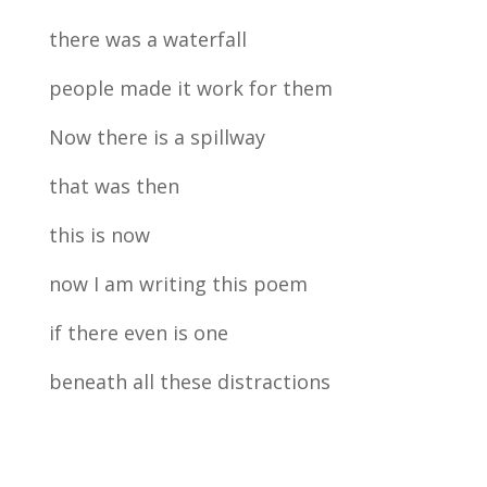
there was a waterfall
people made it work for them
Now there is a spillway
that was then
this is now
now I am writing this poem
if there even is one
beneath all these distractions