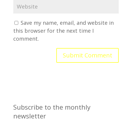
Save my name, email, and website in
this browser for the next time I
comment.
Subscribe to the monthly
newsletter