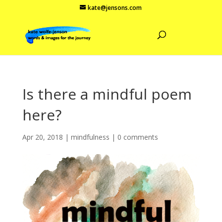
kate@jensons.com
Is there a mindful poem
here?
Apr 20, 2018
|
mindfulness
|
0 comments