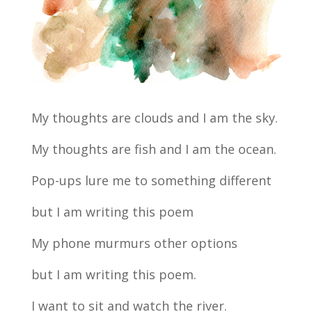
My thoughts are clouds and I am the sky.
My thoughts are fish and I am the ocean.
Pop-ups lure me to something different
but I am writing this poem
My phone murmurs other options
but I am writing this poem.
I want to sit and watch the river.