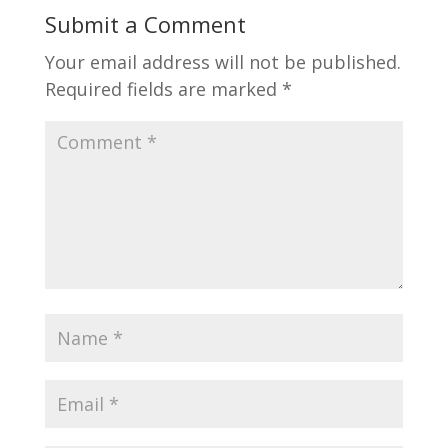
Submit a Comment
Your email address will not be published.
Required fields are marked
*