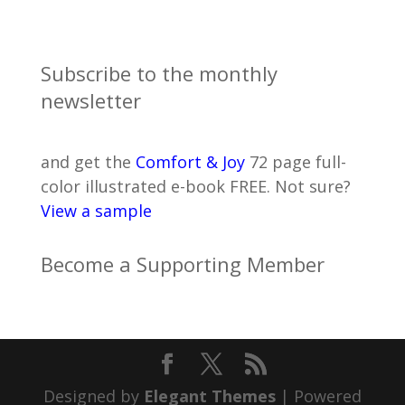
Subscribe to the monthly
newsletter
and get the
Comfort & Joy
72 page full-
color illustrated e-book FREE. Not sure?
View a sample
Become a Supporting Member
Designed by
Elegant Themes
| Powered