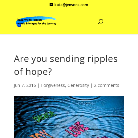
kate@jensons.com
Are you sending ripples
of hope?
Jun 7, 2016
|
Forgiveness
,
Generosity
|
2 comments