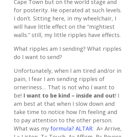
Cape Town but on the world stage and
for posterity. He operated at such levels.
I don’t. Sitting here, in my wheelchair, I
will have little effect on the “mightiest
walls.” still, my little ripples have effects.
What ripples am I sending? What ripples
do I want to send?
Unfortunately, when I am tired and/or in
pain, I fear I am sending ripples of
orneriness… That is not who I want to
be!
I want to be kind – inside and out
! I
am best at that when I slow down and
take time to notice how I’m feeling and
to pay attention to the other person.
What was my
formula? ALTAR
: A= Arrive,
L= Listen, T= Touch, A= Affirm, R= Revere.