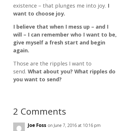
existence – that plunges me into joy.
I
want to choose joy.
I believe that when I mess up – and I
will – I can remember who I want to be,
give myself a fresh start and begin
again.
Those are the ripples I want to
send.
What about you? What ripples do
you want to send?
2 Comments
Joe Foss
on June 7, 2016 at 10:16 pm