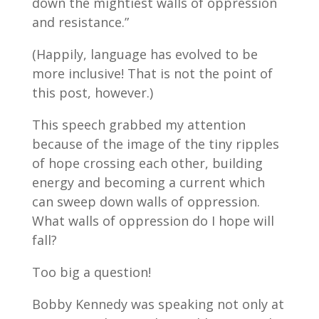
down the mightiest walls of oppression
and resistance.”
(Happily, language has evolved to be
more inclusive! That is not the point of
this post, however.)
This speech grabbed my attention
because of the image of the tiny ripples
of hope crossing each other, building
energy and becoming a current which
can sweep down walls of oppression.
What walls of oppression do I hope will
fall?
Too big a question!
Bobby Kennedy was speaking not only at