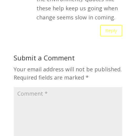
these help keep us going when
change seems slow in coming.
Reply
Submit a Comment
Your email address will not be published.
Required fields are marked
*