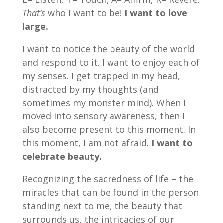
That’s
who I want to be!
I want to love
large.
I want to notice the beauty of the world
and respond to it. I want to enjoy each of
my senses. I get trapped in my head,
distracted by my thoughts (and
sometimes my monster mind). When I
moved into sensory awareness, then I
also become present to this moment. In
this moment, I am not afraid.
I want to
celebrate beauty.
Recognizing the sacredness of life – the
miracles that can be found in the person
standing next to me, the beauty that
surrounds us, the intricacies of our