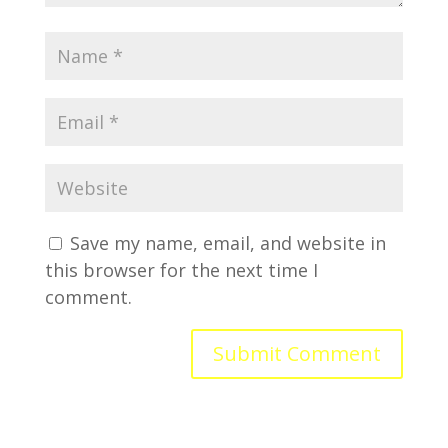
Save my name, email, and website in
this browser for the next time I
comment.