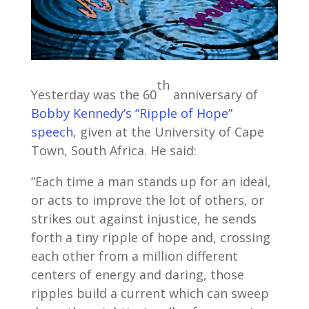
th
Yesterday was the 60
anniversary of
Bobby Kennedy’s “Ripple of Hope”
speech
, given at the University of Cape
Town, South Africa. He said:
“Each time a man stands up for an ideal,
or acts to improve the lot of others, or
strikes out against injustice, he sends
forth a tiny ripple of hope and, crossing
each other from a million different
centers of energy and daring, those
ripples build a current which can sweep