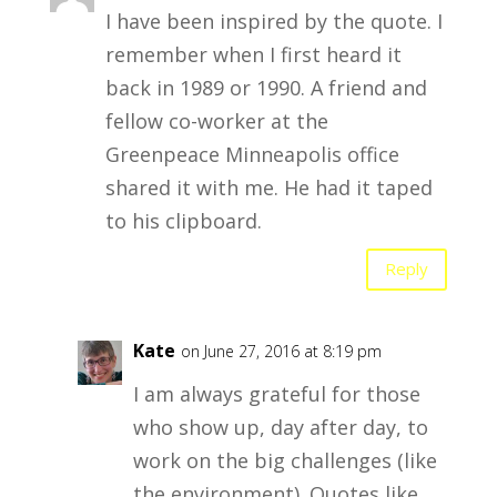
I have been inspired by the quote. I
remember when I first heard it
back in 1989 or 1990. A friend and
fellow co-worker at the
Greenpeace Minneapolis office
shared it with me. He had it taped
to his clipboard.
Reply
Kate
on June 27, 2016 at 8:19 pm
I am always grateful for those
who show up, day after day, to
work on the big challenges (like
the environment). Quotes like