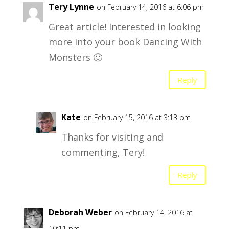
Tery Lynne
on February 14, 2016 at 6:06 pm
Great article! Interested in looking
more into your book Dancing With
Monsters 🙂
Reply
Kate
on February 15, 2016 at 3:13 pm
Thanks for visiting and
commenting, Tery!
Reply
Deborah Weber
on February 14, 2016 at
10:11 pm