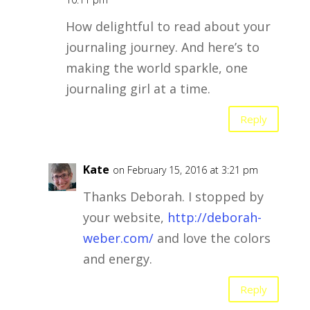
How delightful to read about your
journaling journey. And here’s to
making the world sparkle, one
journaling girl at a time.
Reply
Kate
on February 15, 2016 at 3:21 pm
Thanks Deborah. I stopped by
your website,
http://deborah-
weber.com/
and love the colors
and energy.
Reply