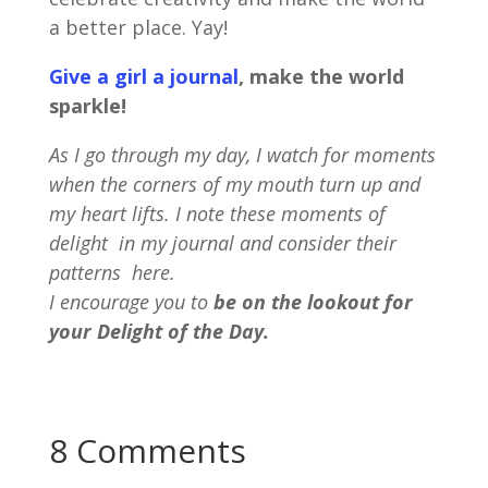
a better place. Yay!
Give a girl a journal
, make the world
sparkle!
As I go through my day, I watch for moments
when the corners of my mouth turn up and
my heart lifts. I note these moments of
delight in my journal and consider their
patterns here.
I encourage you to
be on the lookout for
your Delight of the Day.
8 Comments