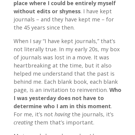
place where I could be entirely myself
without edits or shyness
. I have kept
journals – and they have kept me – for
the 45 years since then.
When I say “I have kept journals,” that’s
not literally true. In my early 20s, my box
of journals was lost in a move. It was
heartbreaking at the time, but it also
helped me understand that the past is
behind me. Each blank book, each blank
page, is an invitation to reinvention.
Who
I was yesterday does not have to
determine who I am in this moment
.
For me, it’s not
having
the journals, it’s
creating
them that’s important.