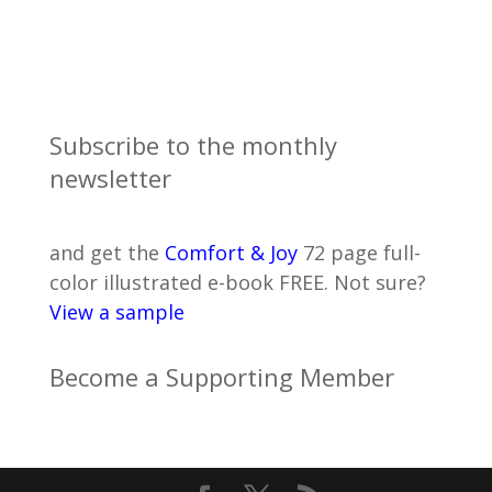
Subscribe to the monthly
newsletter
and get the
Comfort & Joy
72 page full-
color illustrated e-book FREE. Not sure?
View a sample
Become a Supporting Member