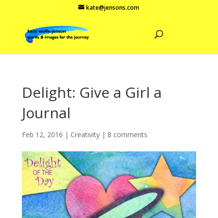
kate@jensons.com
Delight: Give a Girl a
Journal
Feb 12, 2016
|
Creativity
|
8 comments