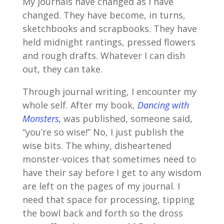
My journals have changed as I have
changed. They have become, in turns,
sketchbooks and scrapbooks. They have
held midnight rantings, pressed flowers
and rough drafts. Whatever I can dish
out, they can take.
Through journal writing, I encounter my
whole self. After my book,
Dancing with
Monsters,
was published, someone said,
“you’re so wise!” No, I just publish the
wise bits. The whiny, disheartened
monster-voices that sometimes need to
have their say before I get to any wisdom
are left on the pages of my journal. I
need that space for processing, tipping
the bowl back and forth so the dross