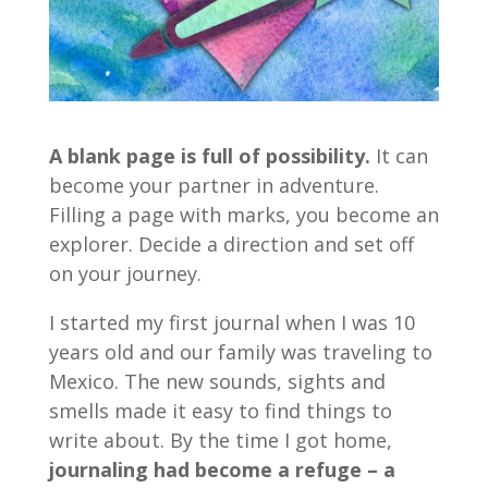
A blank page is full of possibility.
It can
become your partner in adventure.
Filling a page with marks, you become an
explorer. Decide a direction and set off
on your journey.
I started my first journal when I was 10
years old and our family was traveling to
Mexico. The new sounds, sights and
smells made it easy to find things to
write about. By the time I got home,
journaling had become a refuge – a