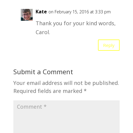
Kate
on February 15, 2016 at 3:33 pm
Thank you for your kind words,
Carol.
Reply
Submit a Comment
Your email address will not be published.
Required fields are marked
*