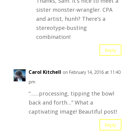
Thanks, Sam. It’s nice to meet a
sister monster-wrangler. CPA
and artist, hunh? There’s a
stereotype-busting
combination!
Reply
Carol Kitchell
on February 14, 2016 at 11:40
pm
“……processing, tipping the bowl
back and forth…” What a
captivating image! Beautiful post!
Reply