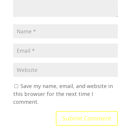
Save my name, email, and website in
this browser for the next time I
comment.