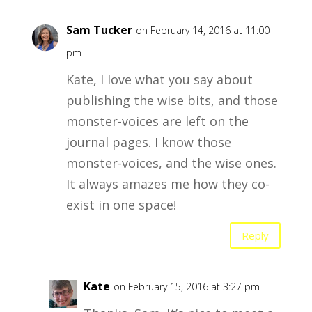
Sam Tucker
on February 14, 2016 at 11:00
pm
Kate, I love what you say about
publishing the wise bits, and those
monster-voices are left on the
journal pages. I know those
monster-voices, and the wise ones.
It always amazes me how they co-
exist in one space!
Reply
Kate
on February 15, 2016 at 3:27 pm