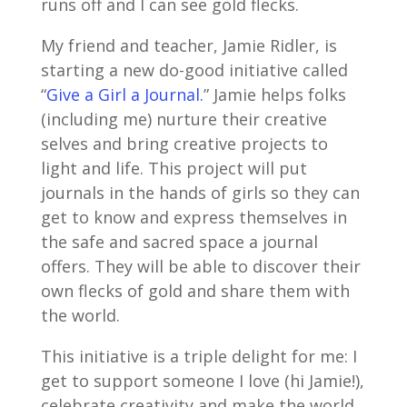
runs off and I can see gold flecks.
My friend and teacher, Jamie Ridler, is
starting a new do-good initiative called
“
Give a Girl a Journal.
” Jamie helps folks
(including me) nurture their creative
selves and bring creative projects to
light and life. This project will put
journals in the hands of girls so they can
get to know and express themselves in
the safe and sacred space a journal
offers. They will be able to discover their
own flecks of gold and share them with
the world.
This initiative is a triple delight for me: I
get to support someone I love (hi Jamie!),
celebrate creativity and make the world