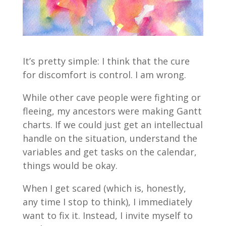
It’s pretty simple: I think that the cure
for discomfort is control. I am wrong.
While other cave people were fighting or
fleeing, my ancestors were making Gantt
charts. If we could just get an intellectual
handle on the situation, understand the
variables and get tasks on the calendar,
things would be okay.
When I get scared (which is, honestly,
any time I stop to think), I immediately
want to fix it. Instead, I invite myself to