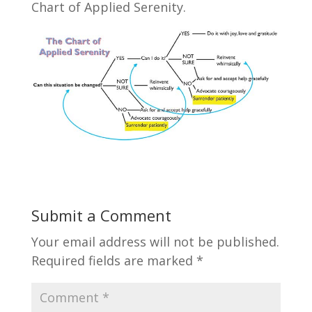
Chart of Applied Serenity.
Submit a Comment
Your email address will not be published.
Required fields are marked
*