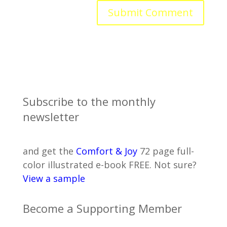
Subscribe to the monthly
newsletter
and get the
Comfort & Joy
72 page full-
color illustrated e-book FREE. Not sure?
View a sample
Become a Supporting Member