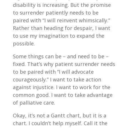
disability is increasing. But the promise
to surrender patiently needs to be
paired with “I will reinvent whimsically.”
Rather than heading for despair, I want
to use my imagination to expand the
possible.
Some things can be – and need to be –
fixed. That’s why patient surrender needs
to be paired with “I will advocate
courageously.” I want to take action
against injustice. I want to work for the
common good. I want to take advantage
of palliative care.
Okay, it’s not a Gantt chart, but it is a
chart. I couldn’t help myself. Call it the