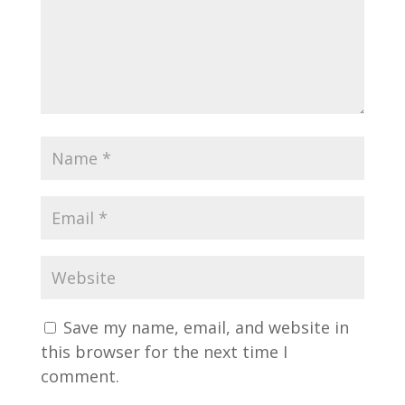
Save my name, email, and website in
this browser for the next time I
comment.