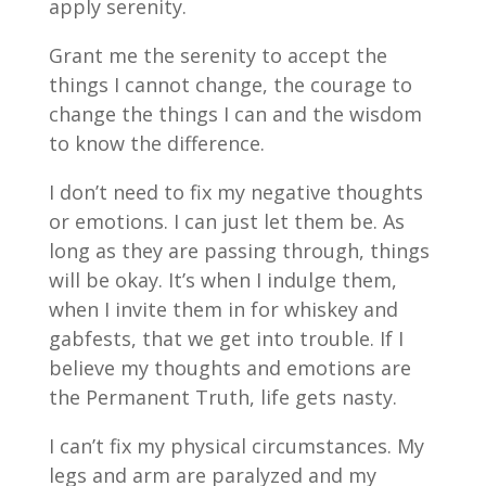
apply serenity.
Grant me the serenity to accept the
things I cannot change, the courage to
change the things I can and the wisdom
to know the difference.
I don’t need to fix my negative thoughts
or emotions. I can just let them be. As
long as they are passing through, things
will be okay. It’s when I indulge them,
when I invite them in for whiskey and
gabfests, that we get into trouble. If I
believe my thoughts and emotions are
the Permanent Truth, life gets nasty.
I can’t fix my physical circumstances. My
legs and arm are paralyzed and my