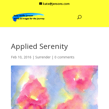
kate@jensons.com
Applied Serenity
Feb 10, 2016
|
Surrender
|
0 comments