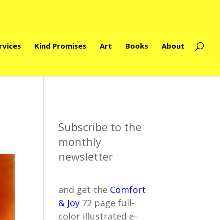
rvices
Kind Promises
Art
Books
About
Subscribe to the
monthly
newsletter
and get the
Comfort
& Joy
72 page full-
color illustrated e-