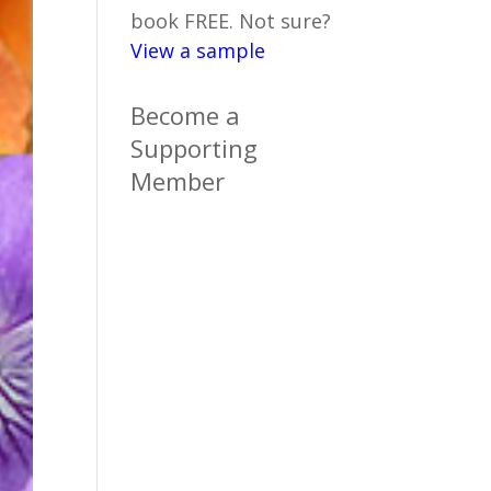
book FREE. Not sure?
View a sample
Become a
Supporting
Member