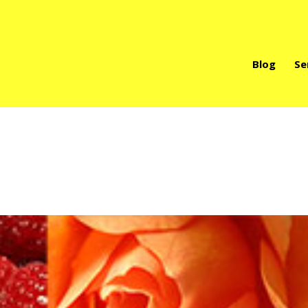
Blog
Se