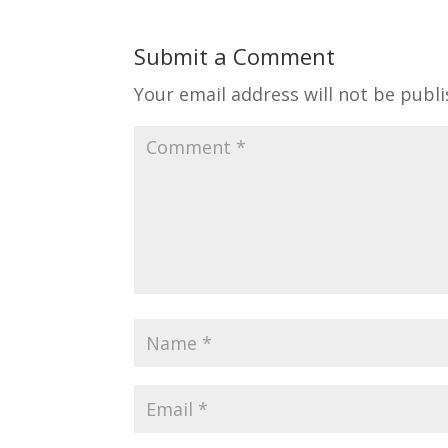
Submit a Comment
Your email address will not be publi