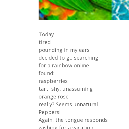
Today
tired
pounding in my ears
decided to go searching
for a rainbow online
found:
raspberries
tart, shy, unassuming
orange rose
really? Seems unnatural…
Peppers!
Again, the tongue responds
wishing for a vacation