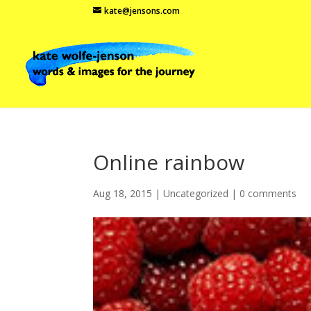
kate@jensons.com
Online rainbow
Aug 18, 2015
|
Uncategorized
|
0 comments