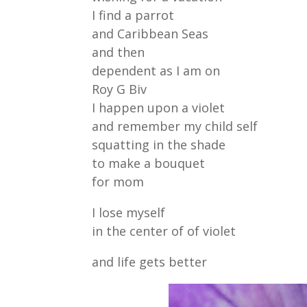
I find a parrot
and Caribbean Seas
and then
dependent as I am on
Roy G Biv
I happen upon a violet
and remember my child self
squatting in the shade
to make a bouquet
for mom
I lose myself
in the center of of violet
and life gets better