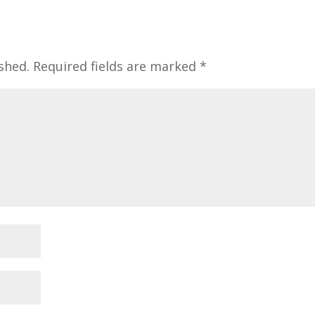
shed.
Required fields are marked
*