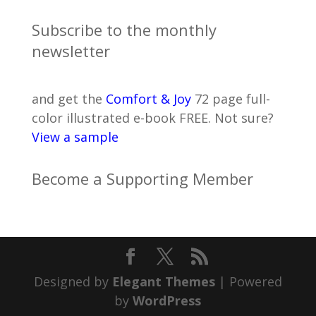
Subscribe to the monthly
newsletter
and get the
Comfort & Joy
72 page full-
color illustrated e-book FREE. Not sure?
View a sample
Become a Supporting Member
Designed by
Elegant Themes
| Powered
by
WordPress