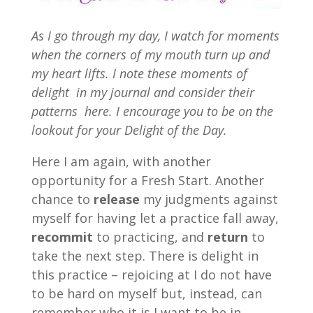
As I go through my day, I watch for moments
when the corners of my mouth turn up and
my heart lifts. I note these moments of
delight in my journal and consider their
patterns here. I encourage you to be on the
lookout for your Delight of the Day.
Here I am again, with another
opportunity for a Fresh Start. Another
chance to
release
my judgments against
myself for having let a practice fall away,
recommit
to practicing, and
return
to
take the next step. There is delight in
this practice – rejoicing at I do not have
to be hard on myself but, instead, can
remember who it is I want to be in