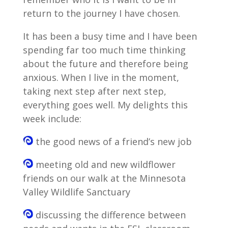
return to the journey I have chosen.
It has been a busy time and I have been
spending far too much time thinking
about the future and therefore being
anxious. When I live in the moment,
taking next step after next step,
everything goes well. My delights this
week include:
the good news of a friend’s new job
meeting old and new wildflower
friends on our walk at the Minnesota
Valley Wildlife Sanctuary
discussing the difference between