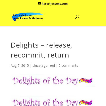
kate@jensons.com
Delights – release,
recommit, return
Aug 7, 2015
|
Uncategorized
|
0 comments