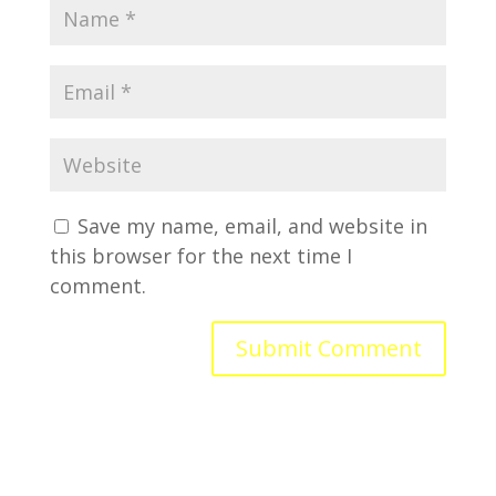
Save my name, email, and website in
this browser for the next time I
comment.