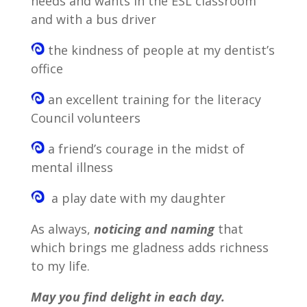
needs and wants in the ESL classroom
and with a bus driver
the kindness of people at my dentist’s
office
an excellent training for the literacy
Council volunteers
a friend’s courage in the midst of
mental illness
a play date with my daughter
As always,
noticing and
naming
that
which brings me gladness adds richness
to my life.
May you find delight in each day.