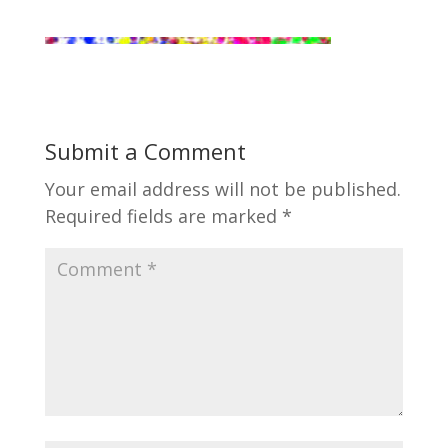
Submit a Comment
Your email address will not be published.
Required fields are marked
*