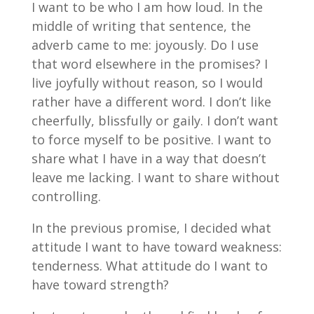
I want to be who I am how loud. In the
middle of writing that sentence, the
adverb came to me: joyously. Do I use
that word elsewhere in the promises? I
live joyfully without reason, so I would
rather have a different word. I don’t like
cheerfully, blissfully or gaily. I don’t want
to force myself to be positive. I want to
share what I have in a way that doesn’t
leave me lacking. I want to share without
controlling.
In the previous promise, I decided what
attitude I want to have toward weakness:
tenderness. What attitude do I want to
have toward strength?