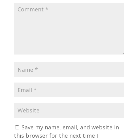
Save my name, email, and website in
this browser for the next time I