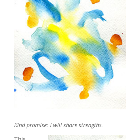
Kind promise: I will share strengths.
This