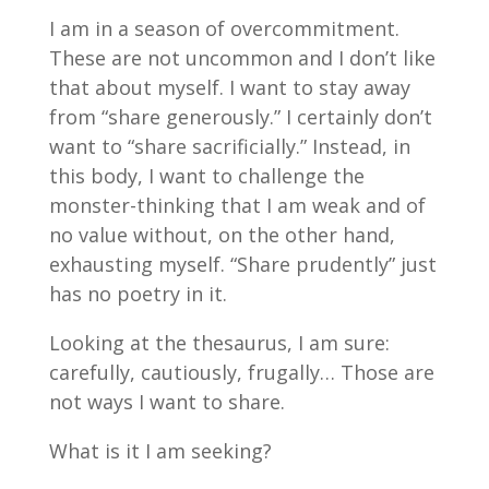
I am in a season of overcommitment.
These are not uncommon and I don’t like
that about myself. I want to stay away
from “share generously.” I certainly don’t
want to “share sacrificially.” Instead, in
this body, I want to challenge the
monster-thinking that I am weak and of
no value without, on the other hand,
exhausting myself. “Share prudently” just
has no poetry in it.
Looking at the thesaurus, I am sure:
carefully, cautiously, frugally… Those are
not ways I want to share.
What is it I am seeking?