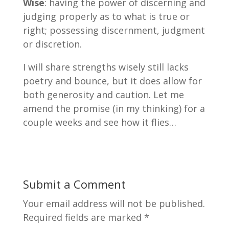
Wise
: having the power of discerning and
judging properly as to what is true or
right; possessing discernment, judgment
or discretion.
I will share strengths wisely still lacks
poetry and bounce, but it does allow for
both generosity and caution. Let me
amend the promise (in my thinking) for a
couple weeks and see how it flies…
Submit a Comment
Your email address will not be published.
Required fields are marked
*