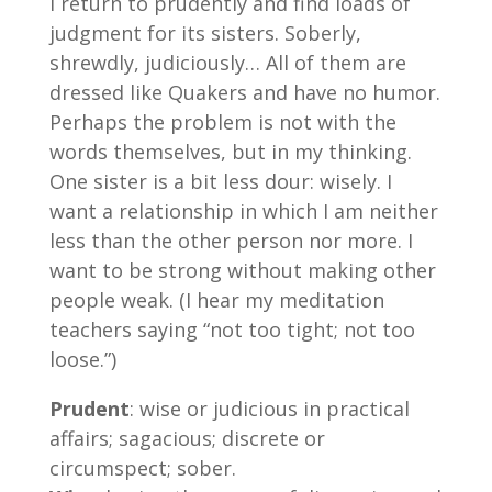
I return to prudently and find loads of
judgment for its sisters. Soberly,
shrewdly, judiciously… All of them are
dressed like Quakers and have no humor.
Perhaps the problem is not with the
words themselves, but in my thinking.
One sister is a bit less dour: wisely. I
want a relationship in which I am neither
less than the other person nor more. I
want to be strong without making other
people weak. (I hear my meditation
teachers saying “not too tight; not too
loose.”)
Prudent
: wise or judicious in practical
affairs; sagacious; discrete or
circumspect; sober.