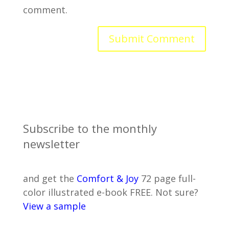
comment.
Subscribe to the monthly
newsletter
and get the
Comfort & Joy
72 page full-
color illustrated e-book FREE. Not sure?
View a sample