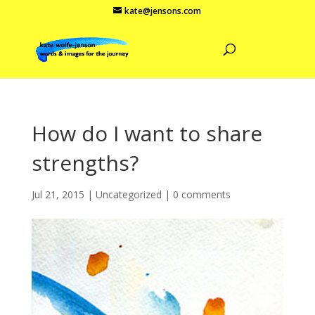
kate@jensons.com
How do I want to share
strengths?
Jul 21, 2015
|
Uncategorized
|
0 comments