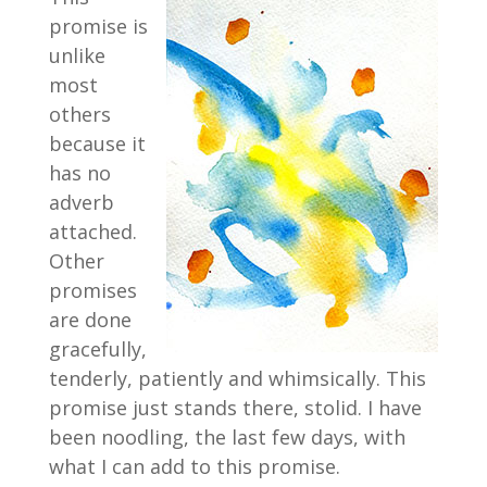
promise is
unlike
most
others
because it
has no
adverb
attached.
Other
promises
are done
gracefully,
tenderly, patiently and whimsically. This
promise just stands there, stolid. I have
been noodling, the last few days, with
what I can add to this promise.