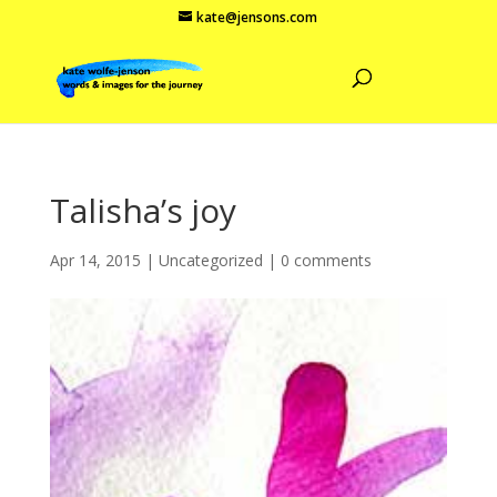
kate@jensons.com
Talisha’s joy
Apr 14, 2015
|
Uncategorized
|
0 comments