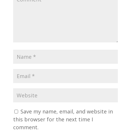
Save my name, email, and website in
this browser for the next time I
comment.