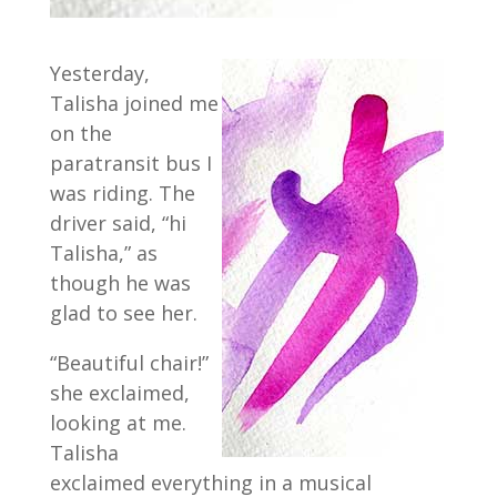
Yesterday,
Talisha joined me
on the
paratransit bus I
was riding. The
driver said, “hi
Talisha,” as
though he was
glad to see her.
“Beautiful chair!”
she exclaimed,
looking at me.
Talisha
exclaimed everything in a musical