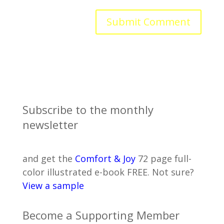
Subscribe to the monthly
newsletter
and get the
Comfort & Joy
72 page full-
color illustrated e-book FREE. Not sure?
View a sample
Become a Supporting Member