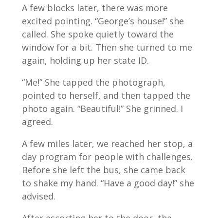
A few blocks later, there was more
excited pointing. “George’s house!” she
called. She spoke quietly toward the
window for a bit. Then she turned to me
again, holding up her state ID.
“Me!” She tapped the photograph,
pointed to herself, and then tapped the
photo again. “Beautiful!” She grinned. I
agreed.
A few miles later, we reached her stop, a
day program for people with challenges.
Before she left the bus, she came back
to shake my hand. “Have a good day!” she
advised.