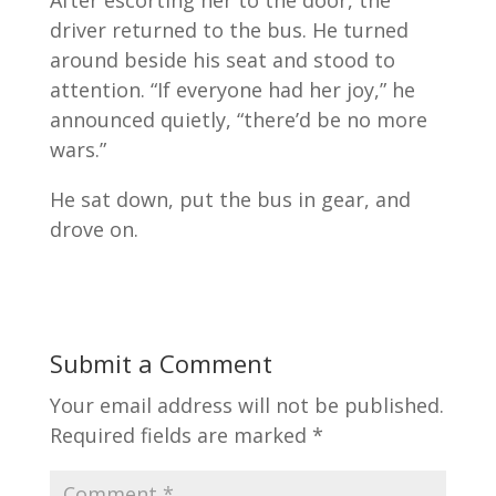
After escorting her to the door, the
driver returned to the bus. He turned
around beside his seat and stood to
attention. “If everyone had her joy,” he
announced quietly, “there’d be no more
wars.”
He sat down, put the bus in gear, and
drove on.
Submit a Comment
Your email address will not be published.
Required fields are marked
*