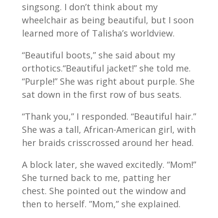
singsong. I don’t think about my
wheelchair as being beautiful, but I soon
learned more of Talisha’s worldview.
“Beautiful boots,” she said about my
orthotics.“Beautiful jacket!” she told me.
“Purple!” She was right about purple. She
sat down in the first row of bus seats.
“Thank you,” I responded. “Beautiful hair.”
She was a tall, African-American girl, with
her braids crisscrossed around her head.
A block later, she waved excitedly. “Mom!”
She turned back to me, patting her
chest. She pointed out the window and
then to herself. ”Mom,” she explained.