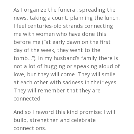
As I organize the funeral: spreading the
news, taking a count, planning the lunch,
I feel centuries-old strands connecting
me with women who have done this
before me (“at early dawn on the first
day of the week, they went to the
tomb…”). In my husband’s family there is
not a lot of hugging or speaking aloud of
love, but they will come. They will smile
at each other with sadness in their eyes.
They will remember that they are
connected.
And so I reword this kind promise: I will
build, strengthen and celebrate
connections.