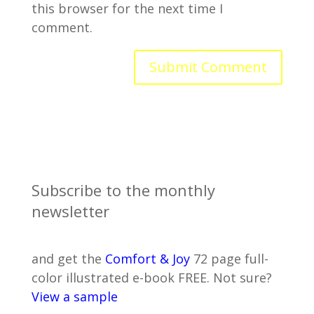
this browser for the next time I
comment.
Subscribe to the monthly
newsletter
and get the
Comfort & Joy
72 page full-
color illustrated e-book FREE. Not sure?
View a sample