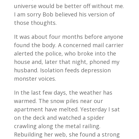
universe would be better off without me.
I am sorry Bob believed his version of
those thoughts.
It was about four months before anyone
found the body. A concerned mail carrier
alerted the police, who broke into the
house and, later that night, phoned my
husband. Isolation feeds depression
monster voices.
In the last few days, the weather has
warmed. The snow piles near our
apartment have melted. Yesterday I sat
on the deck and watched a spider
crawling along the metal railing.
Rebuilding her web, she found a strong