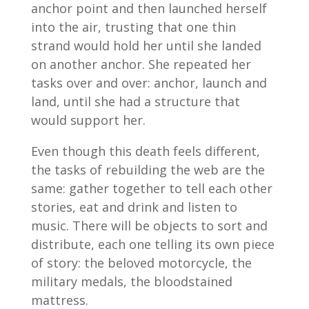
anchor point and then launched herself
into the air, trusting that one thin
strand would hold her until she landed
on another anchor. She repeated her
tasks over and over: anchor, launch and
land, until she had a structure that
would support her.
Even though this death feels different,
the tasks of rebuilding the web are the
same: gather together to tell each other
stories, eat and drink and listen to
music. There will be objects to sort and
distribute, each one telling its own piece
of story: the beloved motorcycle, the
military medals, the bloodstained
mattress.