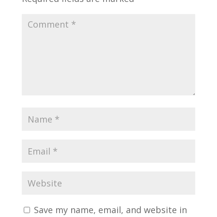
Save my name, email, and website in