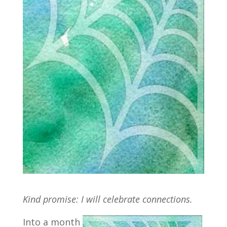
Kind promise: I will celebrate connections.
Into a month