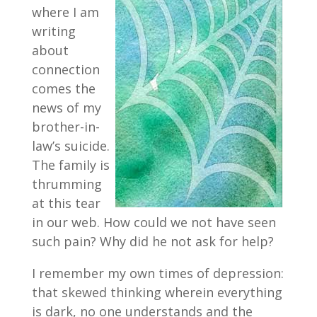
where I am
writing
about
connection
comes the
news of my
brother-in-
law’s suicide.
The family is
thrumming
at this tear
in our web. How could we not have seen
such pain? Why did he not ask for help?
I remember my own times of depression:
that skewed thinking wherein everything
is dark, no one understands and the