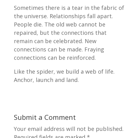
Sometimes there is a tear in the fabric of
the universe. Relationships fall apart.
People die. The old web cannot be
repaired, but the connections that
remain can be celebrated. New
connections can be made. Fraying
connections can be reinforced.
Like the spider, we build a web of life.
Anchor, launch and land.
Submit a Comment
Your email address will not be published.
Required fields are marked
*