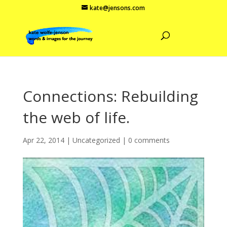
kate@jensons.com
Connections: Rebuilding
the web of life.
Apr 22, 2014
|
Uncategorized
|
0 comments