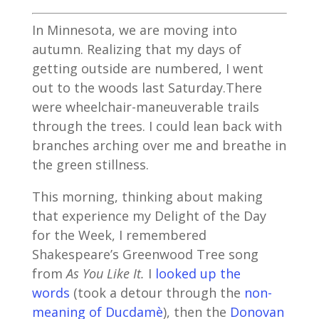
In Minnesota, we are moving into
autumn. Realizing that my days of
getting outside are numbered, I went
out to the woods last Saturday.There
were wheelchair-maneuverable trails
through the trees. I could lean back with
branches arching over me and breathe in
the green stillness.
This morning, thinking about making
that experience my Delight of the Day
for the Week, I remembered
Shakespeare’s Greenwood Tree song
from
As You Like It.
I
looked up the
words
(took a detour through the
non-
meaning of Ducdamè
), then the
Donovan