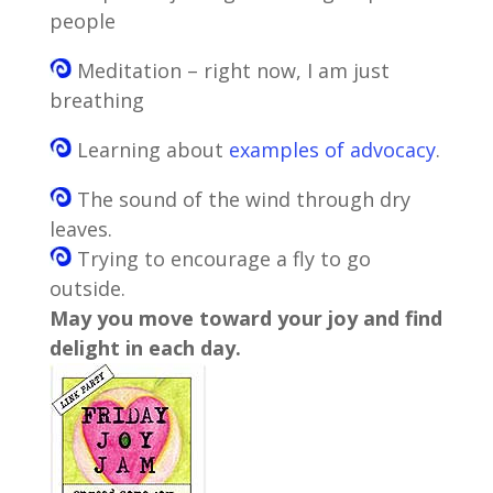
people
Meditation – right now, I am just
breathing
Learning about
examples of advocacy
.
The sound of the wind through dry
leaves.
Trying to encourage a fly to go
outside.
May you move toward your joy and find
delight in each day.