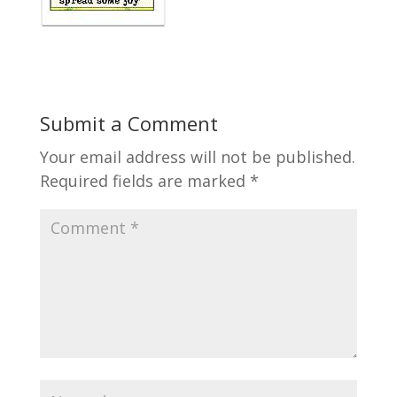
Submit a Comment
Your email address will not be published.
Required fields are marked
*