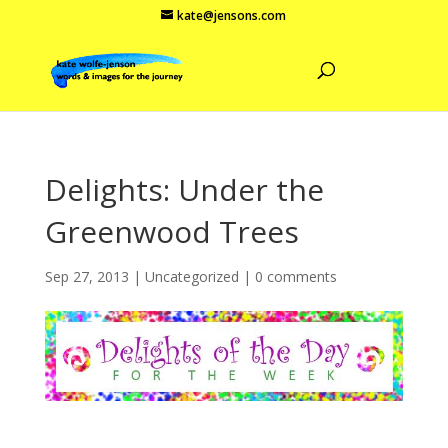
kate@jensons.com
Delights: Under the
Greenwood Trees
Sep 27, 2013
|
Uncategorized
|
0 comments