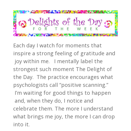
Each day I watch for moments that
inspire a strong feeling of gratitude and
joy within me. I mentally label the
strongest such moment The Delight of
the Day. The practice encourages what
psychologists call “positive scanning.”
I’m waiting for good things to happen
and, when they do, I notice and
celebrate them. The more I understand
what brings me joy, the more I can drop
into it.