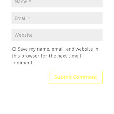
Save my name, email, and website in
this browser for the next time I
comment.