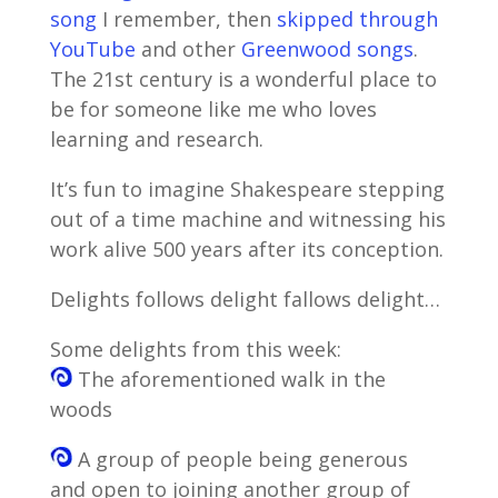
song
I remember, then
skipped through
YouTube
and other
Greenwood songs
.
The 21st century is a wonderful place to
be for someone like me who loves
learning and research.
It’s fun to imagine Shakespeare stepping
out of a time machine and witnessing his
work alive 500 years after its conception.
Delights follows delight fallows delight…
Some delights from this week:
The aforementioned walk in the
woods
A group of people being generous
and open to joining another group of