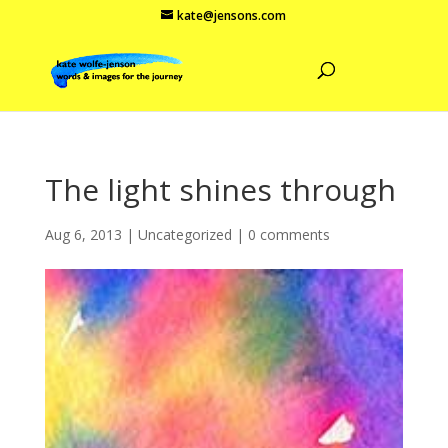
kate@jensons.com
The light shines through
Aug 6, 2013
|
Uncategorized
|
0 comments