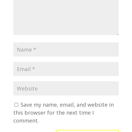
Save my name, email, and website in
this browser for the next time I
comment.