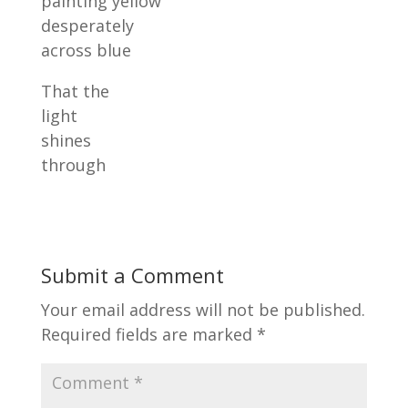
painting yellow
desperately
across blue
That the
light
shines
through
Submit a Comment
Your email address will not be published.
Required fields are marked
*