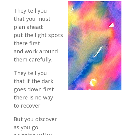
They tell you
that you must
plan ahead:
put the light spots
there first
and work around
them carefully.
They tell you
that if the dark
goes down first
there is no way
to recover.
But you discover
as you go