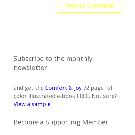
Subscribe to the monthly
newsletter
and get the
Comfort & Joy
72 page full-
color illustrated e-book FREE. Not sure?
View a sample
Become a Supporting Member