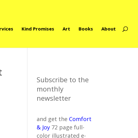
rvices
Kind Promises
Art
Books
About
t
Subscribe to the
monthly
newsletter
and get the
Comfort
& Joy
72 page full-
color illustrated e-