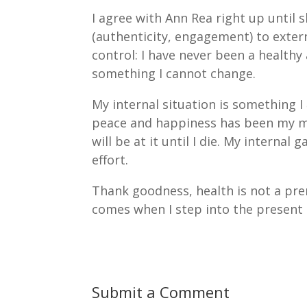
I agree with Ann Rea right up until s
(authenticity, engagement) to exte
control: I have never been a healthy
something I cannot change.
My internal situation is something I
peace and happiness has been my majo
will be at it until I die. My internal
effort.
Thank goodness, health is not a prere
comes when I step into the present
Submit a Comment