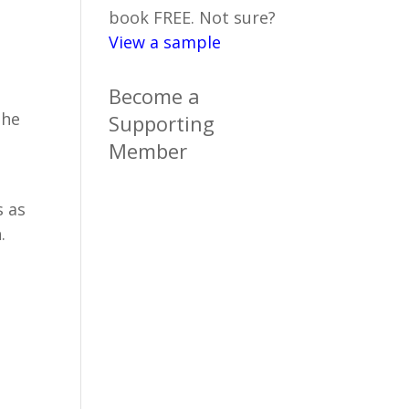
book FREE. Not sure?
View a sample
Become a
the
Supporting
Member
s as
.