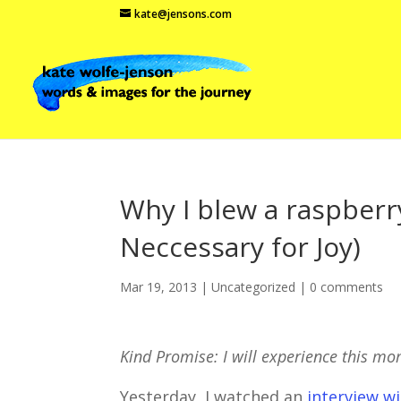
kate@jensons.com
Why I blew a raspberry
Neccessary for Joy)
Mar 19, 2013
|
Uncategorized
|
0 comments
Kind Promise: I will experience this m
Yesterday, I watched an
interview wi