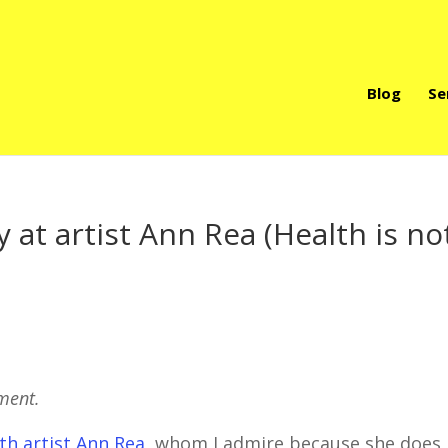
Blog
Se
 at artist Ann Rea (Health is no
oment.
th artist Ann Rea
, whom I admire because she does