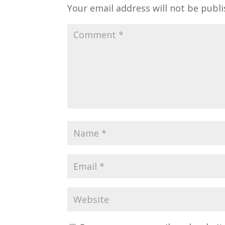
Your email address will not be publi