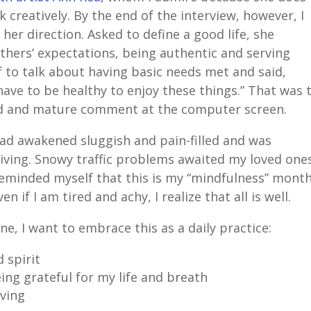
creatively. By the end of the interview, however, I
her direction. Asked to define a good life, she
hers’ expectations, being authentic and serving
f to talk about having basic needs met and said,
u have to be healthy to enjoy these things.” That was 
ed and mature comment at the computer screen.
had awakened sluggish and pain-filled and was
 living. Snowy traffic problems awaited my loved one
 reminded myself that this is my “mindfulness” month
if I am tired and achy, I realize that all is well.
e, I want to embrace this as a daily practice:
 spirit
ng grateful for my life and breath
iving