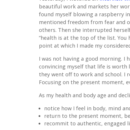
beautiful work and markets her work 
found myself blowing a raspberry in 
mentioned freedom from fear and ot
others. Then she interrupted hersel
“health is at the top of the list. Yo
point at which I made my consider
I was not having a good morning. I 
convincing myself that life is worth
they went off to work and school. I
Focusing on the present moment, even 
As my health and body age and declin
notice how I feel in body, mind and
return to the present moment, bei
recommit to authentic, engaged l