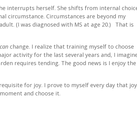
he interrupts herself. She shifts from internal choic
rnal circumstance. Circumstances are beyond my
 adult. (I was diagnosed with MS at age 20.) That is
can
change. I realize that training myself to choose
r activity for the last several years and, I imagine
 garden requires tending. The good news is I enjoy the
quisite for joy. I prove to myself every day that jo
 moment and choose it.