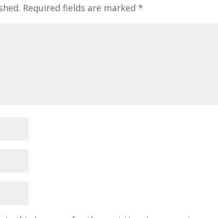
shed.
Required fields are marked
*