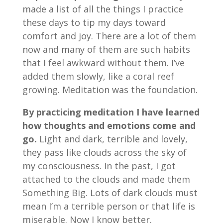
made a list of all the things I practice
these days to tip my days toward
comfort and joy. There are a lot of them
now and many of them are such habits
that I feel awkward without them. I’ve
added them slowly, like a coral reef
growing. Meditation was the foundation.
By practicing meditation I have learned
how thoughts and emotions come and
go.
Light and dark, terrible and lovely,
they pass like clouds across the sky of
my consciousness. In the past, I got
attached to the clouds and made them
Something Big. Lots of dark clouds must
mean I’m a terrible person or that life is
miserable. Now I know better.