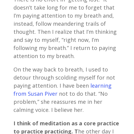
doesn’t take long for me to forget that
I’m paying attention to my breath and,
instead, follow meandering trails of
thought. Then I realize that I’m thinking
and say to myself, “right now, I’m
following my breath.” I return to paying
attention to my breath.
On the way back to breath, I used to
detour through scolding myself for not
paying attention. I have been
learning
from Susan Piver
not to do that. “No
problem,” she reassures me in her
calming voice. I believe her.
I think of meditation as a core practice
to practice practicing. T
he other day I