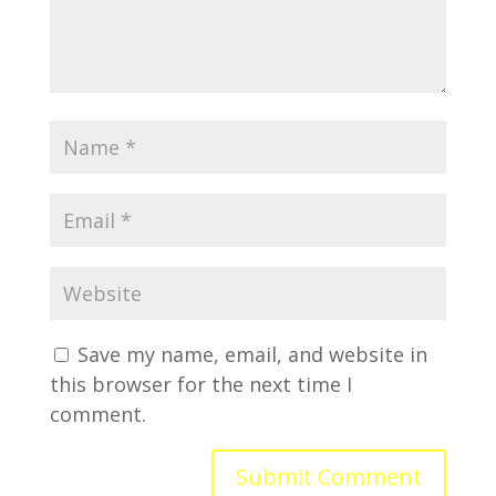
Save my name, email, and website in
this browser for the next time I
comment.