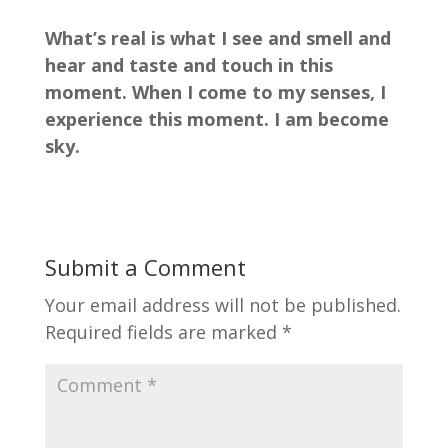
What’s real is what I see and smell and
hear and taste and touch in this
moment. When I come to my senses, I
experience this moment. I am become
sky.
Submit a Comment
Your email address will not be published.
Required fields are marked
*