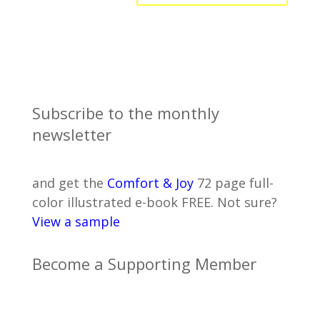
Subscribe to the monthly
newsletter
and get the
Comfort & Joy
72 page full-
color illustrated e-book FREE. Not sure?
View a sample
Become a Supporting Member