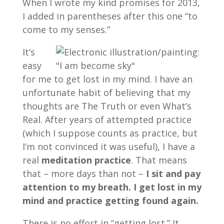
When I wrote my kind promises for 2013,
I added in parentheses after this one “to
come to my senses.”
It’s
easy
for me to get lost in my mind. I have an
unfortunate habit of believing that my
thoughts are The Truth or even What’s
Real. After years of attempted practice
(which I suppose counts as practice, but
I’m not convinced it was useful), I have a
real
meditation practice
. That means
that – more days than not –
I sit and pay
attention to my breath. I get lost in my
mind and practice getting found again.
There is no effort in “getting lost.” It