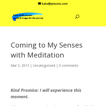
kate@jensons.com
Coming to My Senses
with Meditation
Mar 5, 2013
|
Uncategorized
|
0 comments
Kind Promise: I will experience this
moment.