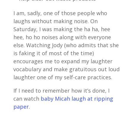
I am, sadly, one of those people who
laughs without making noise. On
Saturday, I was making the ha ha, hee
hee, ho ho noises along with everyone
else. Watching Jody (who admits that she
is faking it of most of the time)
encourages me to expand my laughter
vocabulary and make gratuitous out loud
laughter one of my self-care practices.
If I need to remember how it’s done, I
can watch
baby Micah laugh at ripping
paper
.