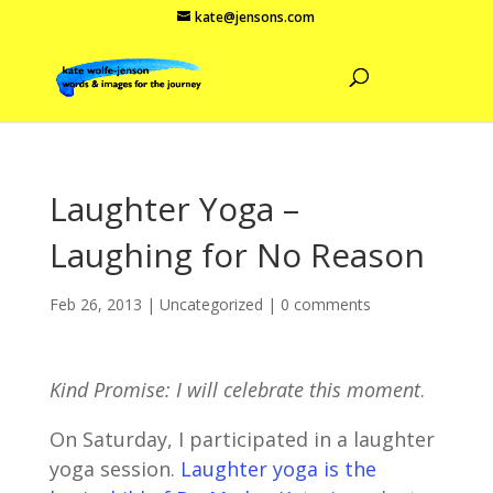
kate@jensons.com
Laughter Yoga –
Laughing for No Reason
Feb 26, 2013
|
Uncategorized
|
0 comments
Kind Promise: I will celebrate this moment
.
On Saturday, I participated in a laughter
yoga session.
Laughter yoga is the