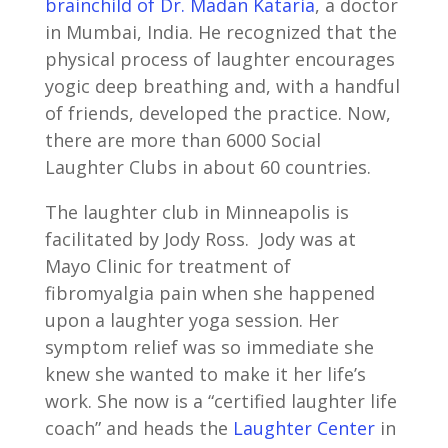
brainchild of Dr. Madan Kataria
, a doctor
in Mumbai, India. He recognized that the
physical process of laughter encourages
yogic deep breathing and, with a handful
of friends, developed the practice. Now,
there are more than 6000 Social
Laughter Clubs in about 60 countries.
The laughter club in Minneapolis is
facilitated by Jody Ross. Jody was at
Mayo Clinic for treatment of
fibromyalgia pain when she happened
upon a laughter yoga session. Her
symptom relief was so immediate she
knew she wanted to make it her life’s
work. She now is a “certified laughter life
coach” and heads the
Laughter Center
in