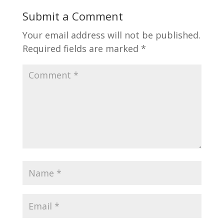
Submit a Comment
Your email address will not be published.
Required fields are marked
*