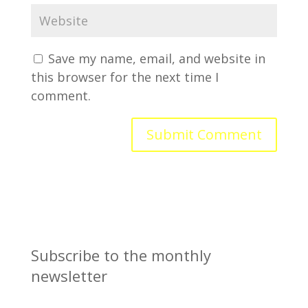
Save my name, email, and website in
this browser for the next time I
comment.
Subscribe to the monthly
newsletter