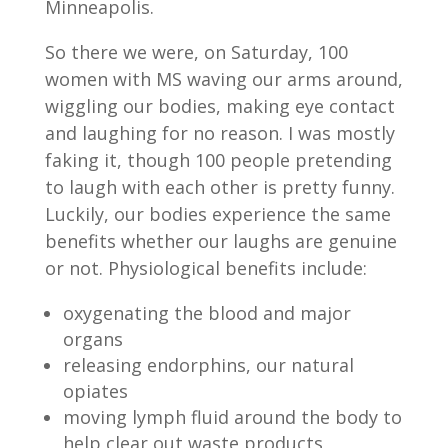
Minneapolis.
So there we were, on Saturday, 100
women with MS waving our arms around,
wiggling our bodies, making eye contact
and laughing for no reason. I was mostly
faking it, though 100 people pretending
to laugh with each other is pretty funny.
Luckily, our bodies experience the same
benefits whether our laughs are genuine
or not. Physiological benefits include:
oxygenating the blood and major
organs
releasing endorphins, our natural
opiates
moving lymph fluid around the body to
help clear out waste products