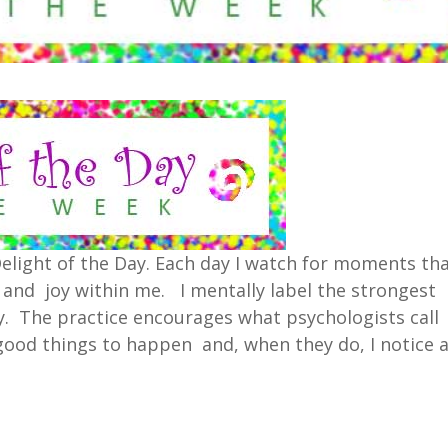
 Delight of the Day. Each day I watch for moments th
e and joy within me. I mentally label the strongest
. The practice encourages what psychologists call
r good things to happen and, when they do, I notice 