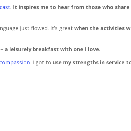
dcast
.
It inspires me to hear from those who share
nguage just flowed. It’s great
when the activities w
 –
a leisurely breakfast with one I love.
f-compassion
. I got to
use my strengths in service t