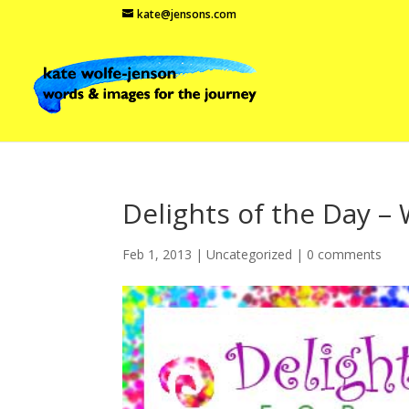
kate@jensons.com
Delights of the Day – 
Feb 1, 2013
|
Uncategorized
|
0 comments