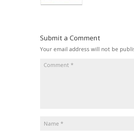
Submit a Comment
Your email address will not be publi