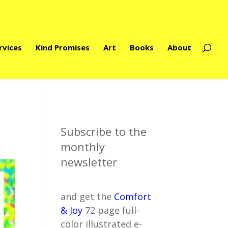
rvices
Kind Promises
Art
Books
About
Subscribe to the
monthly
newsletter
and get the
Comfort
& Joy
72 page full-
color illustrated e-