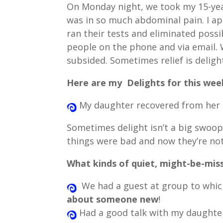
On Monday night, we took my 15-ye
was in so much abdominal pain. I app
ran their tests and eliminated possi
people on the phone and via email. W
subsided. Sometimes relief is deligh
Here are my Delights for this wee
My daughter recovered from her 
Sometimes delight isn’t a big swoop 
things were bad and now they’re not
What kinds of quiet, might-be-mis
We had a guest at group to which
about someone new
!
Had a good talk with my daughter