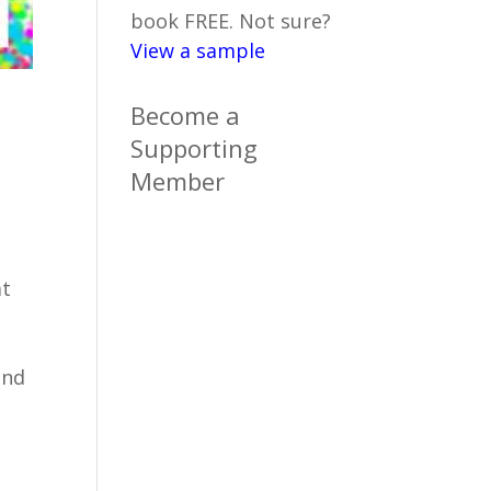
book FREE. Not sure?
View a sample
Become a
Supporting
Member
at
and