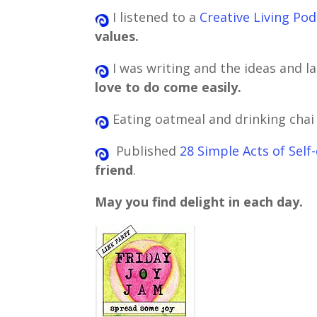
I listened to a
Creative Living Po
values.
I was writing and the ideas and la
love to do come easily.
Eating oatmeal and drinking chai
Published
28 Simple Acts of Sel
friend
.
May you find delight in each day.