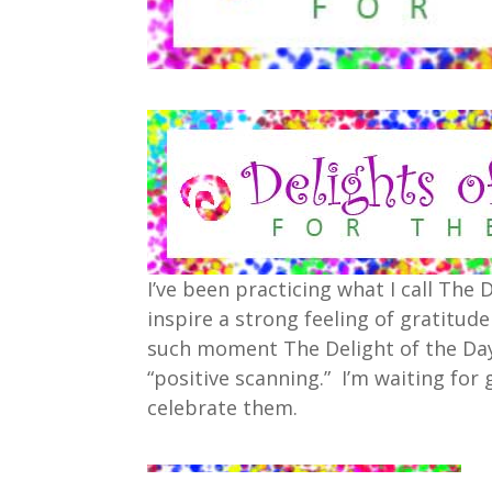
I’ve been practicing what I call The
inspire a strong feeling of gratitud
such moment The Delight of the Day
“positive scanning.” I’m waiting fo
celebrate them.