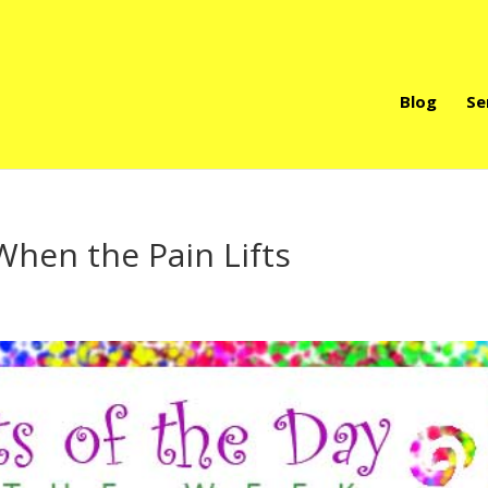
Blog
Se
When the Pain Lifts