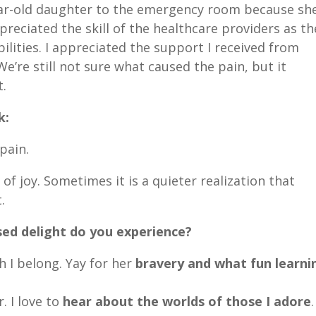
ar-old daughter to the emergency room because sh
reciated the skill of the healthcare providers as th
bilities. I appreciated the support I received from
e’re still not sure what caused the pain, but it
t.
k:
pain.
of joy. Sometimes it is a quieter realization that
.
sed delight do you experience?
 I belong. Yay for her
bravery and what fun learni
. I love to
hear about the worlds of those I adore
.