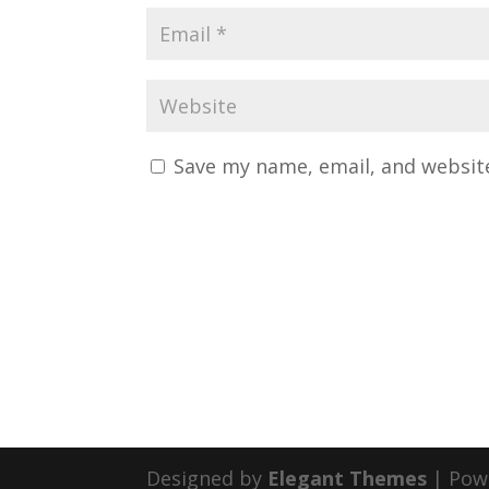
Save my name, email, and website
Designed by
Elegant Themes
| Pow