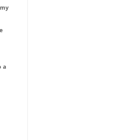
 my
e
o a