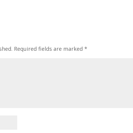
shed.
Required fields are marked
*