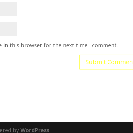
 in this browser for the next time I comment.
ered by
WordPress