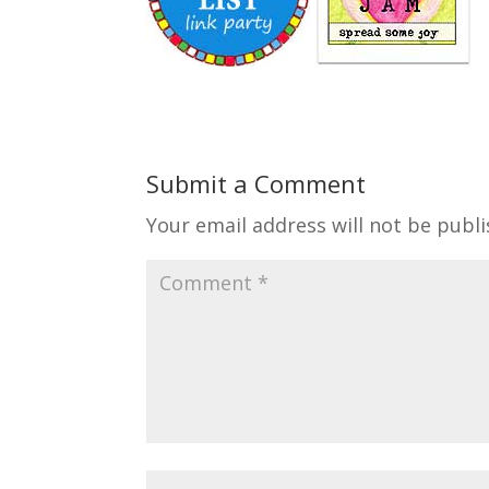
Submit a Comment
Your email address will not be publi