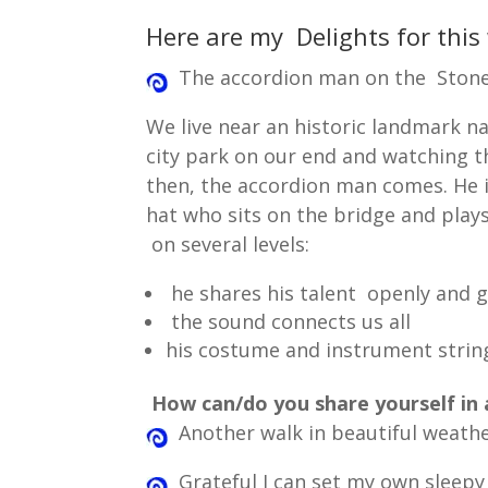
Here are my Delights for this
The accordion man on the Stone
We live near an historic landmark 
city park on our end and watching 
then, the accordion man comes. He 
hat who sits on the bridge and play
on several levels:
he shares his talent openly and 
the sound connects us all
his costume and instrument string
How can/do you share yourself in 
Another walk in beautiful weathe
Grateful I can set my own sleepy