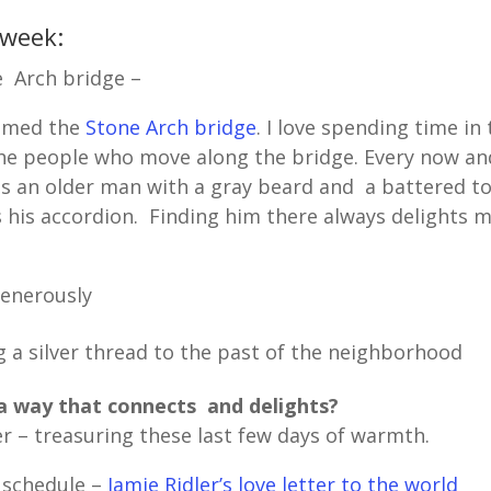
 week:
 Arch bridge –
named the
Stone Arch bridge
. I love spending time in
the people who move along the bridge. Every now an
is an older man with a gray beard and a battered t
s his accordion. Finding him there always delights 
generously
 a silver thread to the past of the neighborhood
a way that connects and delights?
r – treasuring these last few days of warmth.
 schedule –
Jamie Ridler’s love letter to the world