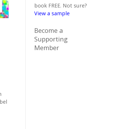
book FREE. Not sure?
View a sample
Become a
Supporting
Member
h
bel
n