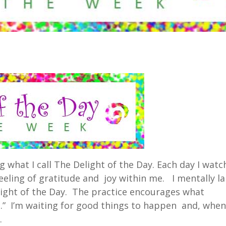
ng what I call The Delight of the Day. Each day I watc
eeling of gratitude and joy within me. I mentally la
ght of the Day. The practice encourages what
ng.” I’m waiting for good things to happen and, whe
.