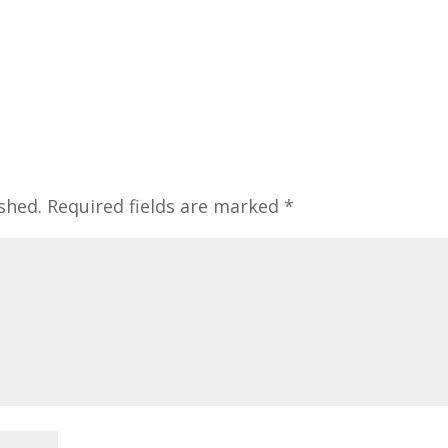
shed.
Required fields are marked
*