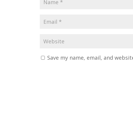
Save my name, email, and website