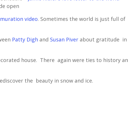
ide open
muration video
. Sometimes the world is just full of
tween
Patty Digh
and
Susan Piver
about gratitude in
ecorated house. There again were ties to history a
rediscover the beauty in snow and ice.