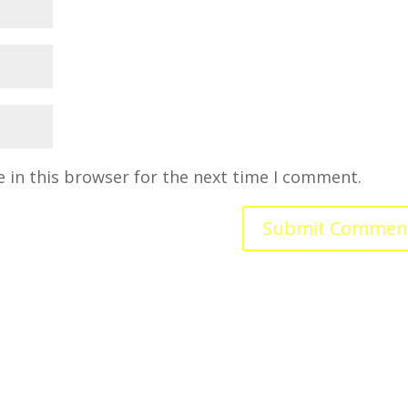
 in this browser for the next time I comment.