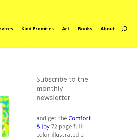
rvices
Kind Promises
Art
Books
About
Subscribe to the
monthly
newsletter
and get the
Comfort
& Joy
72 page full-
color illustrated e-