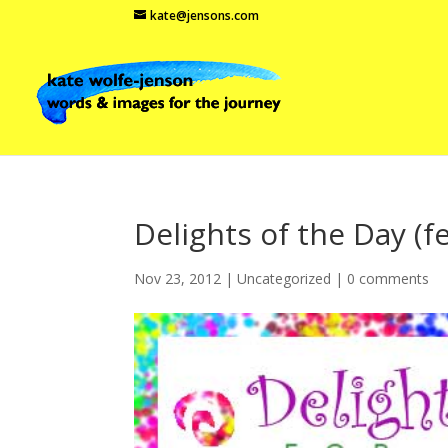
kate@jensons.com
Delights of the Day (
Nov 23, 2012
|
Uncategorized
|
0 comments