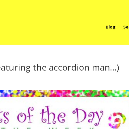
Blog
Se
featuring the accordion man…)