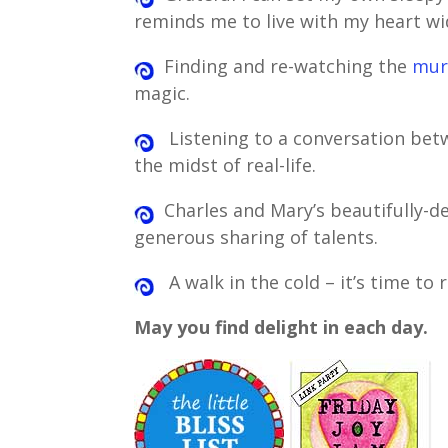
reminds me to live with my heart w
Finding and re-watching the
mur
magic.
Listening to a conversation be
the midst of real-life.
Charles and Mary’s beautifully-d
generous sharing of talents.
A walk in the cold – it’s time to 
May you find delight in each day.