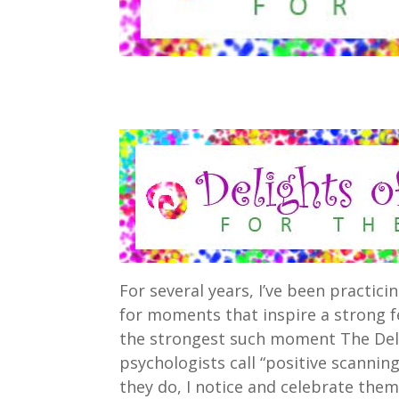
For several years, I’ve been practici
for moments that inspire a strong f
the strongest such moment The Deli
psychologists call “positive scanni
they do, I notice and celebrate them