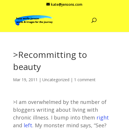
kate@jensons.com
>Recommitting to
beauty
Mar 19, 2011
|
Uncategorized
|
1 comment
>I am overwhelmed by the number of
bloggers writing about living with
chronic illness. I bump into them
right
and
left
. My monster mind says, “See?