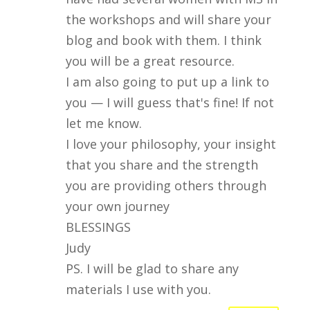
the workshops and will share your
blog and book with them. I think
you will be a great resource.
I am also going to put up a link to
you — I will guess that's fine! If not
let me know.
I love your philosophy, your insight
that you share and the strength
you are providing others through
your own journey
BLESSINGS
Judy
PS. I will be glad to share any
materials I use with you.