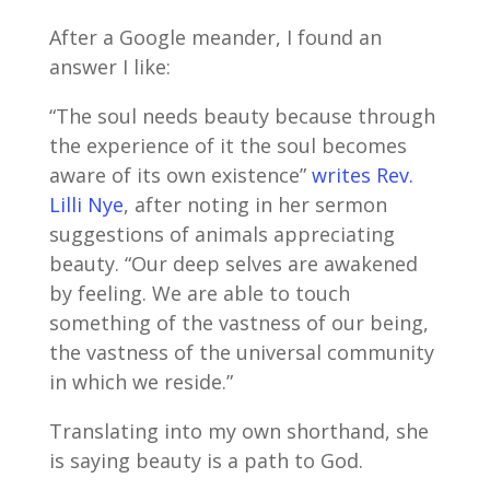
After a Google meander, I found an
answer I like:
“The soul needs beauty because through
the experience of it the soul becomes
aware of its own existence”
writes Rev.
Lilli Nye
, after noting in her sermon
suggestions of animals appreciating
beauty. “Our deep selves are awakened
by feeling. We are able to touch
something of the vastness of our being,
the vastness of the universal community
in which we reside.”
Translating into my own shorthand, she
is saying beauty is a path to God.