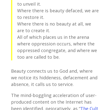
to unveil it.
Where there is beauty defaced, we are
to restore it.
Where there is no beauty at all, we
are to create it.
All of which places us in the arena
where oppression occurs, where the
oppressed congregate, and where we
too are called to be.
Beauty connects us to God and, where
we notice its hiddeness, defacement and
absence, it calls us to service.
The mind-boggling acceleration of user-
produced content on the Internet has
been identified, pejoratively, as “
The Cult