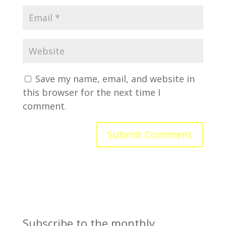
Save my name, email, and website in
this browser for the next time I
comment.
Subscribe to the monthly