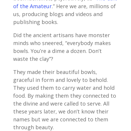
of the Amateur
.” Here we are, millions of
us, producing blogs and videos and
publishing books.
Did the ancient artisans have monster
minds who sneered, “everybody makes
bowls. You’re a dime a dozen. Don’t
waste the clay”?
They made their beautiful bowls,
graceful in form and lovely to behold.
They used them to carry water and hold
food. By making them they connected to
the divine and were called to serve. All
these years later, we don’t know their
names but we are connected to them
through beauty.