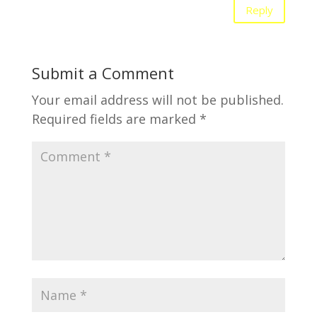
Reply
Submit a Comment
Your email address will not be published.
Required fields are marked
*