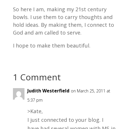
So here I am, making my 21st century
bowls. I use them to carry thoughts and
hold ideas. By making them, I connect to
God and am called to serve.
I hope to make them beautiful.
1 Comment
Judith Westerfield
on March 25, 2011 at
5:37 pm
>Kate,
I just connected to your blog. I
have had several women with MS in