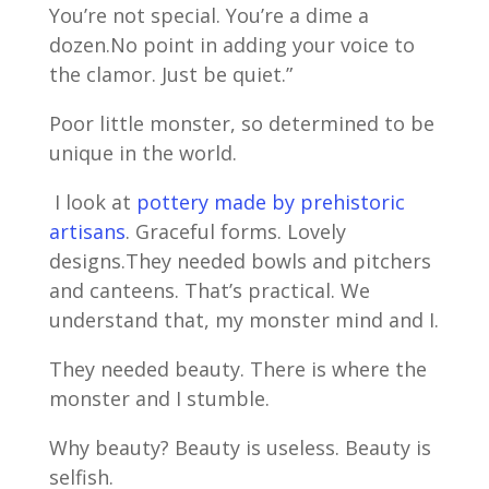
You’re not special. You’re a dime a
dozen.No point in adding your voice to
the clamor. Just be quiet.”
Poor little monster, so determined to be
unique in the world.
I look at
pottery made by prehistoric
artisans
. Graceful forms. Lovely
designs.They needed bowls and pitchers
and canteens. That’s practical. We
understand that, my monster mind and I.
They needed beauty. There is where the
monster and I stumble.
Why beauty? Beauty is useless. Beauty is
selfish.