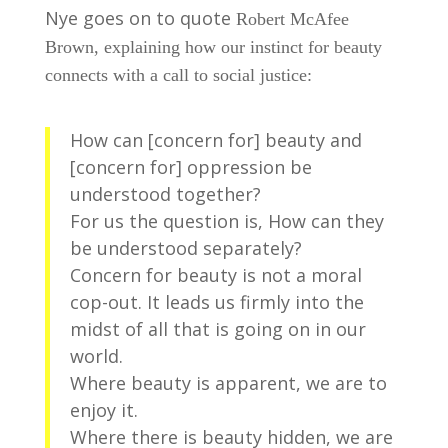
Nye goes on to quote
Robert McAfee
Brown, explaining how our instinct for beauty
connects with a call to social justice:
How can [concern for] beauty and
[concern for] oppression be
understood together?
For us the question is, How can they
be understood separately?
Concern for beauty is not a moral
cop-out. It leads us firmly into the
midst of all that is going on in our
world.
Where beauty is apparent, we are to
enjoy it.
Where there is beauty hidden, we are