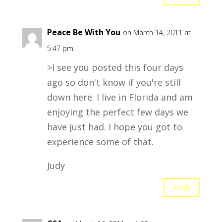
Peace Be With You
on March 14, 2011 at
5:47 pm
>I see you posted this four days
ago so don't know if you're still
down here. I live in Florida and am
enjoying the perfect few days we
have just had. I hope you got to
experience some of that.
Judy
Reply