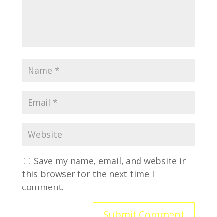
Save my name, email, and website in
this browser for the next time I
comment.