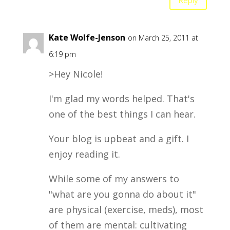
Kate Wolfe-Jenson
on March 25, 2011 at
6:19 pm
>Hey Nicole!
I'm glad my words helped. That's
one of the best things I can hear.
Your blog is upbeat and a gift. I
enjoy reading it.
While some of my answers to
"what are you gonna do about it"
are physical (exercise, meds), most
of them are mental: cultivating