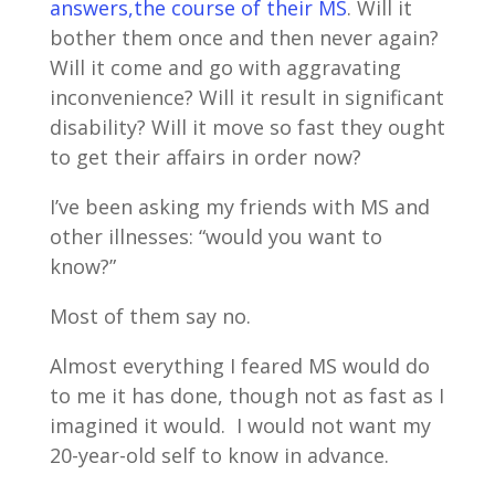
answers,the course of their MS
. Will it
bother them once and then never again?
Will it come and go with aggravating
inconvenience? Will it result in significant
disability? Will it move so fast they ought
to get their affairs in order now?
I’ve been asking my friends with MS and
other illnesses: “would you want to
know?”
Most of them say no.
Almost everything I feared MS would do
to me it has done, though not as fast as I
imagined it would. I would not want my
20-year-old self to know in advance.