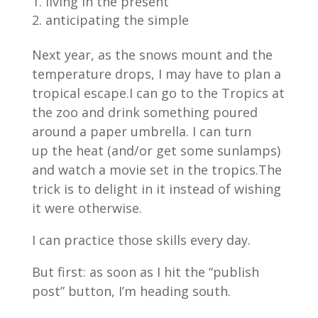
living in the present
anticipating the simple
Next year, as the snows mount and the
temperature drops, I may have to plan a
tropical escape.I can go to the Tropics at
the zoo and drink something poured
around a paper umbrella. I can turn
up the heat (and/or get some sunlamps)
and watch a movie set in the tropics.The
trick is to delight in it instead of wishing
it were otherwise.
I can practice those skills every day.
But first: as soon as I hit the “publish
post” button, I’m heading south.