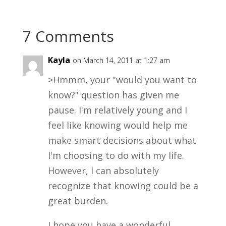
7 Comments
Kayla
on March 14, 2011 at 1:27 am
>Hmmm, your "would you want to
know?" question has given me
pause. I'm relatively young and I
feel like knowing would help me
make smart decisions about what
I'm choosing to do with my life.
However, I can absolutely
recognize that knowing could be a
great burden.
I hope you have a wonderful