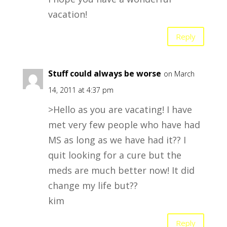
vacation!
Reply
Stuff could always be worse
on March
14, 2011 at 4:37 pm
>Hello as you are vacating! I have
met very few people who have had
MS as long as we have had it?? I
quit looking for a cure but the
meds are much better now! It did
change my life but??
kim
Reply