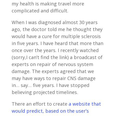
my health is making travel more
complicated and difficult.
When I was diagnosed almost 30 years
ago, the doctor told me he thought they
would have a cure for multiple sclerosis
in five years. I have heard that more than
once over the years. I recently watched
(sorry,I can’t find the link) a broadcast of
experts on repair of nervous system
damage. The experts agreed that we
may have ways to repair CNS damage
in… say… five years. I have stopped
believing projected timelines.
There an effort to create
a website that
would predict, based on the user’s