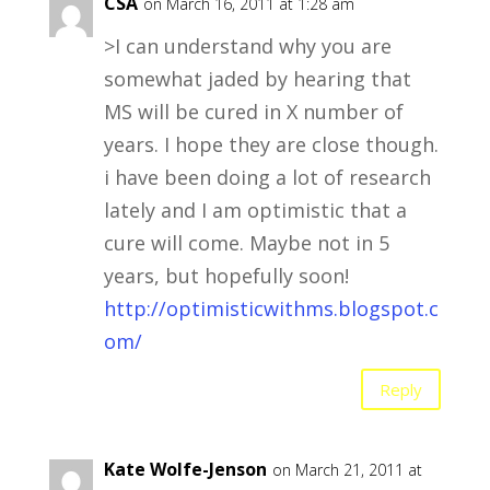
CSA
on March 16, 2011 at 1:28 am
>I can understand why you are
somewhat jaded by hearing that
MS will be cured in X number of
years. I hope they are close though.
i have been doing a lot of research
lately and I am optimistic that a
cure will come. Maybe not in 5
years, but hopefully soon!
http://optimisticwithms.blogspot.c
om/
Reply
Kate Wolfe-Jenson
on March 21, 2011 at