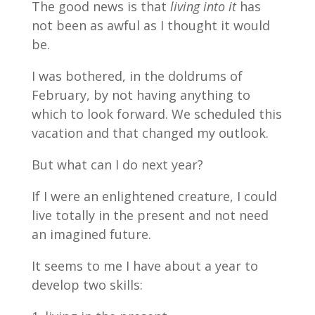
The good news is that
living into it
has
not been as awful as I thought it would
be.
I was bothered, in the doldrums of
February, by not having anything to
which to look forward. We scheduled this
vacation and that changed my outlook.
But what can I do next year?
If I were an enlightened creature, I could
live totally in the present and not need
an imagined future.
It seems to me I have about a year to
develop two skills: