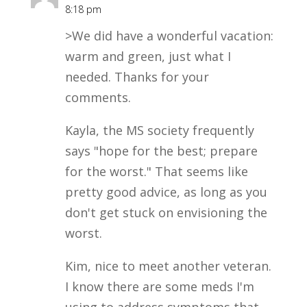
8:18 pm
>We did have a wonderful vacation:
warm and green, just what I
needed. Thanks for your
comments.
Kayla, the MS society frequently
says "hope for the best; prepare
for the worst." That seems like
pretty good advice, as long as you
don't get stuck on envisioning the
worst.
Kim, nice to meet another veteran.
I know there are some meds I'm