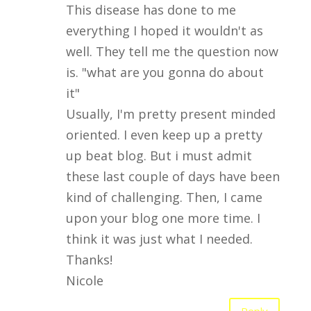
This disease has done to me
everything I hoped it wouldn't as
well. They tell me the question now
is. "what are you gonna do about
it"
Usually, I'm pretty present minded
oriented. I even keep up a pretty
up beat blog. But i must admit
these last couple of days have been
kind of challenging. Then, I came
upon your blog one more time. I
think it was just what I needed.
Thanks!
Nicole
Reply