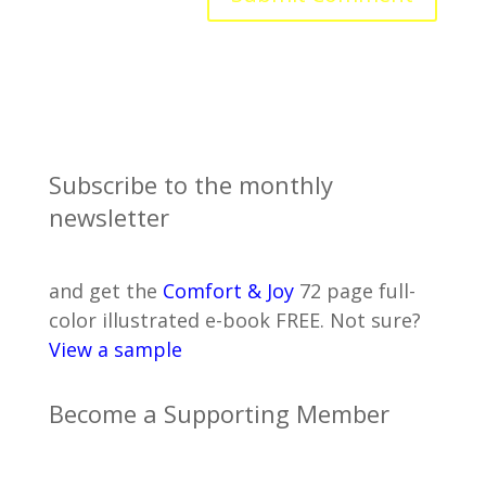
Subscribe to the monthly
newsletter
and get the
Comfort & Joy
72 page full-
color illustrated e-book FREE. Not sure?
View a sample
Become a Supporting Member