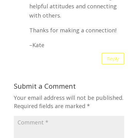
helpful attitudes and connecting
with others.
Thanks for making a connection!
–Kate
Reply
Submit a Comment
Your email address will not be published.
Required fields are marked
*