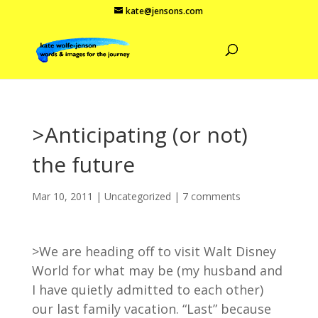
kate@jensons.com
>Anticipating (or not)
the future
Mar 10, 2011
|
Uncategorized
|
7 comments
>We are heading off to visit Walt Disney
World for what may be (my husband and
I have quietly admitted to each other)
our last family vacation. “Last” because