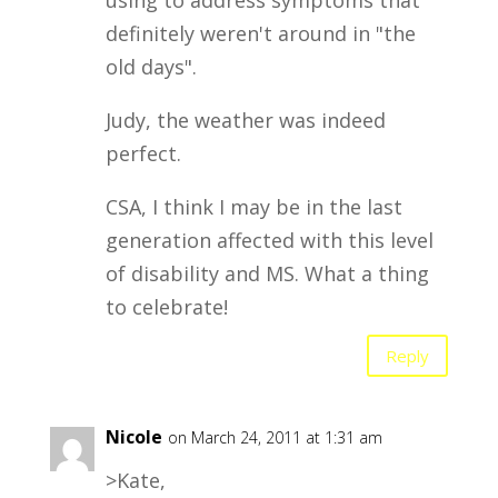
using to address symptoms that
definitely weren't around in "the
old days".
Judy, the weather was indeed
perfect.
CSA, I think I may be in the last
generation affected with this level
of disability and MS. What a thing
to celebrate!
Reply
Nicole
on March 24, 2011 at 1:31 am
>Kate,