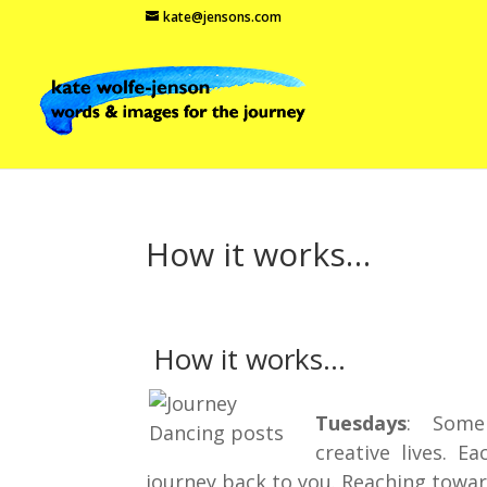
kate@jensons.com
How it works…
How it works…
Tuesdays
: Some i
creative lives. E
journey back to you. Reaching towar