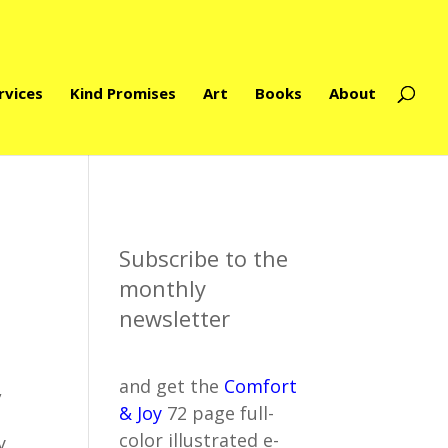
rvices
Kind Promises
Art
Books
About
Subscribe to the
monthly
newsletter
and get the
Comfort
,
& Joy
72 page full-
color illustrated e-
y