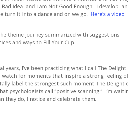
l a Bad Idea and I am Not Good Enough. I develop a
me turn it into a dance and on we go.
Here’s a video
the theme journey summarized with suggestions
tices and ways to Fill Your Cup.
ral years, I’ve been practicing what I call The Delight
I watch for moments that inspire a strong feeling o
tally label the strongest such moment The Delight 
at psychologists call “positive scanning.” I’m waiti
 they do, I notice and celebrate them.