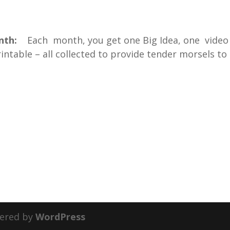
onth:
Each month, you get one Big Idea, one video
ntable – all collected to provide tender morsels to
ered by
WordPress