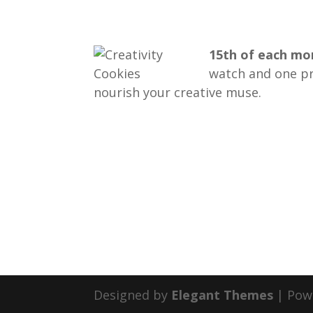
15th of each m
watch and one pri
nourish your creative muse.
Designed by
Elegant Themes
| Pow