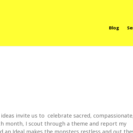
Blog
Se
deas invite us to celebrate sacred, compassionate
ach month, I scout through a theme and report my
d an Ideal makes the monsters restless and out the