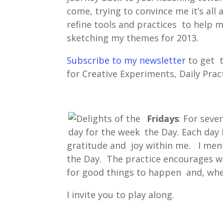
come, trying to convince me it’s al
refine tools and practices to help 
sketching my themes for 2013.
Subscribe to my newsletter
to get 
for Creative Experiments, Daily Prac
Fridays
: For seve
the Day. Each day 
gratitude and joy within me. I men
the Day. The practice encourages wh
for good things to happen and, when
I invite you to play along.