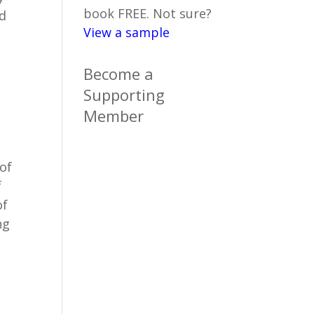
book FREE. Not sure?
nd
View a sample
Become a
Supporting
Member
 of
f
of
ng