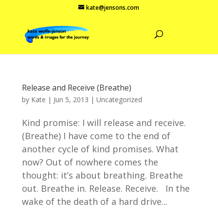
kate@jensons.com
Release and Receive (Breathe)
by
Kate
|
Jun 5, 2013
|
Uncategorized
Kind promise: I will release and receive.
(Breathe) I have come to the end of
another cycle of kind promises. What
now? Out of nowhere comes the
thought: it’s about breathing. Breathe
out. Breathe in. Release. Receive. In the
wake of the death of a hard drive...