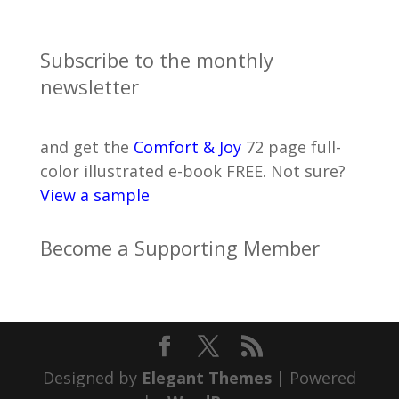
Subscribe to the monthly
newsletter
and get the
Comfort & Joy
72 page full-
color illustrated e-book FREE. Not sure?
View a sample
Become a Supporting Member
Designed by
Elegant Themes
| Powered